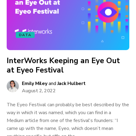
DATA
InterWorks Keeping an Eye Out
at Eyeo Festival
Emily Miley
and
Jack Hulbert
August 2, 2022
The Eyeo Festival can probably be best described by the
way in which it was named, which you can find in a
Medium article from one of the festival's founders: “I
came up with the name, Eyeo, which doesn’t mean