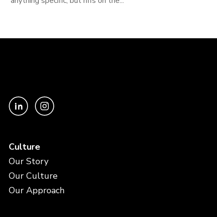
anything specific, but riffs on the...
Culture
Our Story
Our Culture
Our Approach