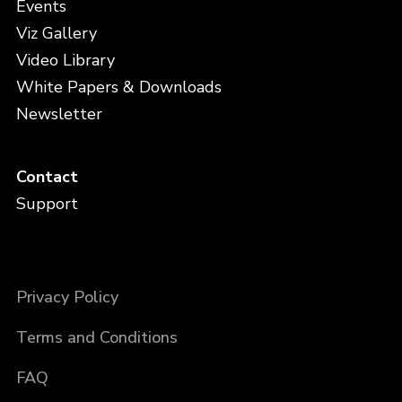
Events
Viz Gallery
Video Library
White Papers & Downloads
Newsletter
Contact
Support
Privacy Policy
Terms and Conditions
FAQ