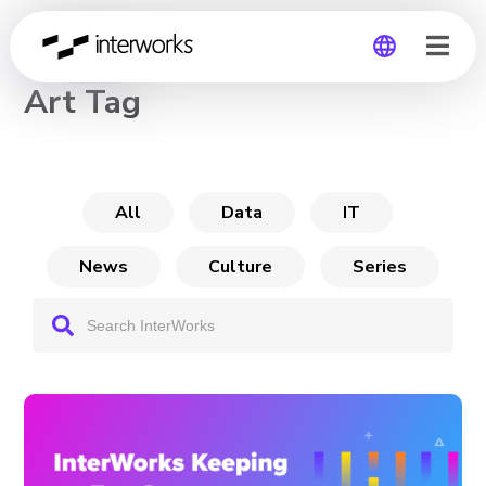
CHANNEL
Art Tag
Global
Germany
All
Data
IT
News
Culture
Series