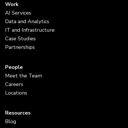
Work
AI Services
Data and Analytics
IT and Infrastructure
Case Studies
Partnerships
People
Meet the Team
Careers
Locations
Resources
Blog