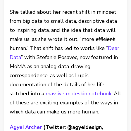
She talked about her recent shift in mindset
from big data to small data, descriptive data
to inspiring data, and the idea that data will
make us, as she wrote it out, “more
efficient
human.” That shift has led to works like “
Dear
Data
” with Stefanie Posavec, now featured in
MoMA as an analog data-drawing
correspondence, as well as Lupi’s
documentation of the details of her life
stitched into a
massive moleskin notebook
. All
of these are exciting examples of the ways in
which data can make us more human.
Agyei Archer
(Twitter: @agyeidesign,