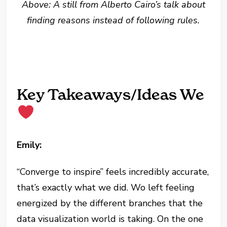
Above: A still from Alberto Cairo’s talk about
finding reasons instead of following rules.
Key Takeaways/Ideas We
Emily:
“Converge to inspire” feels incredibly accurate,
that’s exactly what we did. Wo left feeling
energized by the different branches that the
data visualization world is taking. On the one