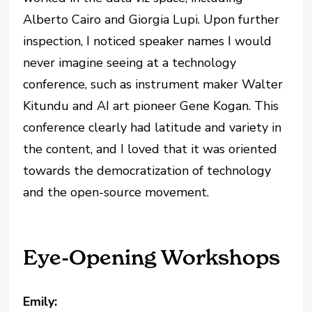
Alberto Cairo and Giorgia Lupi. Upon further
inspection, I noticed speaker names I would
never imagine seeing at a technology
conference, such as instrument maker Walter
Kitundu and AI art pioneer Gene Kogan. This
conference clearly had latitude and variety in
the content, and I loved that it was oriented
towards the democratization of technology
and the open-source movement.
Eye-Opening Workshops
Emily: