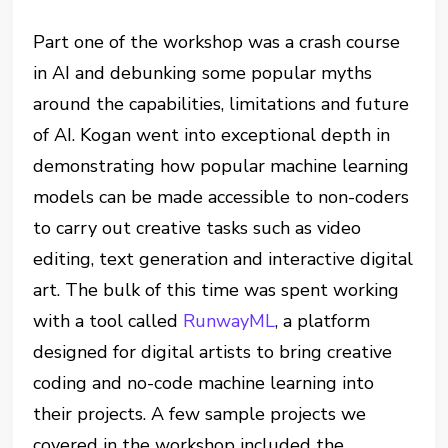
Part one of the workshop was a crash course
in AI and debunking some popular myths
around the capabilities, limitations and future
of AI. Kogan went into exceptional depth in
demonstrating how popular machine learning
models can be made accessible to non-coders
to carry out creative tasks such as video
editing, text generation and interactive digital
art. The bulk of this time was spent working
with a tool called
RunwayML
, a platform
designed for digital artists to bring creative
coding and no-code machine learning into
their projects. A few sample projects we
covered in the workshop included the