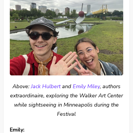
Above:
Jack Hulbert
and
Emily Miley
, authors
extraordinaire, exploring the Walker Art Center
while sightseeing in Minneapolis during the
Festival
Emily: