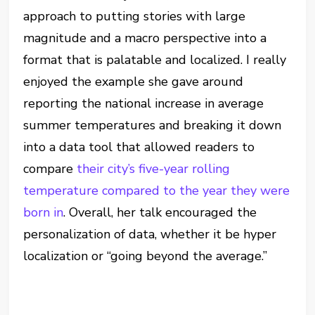
approach to putting stories with large
magnitude and a macro perspective into a
format that is palatable and localized. I really
enjoyed the example she gave around
reporting the national increase in average
summer temperatures and breaking it down
into a data tool that allowed readers to
compare
their city’s five-year rolling
temperature compared to the year they were
born in
. Overall, her talk encouraged the
personalization of data, whether it be hyper
localization or “going beyond the average.”