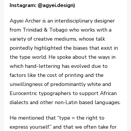
Instagram: @agyei.design)
Agyei Archer is an interdisciplinary designer
from Trinidad & Tobago who works with a
variety of creative mediums, whose talk
pointedly highlighted the biases that exist in
the type world. He spoke about the ways in
which hand-lettering has evolved due to
factors like the cost of printing and the
unwillingness of predominantly white and
Eurocentric typographers to support African
dialects and other non-Latin based languages.
He mentioned that “type = the right to
express yourself.” and that we often take for