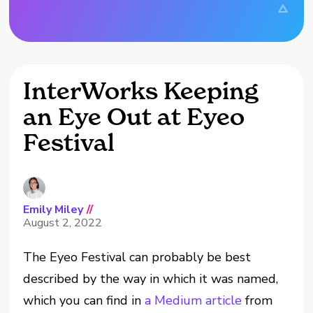
InterWorks Keeping
an Eye Out at Eyeo
Festival
Emily Miley
//
August 2, 2022
The Eyeo Festival can probably be best
described by the way in which it was named,
which you can find in
a Medium article
from