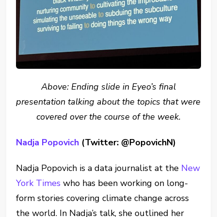
Above: Ending slide in Eyeo’s final
presentation talking about the topics that were
covered over the course of the week.
Nadja Popovich
(Twitter: @PopovichN)
Nadja Popovich is a data journalist at the
New
York Times
who has been working on long-
form stories covering climate change across
the world. In Nadja’s talk, she outlined her