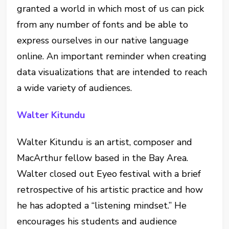
granted a world in which most of us can pick
from any number of fonts and be able to
express ourselves in our native language
online. An important reminder when creating
data visualizations that are intended to reach
a wide variety of audiences.
Walter Kitundu
Walter Kitundu is an artist, composer and
MacArthur fellow based in the Bay Area.
Walter closed out Eyeo festival with a brief
retrospective of his artistic practice and how
he has adopted a “listening mindset.” He
encourages his students and audience