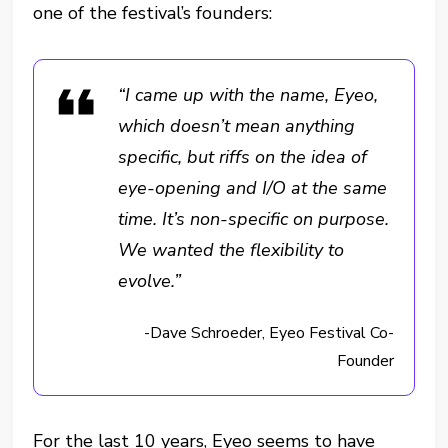
one of the festival’s founders:
“I came up with the name, Eyeo,
which doesn’t mean anything
specific, but riffs on the idea of
eye-opening and I/O at the same
time. It’s non-specific on purpose.
We wanted the flexibility to
evolve.”
-Dave Schroeder, Eyeo Festival Co-
Founder
For the last 10 years, Eyeo seems to have