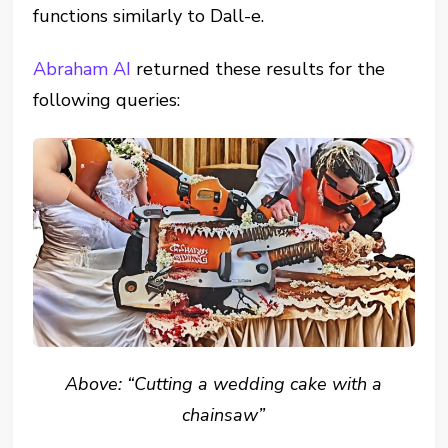
functions similarly to Dall-e.
Abraham AI
returned these results for the
following queries:
Above: “Cutting a wedding cake with a
chainsaw”