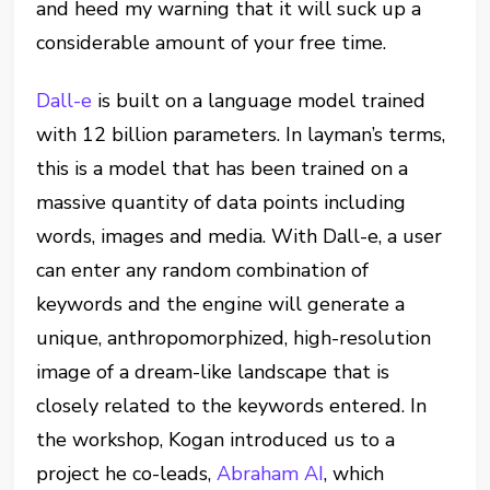
and heed my warning that it will suck up a
considerable amount of your free time.
Dall-e
is built on a language model trained
with 12 billion parameters. In layman’s terms,
this is a model that has been trained on a
massive quantity of data points including
words, images and media. With Dall-e, a user
can enter any random combination of
keywords and the engine will generate a
unique, anthropomorphized, high-resolution
image of a dream-like landscape that is
closely related to the keywords entered. In
the workshop, Kogan introduced us to a
project he co-leads,
Abraham AI
, which