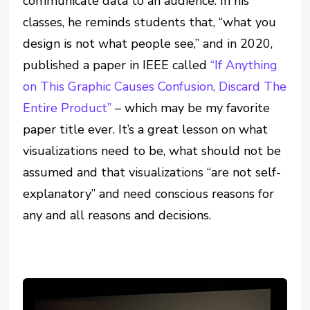
communicate data to an audience. In his
classes, he reminds students that, “what you
design is not what people see,” and in 2020,
published a paper in IEEE called
“If Anything
on This Graphic Causes Confusion, Discard The
Entire Product”
– which may be my favorite
paper title ever. It’s a great lesson on what
visualizations need to be, what should not be
assumed and that visualizations “are not self-
explanatory” and need conscious reasons for
any and all reasons and decisions.