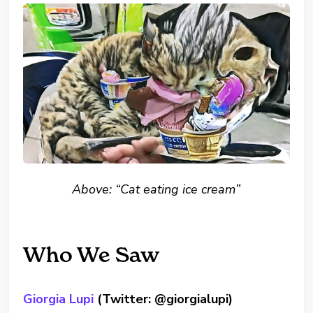
Above: “Cat eating ice cream”
Who We Saw
Giorgia Lupi
(Twitter: @giorgialupi)