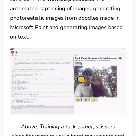
automated captioning of images, generating
photorealistic images from doodles made in
Microsoft Paint and generating images based
on text.
Above: Training a rock, paper, scissors
classifier using my own hand movements and