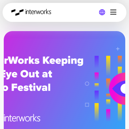
Global
Germany