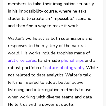
members to take their imagination seriously
in his impossibility course, where he asks
students to create an “impossible” scenario
and then find a way to make it work.
Walter’s works act as both submissions and
responses to the mystery of the natural
world. His works include trophies made of
arctic ice cores
, hand-made
phonoharps
and a
robust portfolio of
nature photography
. While
not related to data analytics, Walter’s talk
left me inspired to adopt better active
listening and interrogative methods to use
when working with diverse teams and data.
He left us with a powerful quote: