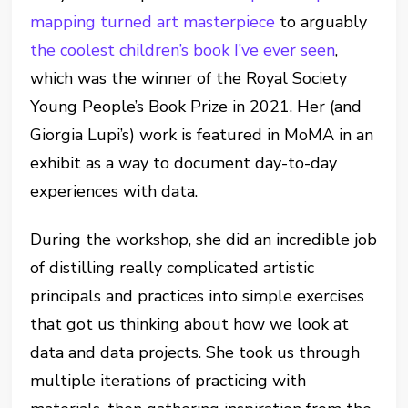
mapping turned art masterpiece
to arguably
the coolest children’s book I’ve ever seen
,
which was the winner of the Royal Society
Young People’s Book Prize in 2021. Her (and
Giorgia Lupi’s) work is featured in MoMA in an
exhibit as a way to document day-to-day
experiences with data.
During the workshop, she did an incredible job
of distilling really complicated artistic
principals and practices into simple exercises
that got us thinking about how we look at
data and data projects. She took us through
multiple iterations of practicing with