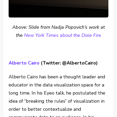
Above: Slide from Nadja Popovich’s work at
the
New York Times about the Dixie Fire
Alberto Cairo
(Twitter: @AlbertoCairo)
Alberto Cairo has been a thought leader and
educator in the data visualization space for a
long time. In his Eyeo talk, he postulated the
idea of “breaking the rules” of visualization in
order to better contextualize and