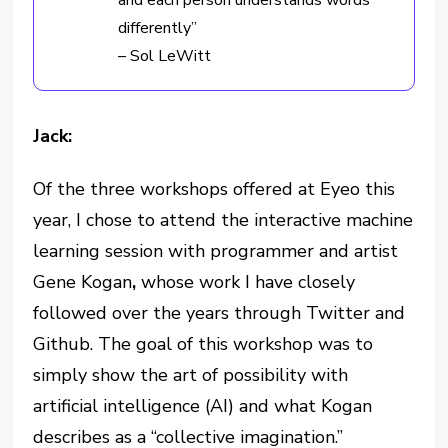
and each person understands words
differently”
– Sol LeWitt
Jack:
Of the three workshops offered at Eyeo this
year, I chose to attend the interactive machine
learning session with programmer and artist
Gene Kogan
,
whose work I have closely
followed over the years through Twitter and
Github. The goal of this workshop was to
simply show the art of possibility with
artificial intelligence (AI) and what Kogan
describes as a “collective imagination.”