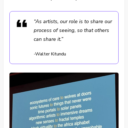
“As artists, our role is to share our
process of seeing, so that others
can share it.”
-Walter Kitundu