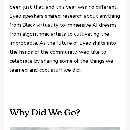
been just that, and this year was no different.
Eyeo speakers shared research about anything
from Black virtuality to immersive AI dreams,
from algorithmic artists to cultivating the
improbable. As the future of Eyeo shifts into
the hands of the community, we’d like to
celebrate by sharing some of the things we
learned and cool stuff we did.
Why Did We Go?