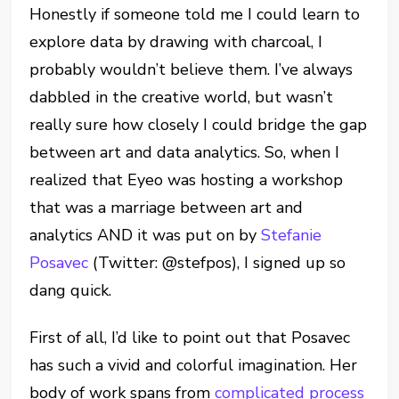
Honestly if someone told me I could learn to
explore data by drawing with charcoal, I
probably wouldn’t believe them. I’ve always
dabbled in the creative world, but wasn’t
really sure how closely I could bridge the gap
between art and data analytics. So, when I
realized that Eyeo was hosting a workshop
that was a marriage between art and
analytics AND it was put on by
Stefanie
Posavec
(Twitter: @stefpos), I signed up so
dang quick.
First of all, I’d like to point out that Posavec
has such a vivid and colorful imagination. Her
body of work spans from
complicated process