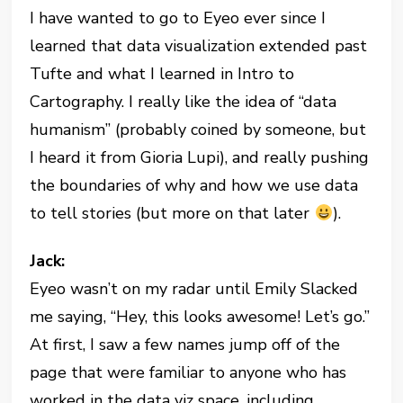
I have wanted to go to Eyeo ever since I
learned that data visualization extended past
Tufte and what I learned in Intro to
Cartography. I really like the idea of “data
humanism” (probably coined by someone, but
I heard it from Gioria Lupi), and really pushing
the boundaries of why and how we use data
to tell stories (but more on that later
).
Jack:
Eyeo wasn’t on my radar until Emily Slacked
me saying, “Hey, this looks awesome! Let’s go.”
At first, I saw a few names jump off of the
page that were familiar to anyone who has
worked in the data viz space, including