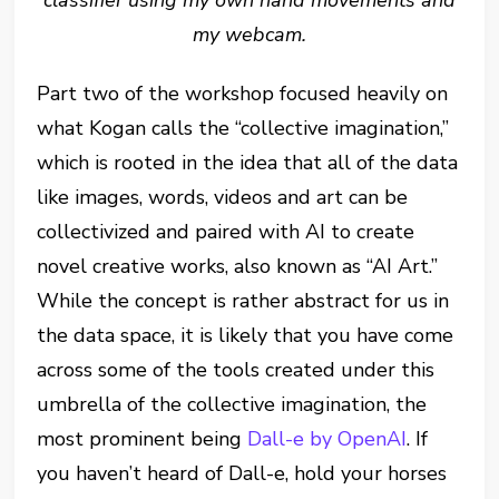
my webcam.
Part two of the workshop focused heavily on
what Kogan calls the “collective imagination,”
which is rooted in the idea that all of the data
like images, words, videos and art can be
collectivized and paired with AI to create
novel creative works, also known as “AI Art.”
While the concept is rather abstract for us in
the data space, it is likely that you have come
across some of the tools created under this
umbrella of the collective imagination, the
most prominent being
Dall-e by OpenAI
. If
you haven’t heard of Dall-e, hold your horses