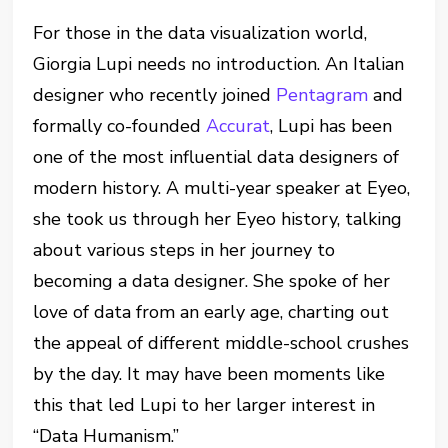
For those in the data visualization world,
Giorgia Lupi needs no introduction. An Italian
designer who recently joined
Pentagram
and
formally co-founded
Accurat
, Lupi has been
one of the most influential data designers of
modern history. A multi-year speaker at Eyeo,
she took us through her Eyeo history, talking
about various steps in her journey to
becoming a data designer. She spoke of her
love of data from an early age, charting out
the appeal of different middle-school crushes
by the day. It may have been moments like
this that led Lupi to her larger interest in
“Data Humanism.”