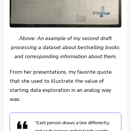
Above: An example of my second draft
processing a dataset about bestselling books
and corresponding information about them.
From her presentations, my favorite quote
that she used to illustrate the value of
starting data exploration in an analog way
was:
“Each person draws a line differently