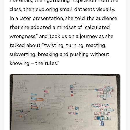
materials, then gathering inspiration from the
class, then exploring small datasets visually.
In a later presentation, she told the audience
that she adopted a mindset of “calculated
wrongness,” and took us on a journey as she
talked about “twisting, turning, reacting,
subverting, breaking and pushing without
knowing – the rules.”