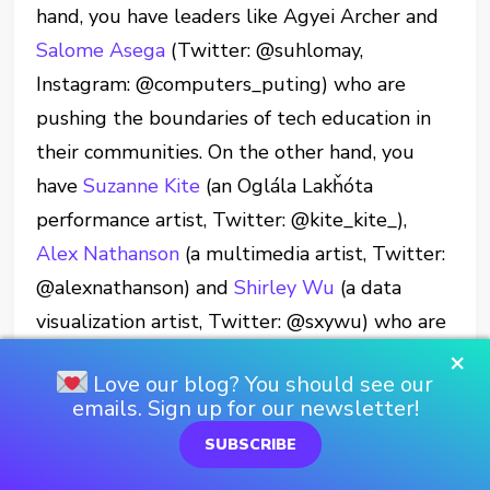
hand, you have leaders like Agyei Archer and
Salome Asega
(Twitter: @suhlomay,
Instagram: @computers_puting) who are
pushing the boundaries of tech education in
their communities. On the other hand, you
have
Suzanne Kite
(an Oglála Lakȟóta
performance artist, Twitter: @kite_kite_),
Alex Nathanson
(a multimedia artist, Twitter:
@alexnathanson) and
Shirley Wu
(a data
visualization artist, Twitter: @sxywu) who are
creating incredible multi-art-discipline
×
Love our blog? You should see our
installations.
emails. Sign up for our newsletter!
Then, there are creatives like Stefanie
SUBSCRIBE
Posavec and Giorgia Lupi are combining art,