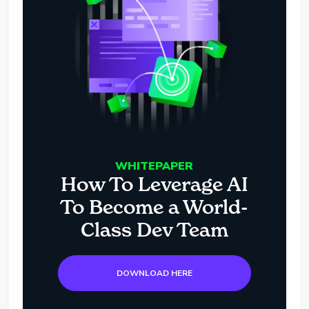
WHITEPAPER
How To Leverage AI
To Become a World-
Class Dev Team
DOWNLOAD HERE