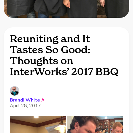
Reuniting and It
Tastes So Good:
Thoughts on
InterWorks’ 2017 BBQ
Brandi White
//
April 28, 2017