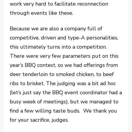
work very hard to facilitate reconnection
through events like these.
Because we are also a company full of
competitive, driven and type-A personalities,
this ultimately turns into a competition.
There were very few parameters put on this
year’s BBQ contest, so we had offerings from
deer tenderloin to smoked chicken, to beef
ribs to brisket. The judging was a bit ad hoc
(let’s just say the BBQ event coordinator had a
busy week of meetings), but we managed to
find a few willing taste buds. We thank you
for your sacrifice, judges.