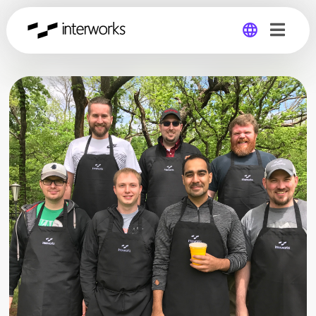
Global
Germany