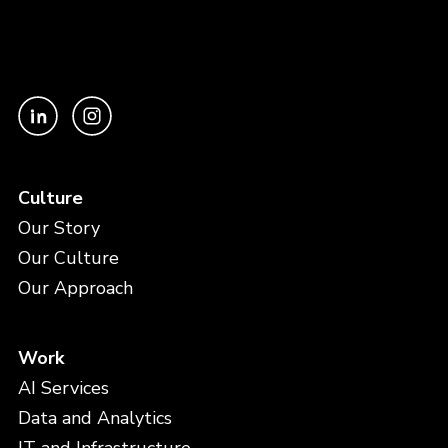
Culture
Our Story
Our Culture
Our Approach
Work
AI Services
Data and Analytics