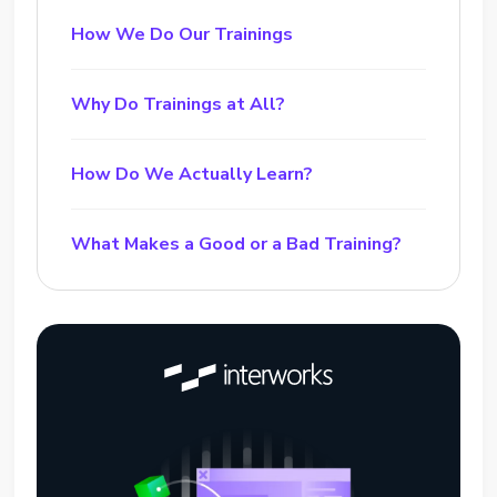
How We Do Our Trainings
Why Do Trainings at All?
How Do We Actually Learn?
What Makes a Good or a Bad Training?