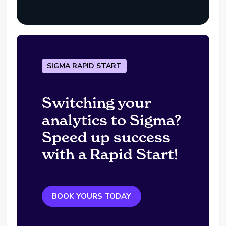
SIGMA RAPID START
Switching your
analytics to Sigma?
Speed up success
with a Rapid Start!
BOOK YOURS TODAY