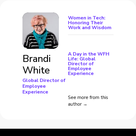
Women in Tech:
Honoring Their
Work and Wisdom
A Day in the WFH
Brandi
Life: Global
Director of
White
Employee
Experience
Global Director of
Employee
Experience
See more from this
author →