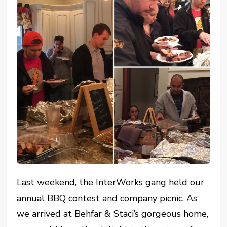
Last weekend, the InterWorks gang held our
annual BBQ contest and company picnic. As
we arrived at Behfar & Staci’s gorgeous home,