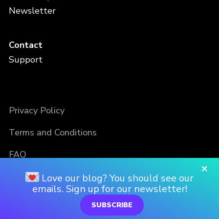
Newsletter
Contact
Support
Privacy Policy
Terms and Conditions
FAQ
×
Love our blog? You should see our
emails. Sign up for our newsletter!
SUBSCRIBE