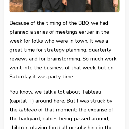
Because of the timing of the BBQ, we had
planned a series of meetings earlier in the
week for folks who were in town. It was a
great time for strategy planning, quarterly
reviews and for brainstorming. So much work
went into the business of that week, but on
Saturday it was party time.
You know, we talk a lot about Tableau
(capital T) around here. But I was struck by
the
tableau
of that moment: the expanse of
the backyard, babies being passed around,
children playing football or splashing in the