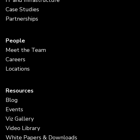
IT and Infrastructure
Case Studies
Partnerships
People
Meet the Team
Careers
Locations
Resources
Blog
Events
Viz Gallery
Video Library
White Papers & Downloads