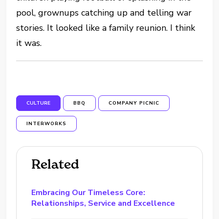
pool, grownups catching up and telling war
stories. It looked like a family reunion. I think
it was.
CULTURE
BBQ
COMPANY PICNIC
INTERWORKS
Related
Embracing Our Timeless Core:
Relationships, Service and Excellence