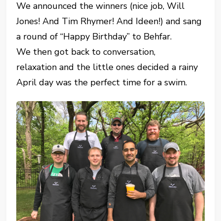
We announced the winners (nice job, Will
Jones! And Tim Rhymer! And Ideen!) and sang
a round of “Happy Birthday” to Behfar.
We then got back to conversation,
relaxation and the little ones decided a rainy
April day was the perfect time for a swim.