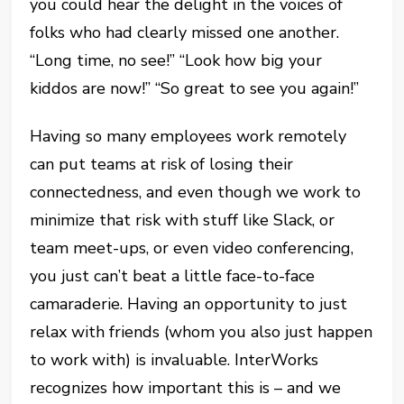
you could hear the delight in the voices of
folks who had clearly missed one another.
“Long time, no see!” “Look how big your
kiddos are now!” “So great to see you again!”
Having so many employees work remotely
can put teams at risk of losing their
connectedness, and even though we work to
minimize that risk with stuff like Slack, or
team meet-ups, or even video conferencing,
you just can’t beat a little face-to-face
camaraderie. Having an opportunity to just
relax with friends (whom you also just happen
to work with) is invaluable. InterWorks
recognizes how important this is – and we