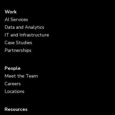
Work
AI Services
Data and Analytics
IT and Infrastructure
Case Studies
Partnerships
People
Meet the Team
Careers
Locations
Resources