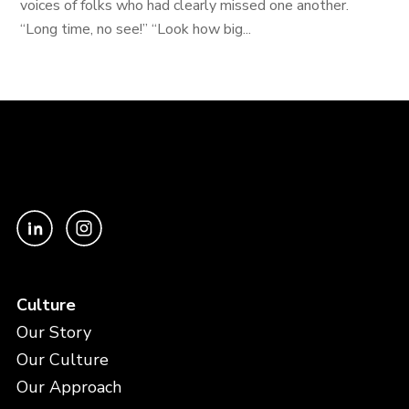
voices of folks who had clearly missed one another.
“Long time, no see!” “Look how big...
Culture
Our Story
Our Culture
Our Approach