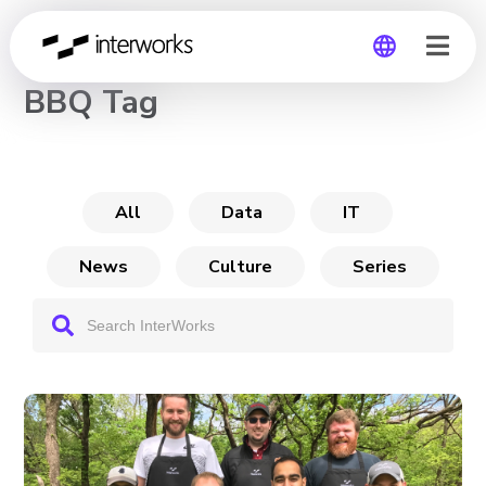
CHANNEL
BBQ Tag
Global
Germany
All
Data
IT
News
Culture
Series