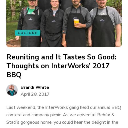
CULTURE
Reuniting and It Tastes So Good:
Thoughts on InterWorks’ 2017
BBQ
Brandi White
April 28, 2017
Last weekend, the InterWorks gang held our annual BBQ
contest and company picnic. As we arrived at Behfar &
Staci’s gorgeous home, you could hear the delight in the