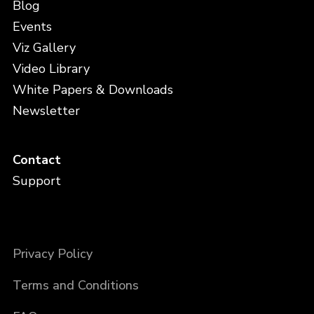
Blog
Events
Viz Gallery
Video Library
White Papers & Downloads
Newsletter
Contact
Support
Privacy Policy
Terms and Conditions