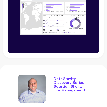
DataGravity
Discovery Series
Solution Short:
File Management