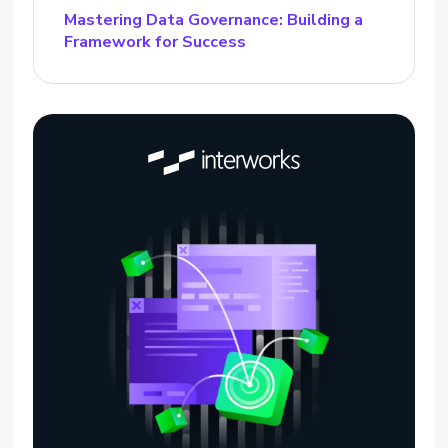
Mastering Data Governance: Building a
Framework for Success