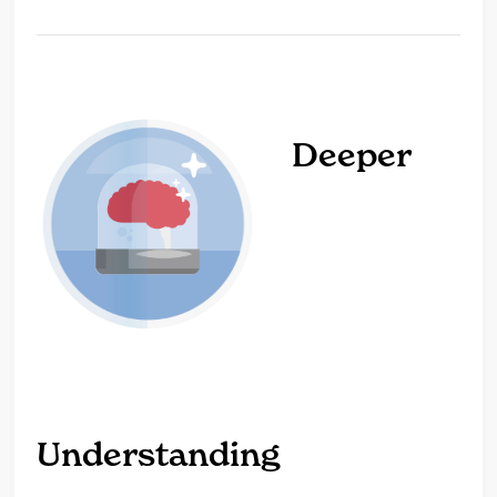
Deeper
Understanding