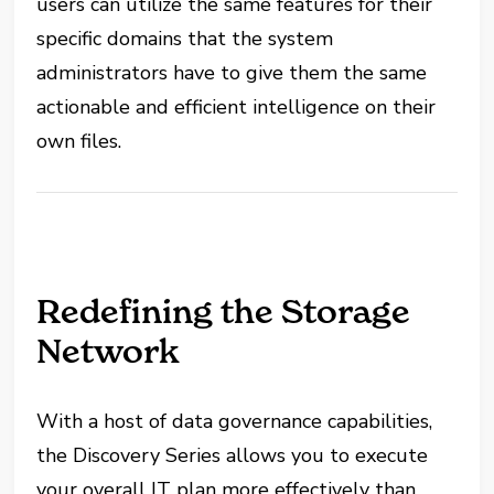
users can utilize the same features for their
specific domains that the system
administrators have to give them the same
actionable and efficient intelligence on their
own files.
Redefining the Storage
Network
With a host of data governance capabilities,
the Discovery Series allows you to execute
your overall IT plan more effectively than