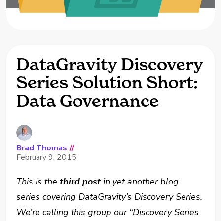
DataGravity Discovery
Series Solution Short:
Data Governance
Brad Thomas
//
February 9, 2015
This is the
third post
in yet another blog
series covering DataGravity’s Discovery Series.
We’re calling this group our “Discovery Series