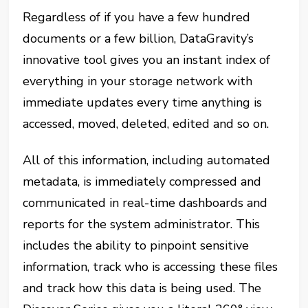
Regardless of if you have a few hundred
documents or a few billion, DataGravity’s
innovative tool gives you an instant index of
everything in your storage network with
immediate updates every time anything is
accessed, moved, deleted, edited and so on.
All of this information, including automated
metadata, is immediately compressed and
communicated in real-time dashboards and
reports for the system administrator. This
includes the ability to pinpoint sensitive
information, track who is accessing these files
and track how this data is being used. The