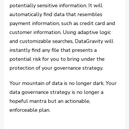
potentially sensitive information. It will
automatically find data that resembles
payment information, such as credit card and
customer information. Using adaptive logic
and customizable searches, DataGravity will
instantly find any file that presents a
potential risk for you to bring under the
protection of your governance strategy.
Your mountain of data is no longer dark. Your
data governance strategy is no longer a
hopeful mantra but an actionable,
enforceable plan.