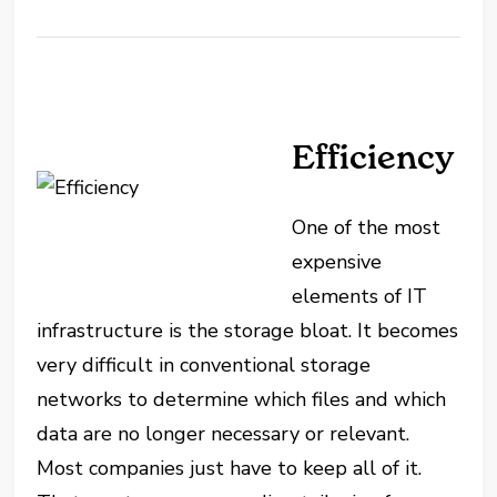
Efficiency
One of the most
expensive
elements of IT
infrastructure is the storage bloat. It becomes
very difficult in conventional storage
networks to determine which files and which
data are no longer necessary or relevant.
Most companies just have to keep all of it.