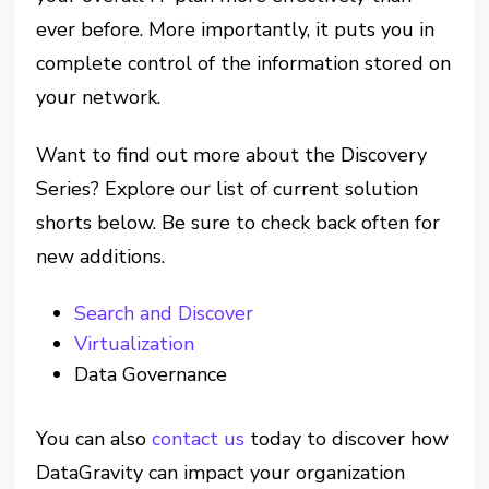
ever before. More importantly, it puts you in
complete control of the information stored on
your network.
Want to find out more about the Discovery
Series? Explore our list of current solution
shorts below. Be sure to check back often for
new additions.
Search and Discover
Virtualization
Data Governance
You can also
contact us
today to discover how
DataGravity can impact your organization