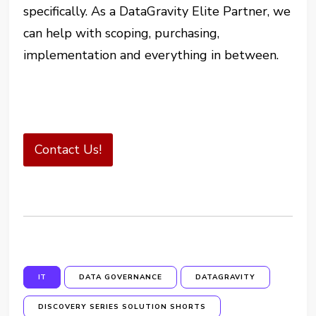
specifically. As a DataGravity Elite Partner, we
can help with scoping, purchasing,
implementation and everything in between.
Contact Us!
IT
DATA GOVERNANCE
DATAGRAVITY
DISCOVERY SERIES SOLUTION SHORTS