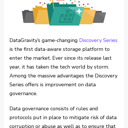
DataGravity’s game-changing
Discovery Series
is the first data-aware storage platform to
enter the market. Ever since its release last
year, it has taken the tech world by storm.
Among the massive advantages the Discovery
Series offers is improvement on data
governance.
Data governance consists of rules and
protocols put in place to mitigate risk of data
corruption or abuse as well as to ensure that