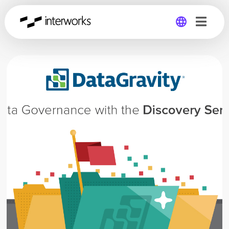
Global
Germany