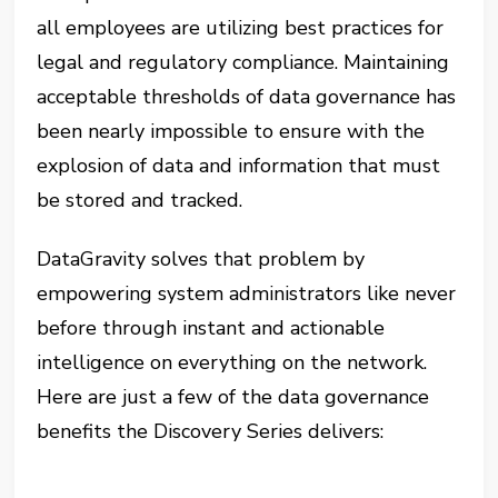
all employees are utilizing best practices for
legal and regulatory compliance. Maintaining
acceptable thresholds of data governance has
been nearly impossible to ensure with the
explosion of data and information that must
be stored and tracked.
DataGravity solves that problem by
empowering system administrators like never
before through instant and actionable
intelligence on everything on the network.
Here are just a few of the data governance
benefits the Discovery Series delivers: