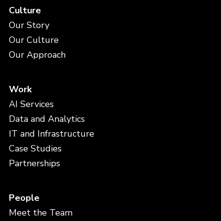
Culture
Our Story
Our Culture
Our Approach
Work
AI Services
Data and Analytics
IT and Infrastructure
Case Studies
Partnerships
People
Meet the Team