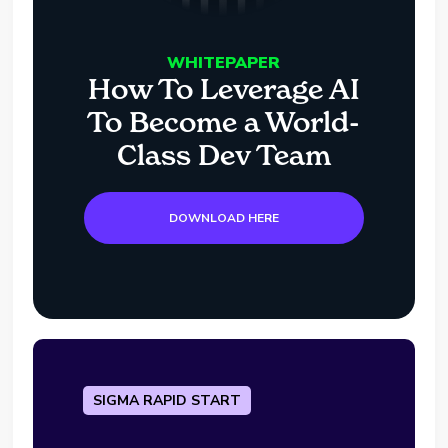
WHITEPAPER
How To Leverage AI
To Become a World-
Class Dev Team
DOWNLOAD HERE
SIGMA RAPID START