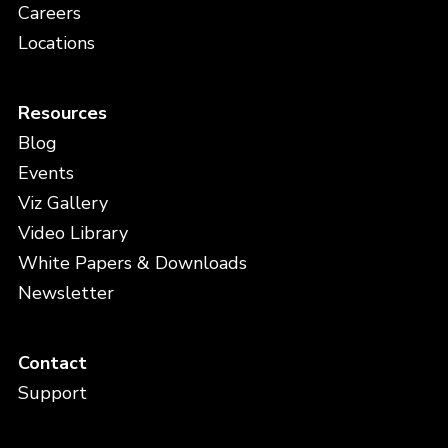
Careers
Locations
Resources
Blog
Events
Viz Gallery
Video Library
White Papers & Downloads
Newsletter
Contact
Support