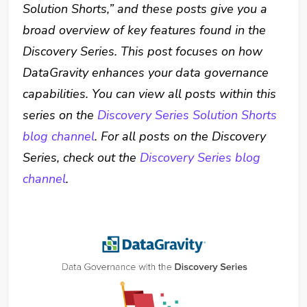
Solution Shorts,” and these posts give you a
broad overview of key features found in the
Discovery Series. This post focuses on how
DataGravity enhances your data governance
capabilities. You can view all posts within this
series on the
Discovery Series Solution Shorts
blog channel
. For all posts on the Discovery
Series, check out the
Discovery Series blog
channel
.