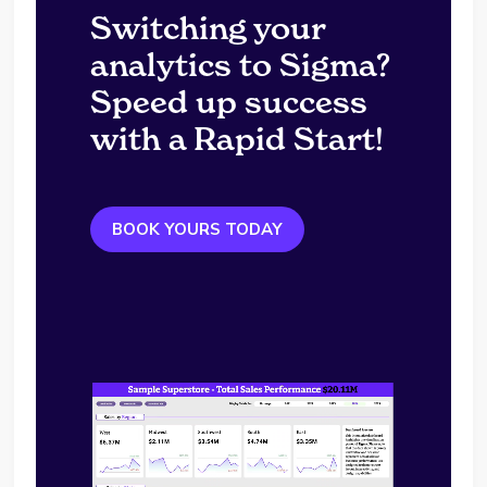
Switching your
analytics to Sigma?
Speed up success
with a Rapid Start!
BOOK YOURS TODAY