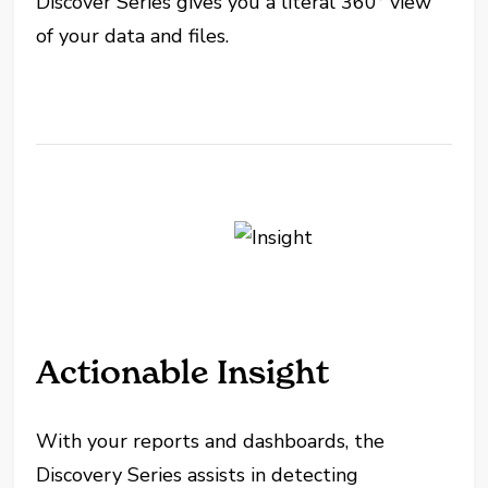
Discover Series gives you a literal 360° view
of your data and files.
Actionable Insight
With your reports and dashboards, the
Discovery Series assists in detecting