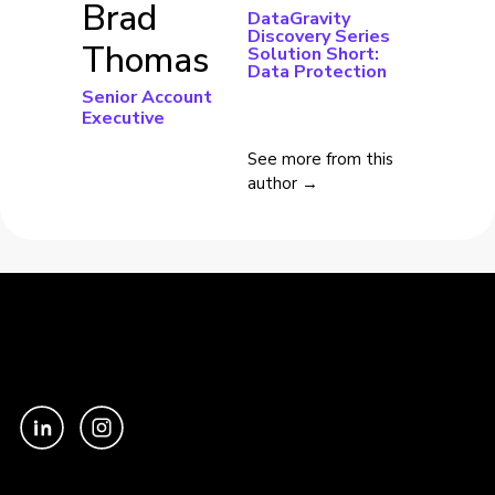
Brad
DataGravity
Discovery Series
Thomas
Solution Short:
Data Protection
Senior Account
Executive
See more from this
author →