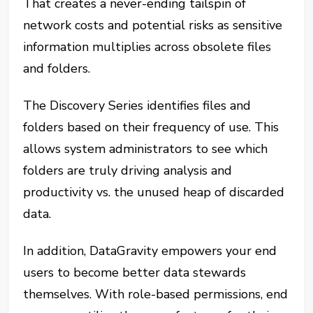
That creates a never-ending tailspin of
network costs and potential risks as sensitive
information multiplies across obsolete files
and folders.
The Discovery Series identifies files and
folders based on their frequency of use. This
allows system administrators to see which
folders are truly driving analysis and
productivity vs. the unused heap of discarded
data.
In addition, DataGravity empowers your end
users to become better data stewards
themselves. With role-based permissions, end