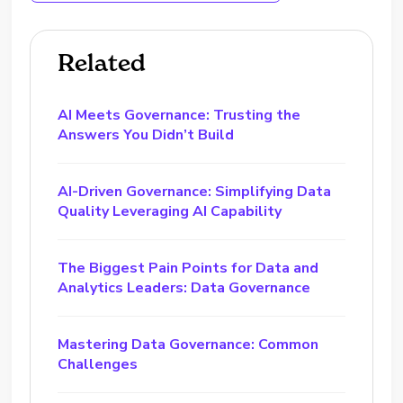
Related
AI Meets Governance: Trusting the
Answers You Didn’t Build
AI-Driven Governance: Simplifying Data
Quality Leveraging AI Capability
The Biggest Pain Points for Data and
Analytics Leaders: Data Governance
Mastering Data Governance: Common
Challenges