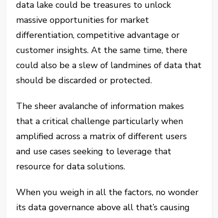
data lake could be treasures to unlock
massive opportunities for market
differentiation, competitive advantage or
customer insights. At the same time, there
could also be a slew of landmines of data that
should be discarded or protected.
The sheer avalanche of information makes
that a critical challenge particularly when
amplified across a matrix of different users
and use cases seeking to leverage that
resource for data solutions.
When you weigh in all the factors, no wonder
its data governance above all that’s causing