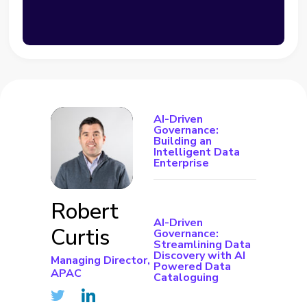
AI-Driven
Governance:
Building an
Intelligent Data
Enterprise
Robert
AI-Driven
Curtis
Governance:
Streamlining Data
Discovery with AI
Managing Director,
Powered Data
APAC
Cataloguing