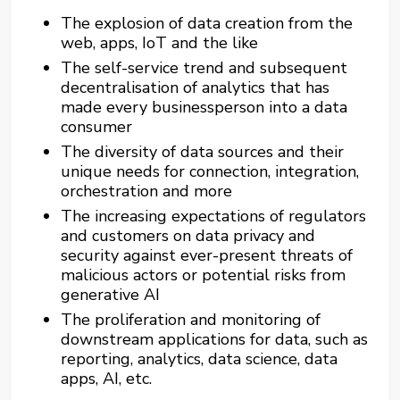
The explosion of data creation from the
web, apps, IoT and the like
The self-service trend and subsequent
decentralisation of analytics that has
made every businessperson into a data
consumer
The diversity of data sources and their
unique needs for connection, integration,
orchestration and more
The increasing expectations of regulators
and customers on data privacy and
security against ever-present threats of
malicious actors or potential risks from
generative AI
The proliferation and monitoring of
downstream applications for data, such as
reporting, analytics, data science, data
apps, AI, etc.