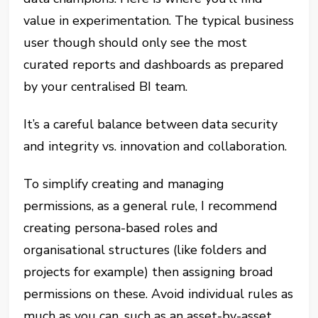
value in experimentation. The typical business
user though should only see the most
curated reports and dashboards as prepared
by your centralised BI team.
It’s a careful balance between data security
and integrity vs. innovation and collaboration.
To simplify creating and managing
permissions, as a general rule, I recommend
creating persona-based roles and
organisational structures (like folders and
projects for example) then assigning broad
permissions on these. Avoid individual rules as
much as you can, such as an asset-by-asset