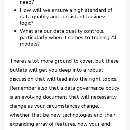
need?
How will we ensure a high standard of
data quality and consistent business
logic?
What are our data quality controls,
particularly when it comes to training AI
models?
There’s a lot more ground to cover, but these
bullets will get you deep into a robust
discussion that will lead into the right topics.
Remember also that a data governance policy
is an evolving document that will necessarily
change as your circumstances change,
whether that be new technologies and their
expanding array of features, how your end