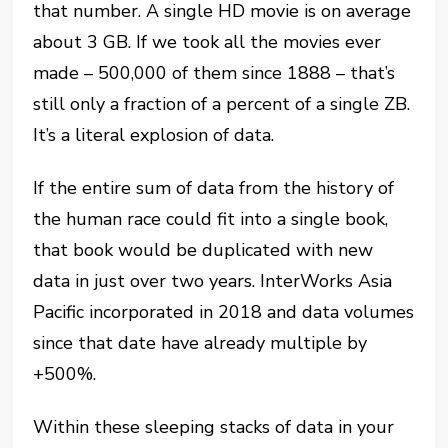
that number. A single HD movie is on average
about 3 GB. If we took all the movies ever
made – 500,000 of them since 1888 – that’s
still only a fraction of a percent of a single ZB.
It’s a literal explosion of data.
If the entire sum of data from the history of
the human race could fit into a single book,
that book would be duplicated with new
data in just over two years. InterWorks Asia
Pacific incorporated in 2018 and data volumes
since that date have already multiple by
+500%.
Within these sleeping stacks of data in your