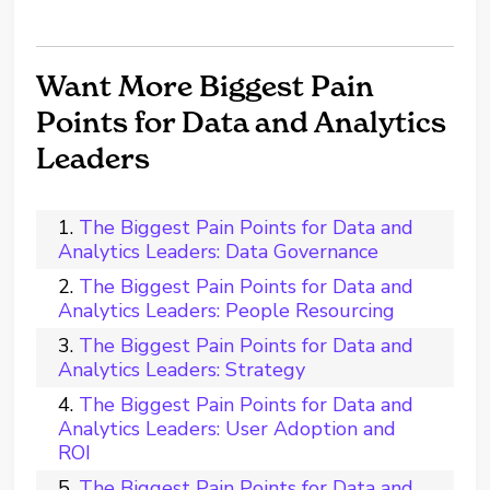
Want More Biggest Pain
Points for Data and Analytics
Leaders
The Biggest Pain Points for Data and
Analytics Leaders: Data Governance
The Biggest Pain Points for Data and
Analytics Leaders: People Resourcing
The Biggest Pain Points for Data and
Analytics Leaders: Strategy
The Biggest Pain Points for Data and
Analytics Leaders: User Adoption and
ROI
The Biggest Pain Points for Data and