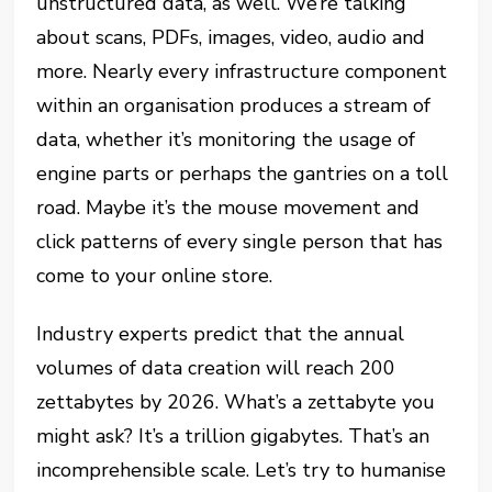
unstructured data, as well. We’re talking
about scans, PDFs, images, video, audio and
more. Nearly every infrastructure component
within an organisation produces a stream of
data, whether it’s monitoring the usage of
engine parts or perhaps the gantries on a toll
road. Maybe it’s the mouse movement and
click patterns of every single person that has
come to your online store.
Industry experts predict that the annual
volumes of data creation will reach 200
zettabytes by 2026. What’s a zettabyte you
might ask? It’s a trillion gigabytes. That’s an
incomprehensible scale. Let’s try to humanise