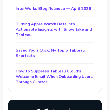
InterWorks Blog Roundup — April 2026
Turning Apple Watch Data into
Actionable Insights with Snowflake and
Tableau
Saved You a Click: My Top 5 Tableau
Shortcuts
How to Suppress Tableau Cloud’s
Welcome Email When Onboarding Users
Through Curator