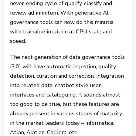
never-ending cycle of qualify, classify and
review ad infinitum. With generative AI,
governance tools can now do this minutia
with trainable intuition at CPU scale and
speed.
The next generation of data governance tools
(3.0) will have automatic ingestion, quality
detection, curation and correction, integration
into related data, chatbot style user
interfaces and cataloguing. It sounds almost
too good to be true, but these features are
already present in various stages of maturity
in the market leaders today – Informatica,
Atlan, Alation, Collibra, etc.