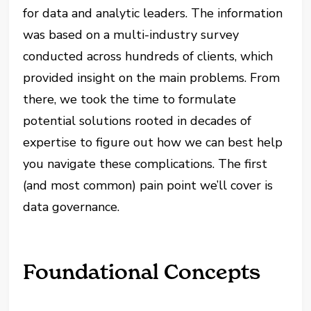
for data and analytic leaders. The information
was based on a multi-industry survey
conducted across hundreds of clients, which
provided insight on the main problems. From
there, we took the time to formulate
potential solutions rooted in decades of
expertise to figure out how we can best help
you navigate these complications. The first
(and most common) pain point we’ll cover is
data governance.
Foundational Concepts