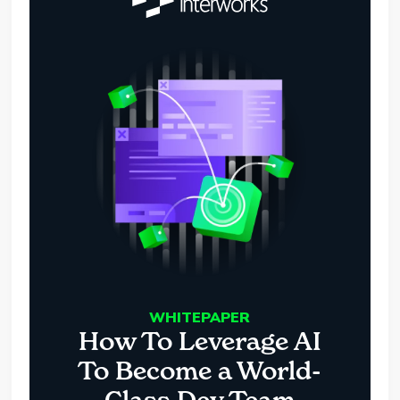
WHITEPAPER
How To Leverage AI
To Become a World-
Class Dev Team