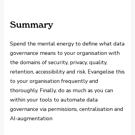
Summary
Spend the mental energy to define what data
governance means to your organisation with
the domains of security, privacy, quality,
retention, accessibility and risk. Evangelise this
to your organisation frequently and
thoroughly. Finally, do as much as you can
within your tools to automate data
governance via permissions, centralisation and
AI-augmentation