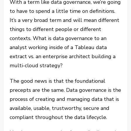
With a term like data governance, we’re going
to have to spend a little time on definitions.
It’s a very broad term and will mean different
things to different people or different
contexts. What is data governance to an
analyst working inside of a Tableau data
extract vs. an enterprise architect building a
multi-cloud strategy?
The good news is that the foundational
precepts are the same. Data governance is the
process of creating and managing data that is
available, usable, trustworthy, secure and
compliant throughout the data lifecycle.