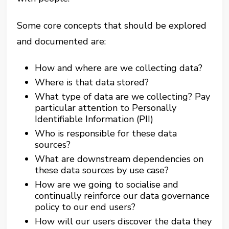
Some core concepts that should be explored
and documented are:
How and where are we collecting data?
Where is that data stored?
What type of data are we collecting? Pay
particular attention to Personally
Identifiable Information (PII)
Who is responsible for these data
sources?
What are downstream dependencies on
these data sources by use case?
How are we going to socialise and
continually reinforce our data governance
policy to our end users?
How will our users discover the data they