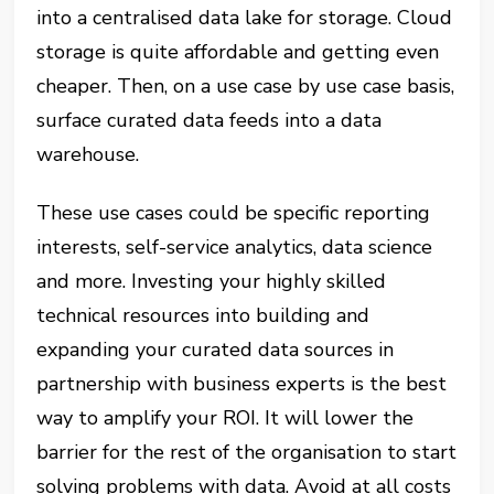
into a centralised data lake for storage. Cloud
storage is quite affordable and getting even
cheaper. Then, on a use case by use case basis,
surface curated data feeds into a data
warehouse.
These use cases could be specific reporting
interests, self-service analytics, data science
and more. Investing your highly skilled
technical resources into building and
expanding your curated data sources in
partnership with business experts is the best
way to amplify your ROI. It will lower the
barrier for the rest of the organisation to start
solving problems with data. Avoid at all costs