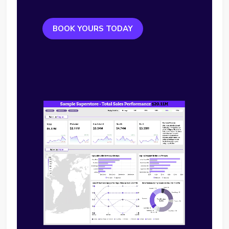
BOOK YOURS TODAY