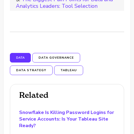
Analytics Leaders: Tool Selection
DATA
DATA GOVERNANCE
DATA STRATEGY
TABLEAU
Related
Snowflake Is Killing Password Logins for
Service Accounts: Is Your Tableau Site
Ready?