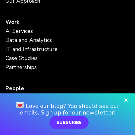
Our Approach
Work
AI Services
Data and Analytics
IT and Infrastructure
Case Studies
Partnerships
People
Meet the Team
×
Love our blog? You should see our
Careers
emails. Sign up for our newsletter!
Locations
SUBSCRIBE