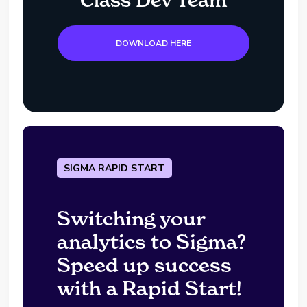
DOWNLOAD HERE
SIGMA RAPID START
Switching your
analytics to Sigma?
Speed up success
with a Rapid Start!