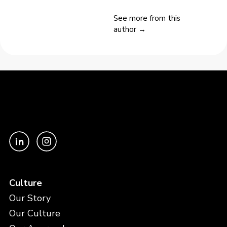
See more from this
author →
Culture
Our Story
Our Culture