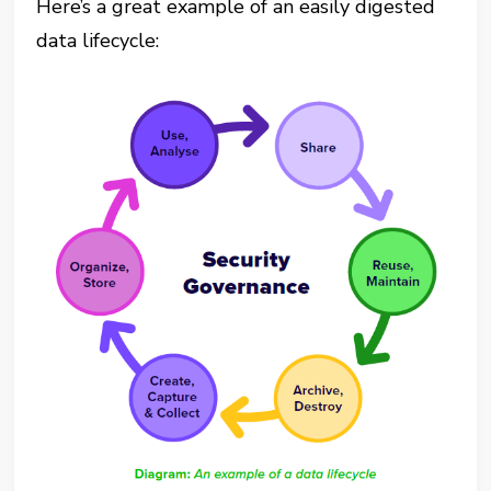
Here’s a great example of an easily digested
data lifecycle: