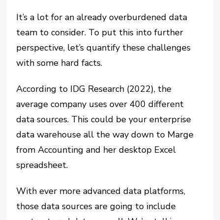
It’s a lot for an already overburdened data
team to consider. To put this into further
perspective, let’s quantify these challenges
with some hard facts.
According to IDG Research (2022), the
average company uses over 400 different
data sources. This could be your enterprise
data warehouse all the way down to Marge
from Accounting and her desktop Excel
spreadsheet.
With ever more advanced data platforms,
those data sources are going to include