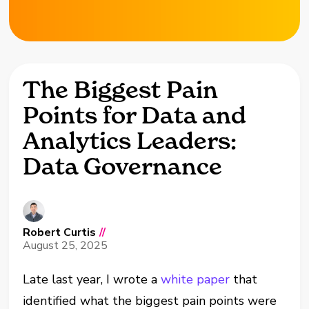
The Biggest Pain
Points for Data and
Analytics Leaders:
Data Governance
Robert Curtis
//
August 25, 2025
Late last year, I wrote a
white paper
that
identified what the biggest pain points were