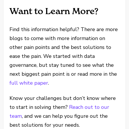
Want to Learn More?
Find this information helpful? There are more
blogs to come with more information on
other pain points and the best solutions to
ease the pain. We started with data
governance, but stay tuned to see what the
next biggest pain point is or read more in the
full white paper
.
Know your challenges but don’t know where
to start in solving them?
Reach out to our
team
, and we can help you figure out the
best solutions for your needs.