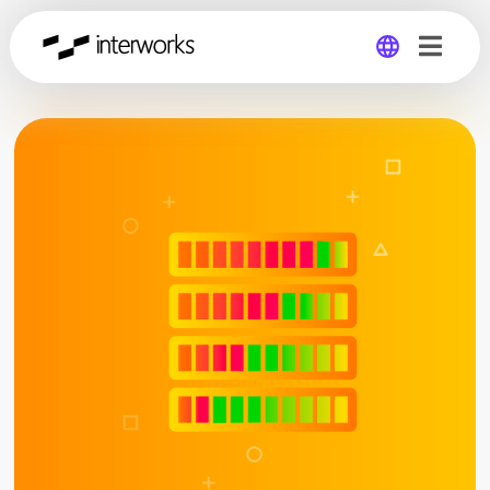
Global
Germany