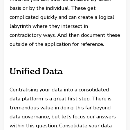
basis or by the individual. These get
complicated quickly and can create a logical
labyrinth where they intersect in
contradictory ways. And then document these
outside of the application for reference.
Unified Data
Centralising your data into a consolidated
data platform is a great first step. There is
tremendous value in doing this far beyond
data governance, but let’s focus our answers
within this question. Consolidate your data