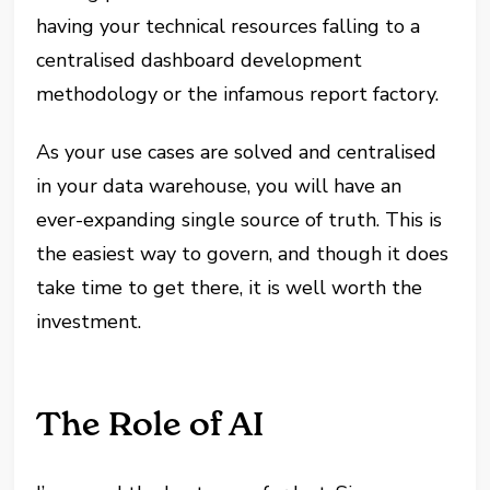
having your technical resources falling to a
centralised dashboard development
methodology or the infamous report factory.
As your use cases are solved and centralised
in your data warehouse, you will have an
ever-expanding single source of truth. This is
the easiest way to govern, and though it does
take time to get there, it is well worth the
investment.
The Role of AI