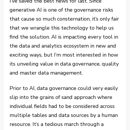
I’ve saved the best news for last. Since
generative AI is one of the governance risks
that cause so much consternation, it’s only fair
that we wrangle this technology to help us
find the solution. AI is impacting every tool in
the data and analytics ecosystem in new and
exciting ways, but I’m most interested in how
its unveiling value in data governance, quality
and master data management.
Prior to AI, data governance could very easily
slip into the grains of sand approach where
individual fields had to be considered across
multiple tables and data sources by a human
resource. It’s a tedious march through a