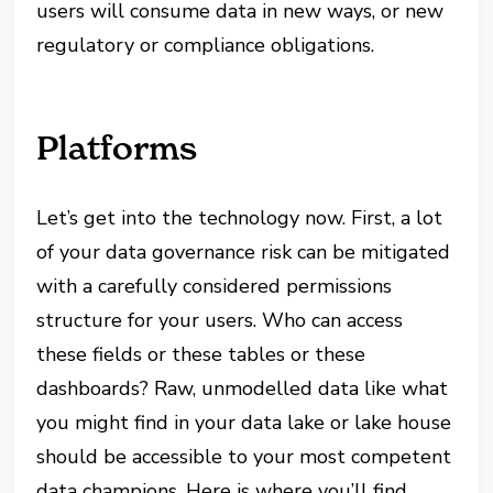
users will consume data in new ways, or new
regulatory or compliance obligations.
Platforms
Let’s get into the technology now. First, a lot
of your data governance risk can be mitigated
with a carefully considered permissions
structure for your users. Who can access
these fields or these tables or these
dashboards? Raw, unmodelled data like what
you might find in your data lake or lake house
should be accessible to your most competent
data champions. Here is where you’ll find