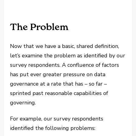
The Problem
Now that we have a basic, shared definition,
let’s examine the problem as identified by our
survey respondents. A confluence of factors
has put ever greater pressure on data
governance at a rate that has – so far –
sprinted past reasonable capabilities of
governing.
For example, our survey respondents
identified the following problems: