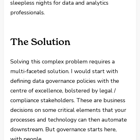
sleepless nights for data and analytics
professionals.
The Solution
Solving this complex problem requires a
multi-faceted solution. I would start with
defining data governance policies with the
centre of excellence, bolstered by legal /
compliance stakeholders. These are business
decisions on some critical elements that your
processes and technology can then automate
downstream. But governance starts here,
with people.