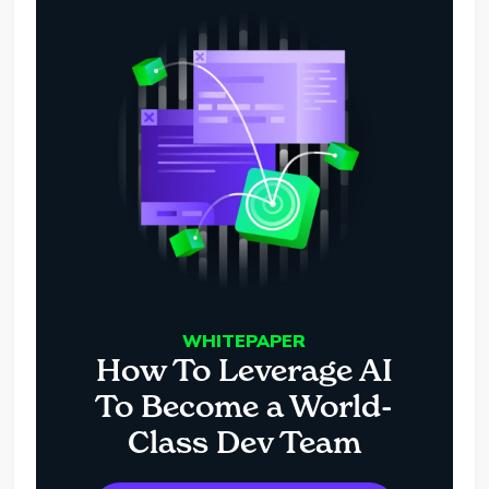
WHITEPAPER
How To Leverage AI
To Become a World-
Class Dev Team