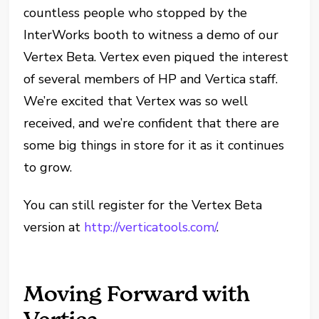
countless people who stopped by the
InterWorks booth to witness a demo of our
Vertex Beta. Vertex even piqued the interest
of several members of HP and Vertica staff.
We’re excited that Vertex was so well
received, and we’re confident that there are
some big things in store for it as it continues
to grow.
You can still register for the Vertex Beta
version at
http://verticatools.com/
.
Moving Forward with