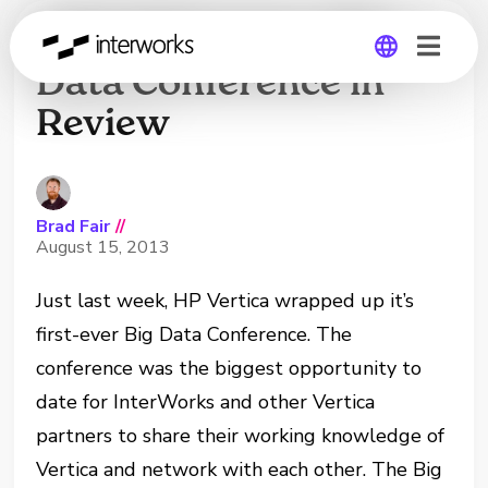
2013 HP Vertica Big
Data Conference in
Review
Global
Germany
Brad Fair
//
August 15, 2013
Just last week, HP Vertica wrapped up it’s
first-ever Big Data Conference. The
conference was the biggest opportunity to
date for InterWorks and other Vertica
partners to share their working knowledge of
Vertica and network with each other. The Big