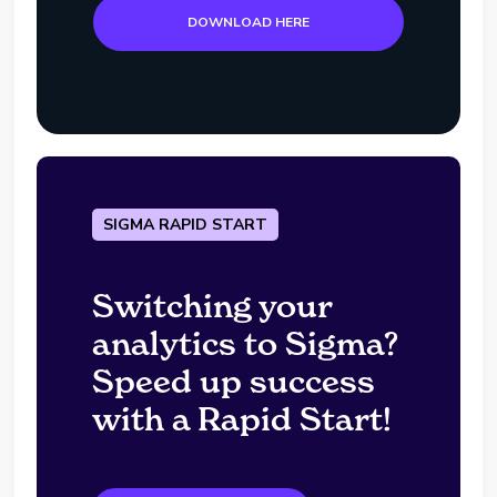
DOWNLOAD HERE
SIGMA RAPID START
Switching your
analytics to Sigma?
Speed up success
with a Rapid Start!