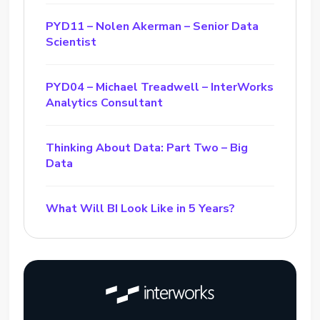
PYD11 – Nolen Akerman – Senior Data
Scientist
PYD04 – Michael Treadwell – InterWorks
Analytics Consultant
Thinking About Data: Part Two – Big
Data
What Will BI Look Like in 5 Years?