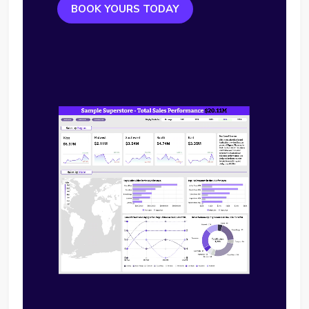
BOOK YOURS TODAY