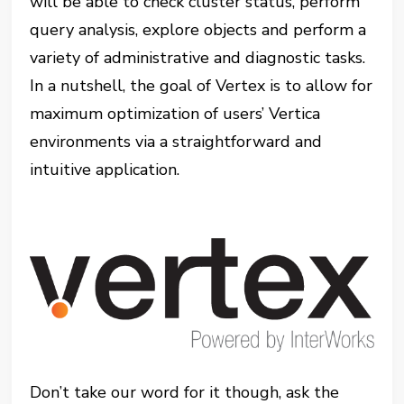
will be able to check cluster status, perform
query analysis, explore objects and perform a
variety of administrative and diagnostic tasks.
In a nutshell, the goal of Vertex is to allow for
maximum optimization of users’ Vertica
environments via a straightforward and
intuitive application.
Don’t take our word for it though, ask the