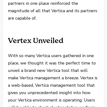
partners in one place reinforced the
magnitude of all that Vertica and its partners
are capable of.
Vertex Unveiled
With so many Vertica users gathered in one
place, we thought it was the perfect time to
unveil a brand new Vertica tool that will
make Vertica management a breeze. Vertex is
a web-based, Vertica management tool that
gives you unprecedented insight into how
your Vertica environment is operating. Users