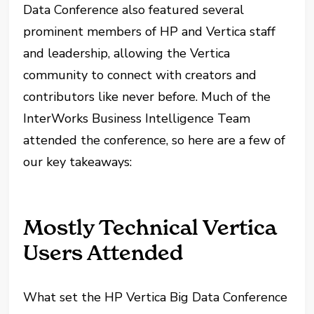
Data Conference also featured several
prominent members of HP and Vertica staff
and leadership, allowing the Vertica
community to connect with creators and
contributors like never before. Much of the
InterWorks Business Intelligence Team
attended the conference, so here are a few of
our key takeaways:
Mostly Technical Vertica
Users Attended
What set the HP Vertica Big Data Conference