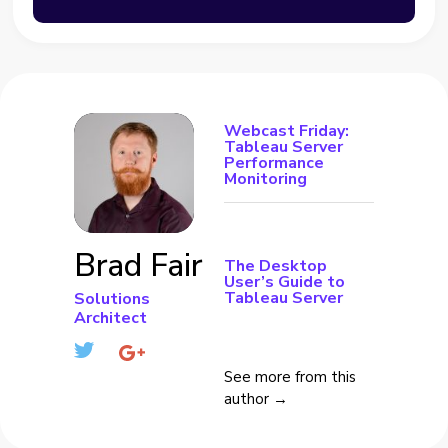
Webcast Friday:
Tableau Server
Performance
Monitoring
Brad Fair
The Desktop
User’s Guide to
Tableau Server
Solutions
Architect
See more from this
author →