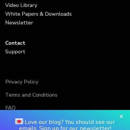
Video Library
White Papers & Downloads
Newsletter
Contact
Support
Privacy Policy
Terms and Conditions
FAQ
×
Love our blog? You should see our
emails. Sign up for our newsletter!