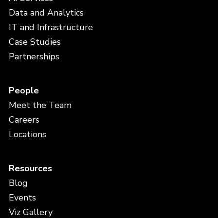
Data and Analytics
IT and Infrastructure
Case Studies
Partnerships
People
Meet the Team
Careers
Locations
Resources
Blog
Events
Viz Gallery