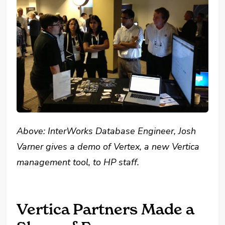
Above: InterWorks Database Engineer, Josh
Varner gives a demo of Vertex, a new Vertica
management tool, to HP staff.
Vertica Partners Made a