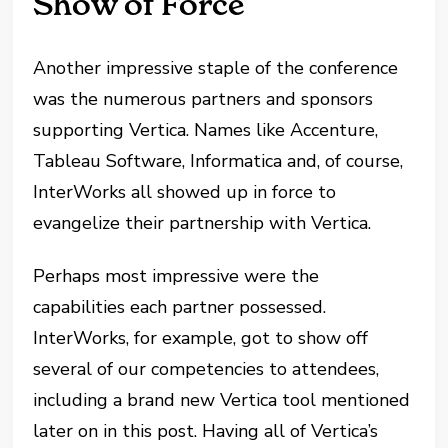
Show of Force
Another impressive staple of the conference
was the numerous partners and sponsors
supporting Vertica. Names like Accenture,
Tableau Software, Informatica and, of course,
InterWorks all showed up in force to
evangelize their partnership with Vertica.
Perhaps most impressive were the
capabilities each partner possessed.
InterWorks, for example, got to show off
several of our competencies to attendees,
including a brand new Vertica tool mentioned
later on in this post. Having all of Vertica’s