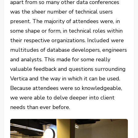
apart from so many other data conferences
was the sheer number of technical users
present. The majority of attendees were, in
some shape or form, in technical roles within
their respective organizations. Included were
multitudes of database developers, engineers
and analysts. This made for some really
valuable feedback and questions surrounding
Vertica and the way in which it can be used.
Because attendees were so knowledgeable,
we were able to delve deeper into client
needs than ever before.