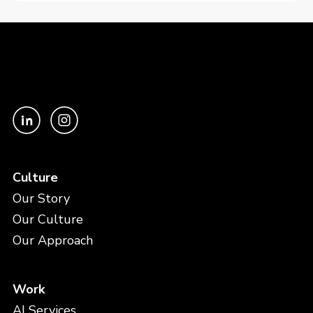
Culture
Our Story
Our Culture
Our Approach
Work
AI Services