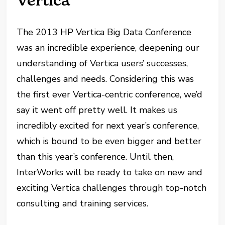
Vertica
The 2013 HP Vertica Big Data Conference
was an incredible experience, deepening our
understanding of Vertica users’ successes,
challenges and needs. Considering this was
the first ever Vertica-centric conference, we’d
say it went off pretty well. It makes us
incredibly excited for next year’s conference,
which is bound to be even bigger and better
than this year’s conference. Until then,
InterWorks will be ready to take on new and
exciting Vertica challenges through top-notch
consulting and training services.