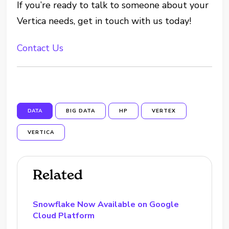
If you’re ready to talk to someone about your
Vertica needs, get in touch with us today!
Contact Us
DATA
BIG DATA
HP
VERTEX
VERTICA
Related
Snowflake Now Available on Google
Cloud Platform