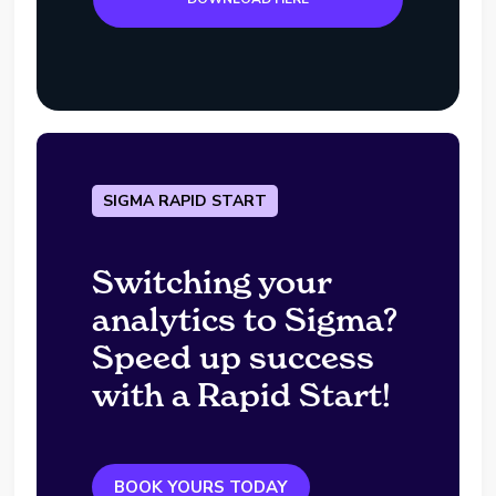
SIGMA RAPID START
Switching your
analytics to Sigma?
Speed up success
with a Rapid Start!
BOOK YOURS TODAY