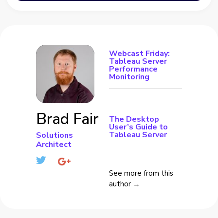
Webcast Friday:
Tableau Server
Performance
Monitoring
Brad Fair
The Desktop
User’s Guide to
Tableau Server
Solutions
Architect
See more from this
author →