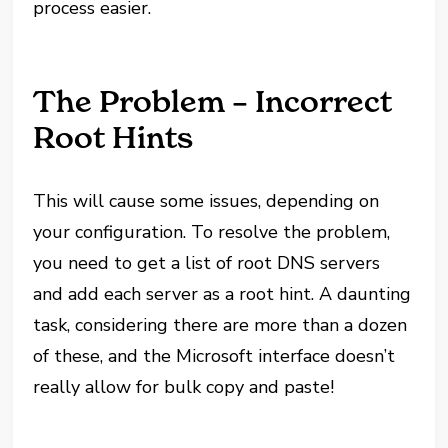
process easier.
The Problem – Incorrect
Root Hints
This will cause some issues, depending on
your configuration. To resolve the problem,
you need to get a list of root DNS servers
and add each server as a root hint. A daunting
task, considering there are more than a dozen
of these, and the Microsoft interface doesn’t
really allow for bulk copy and paste!