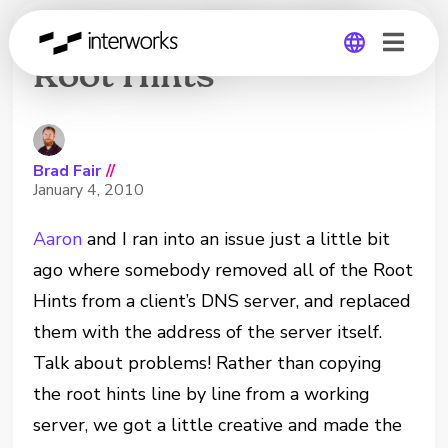
Updating Microsoft
Root Hints
Global
Germany
Brad Fair
//
January 4, 2010
Aaron
and I ran into an issue just a little bit
ago where somebody removed all of the Root
Hints from a client’s DNS server, and replaced
them with the address of the server itself.
Talk about problems! Rather than copying
the root hints line by line from a working
server, we got a little creative and made the