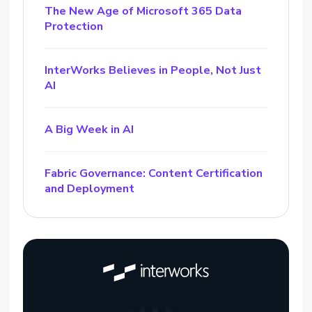
The New Age of Microsoft 365 Data
Protection
InterWorks Believes in People, Not Just
AI
A Big Week in AI
Fabric Governance: Content Certification
and Deployment