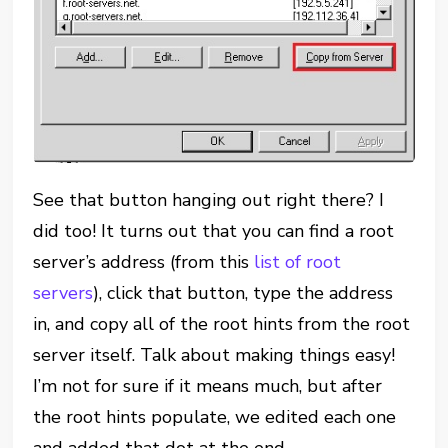
See that button hanging out right there? I
did too! It turns out that you can find a root
server’s address (from this
list of root
servers
), click that button, type the address
in, and copy all of the root hints from the root
server itself. Talk about making things easy!
I’m not for sure if it means much, but after
the root hints populate, we edited each one
and added that dot at the end.