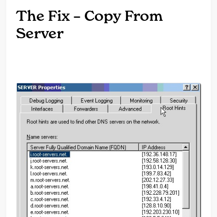
The Fix – Copy From
Server