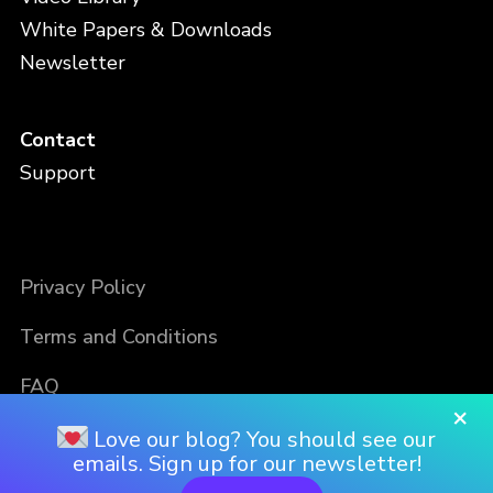
White Papers & Downloads
Newsletter
Contact
Support
Privacy Policy
Terms and Conditions
FAQ
×
Love our blog? You should see our
emails. Sign up for our newsletter!