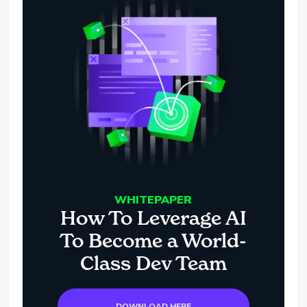
WHITEPAPER
How To Leverage AI
To Become a World-
Class Dev Team
DOWNLOAD HERE