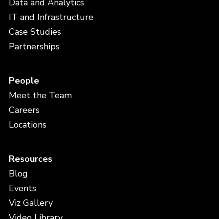
Data and Analytics
IT and Infrastructure
Case Studies
Partnerships
People
Meet the Team
Careers
Locations
Resources
Blog
Events
Viz Gallery
Video Library