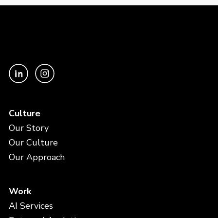
Culture
Our Story
Our Culture
Our Approach
Work
AI Services