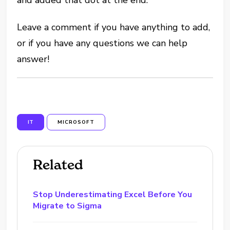
Leave a comment if you have anything to add,
or if you have any questions we can help
answer!
IT
MICROSOFT
Related
Stop Underestimating Excel Before You
Migrate to Sigma