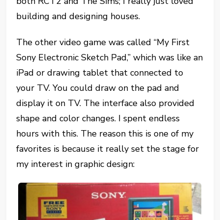
both RCT2 and The Sims; I really just loved
building and designing houses.
The other video game was called “My First
Sony Electronic Sketch Pad,” which was like an
iPad or drawing tablet that connected to
your TV. You could draw on the pad and
display it on TV. The interface also provided
shape and color changes. I spent endless
hours with this. The reason this is one of my
favorites is because it really set the stage for
my interest in graphic design: