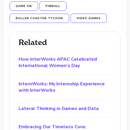
GAME ON
PINBALL
ROLLER COASTER TYCOON
VIDEO GAMES
Related
How InterWorks APAC Celebrated
International Women’s Day
InternWorks: My Internship Experience
with InterWorks
Lateral Thinking in Games and Data
Embracing Our Timeless Core: