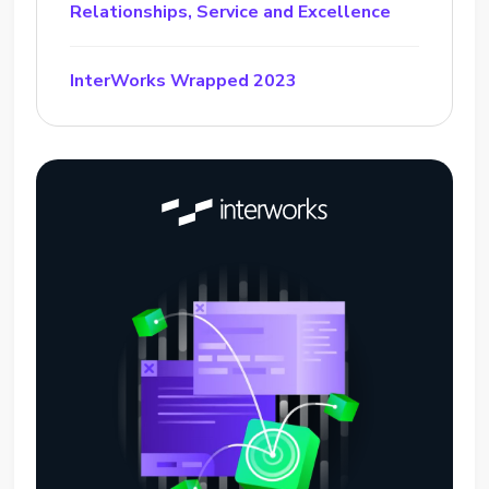
Relationships, Service and Excellence
InterWorks Wrapped 2023