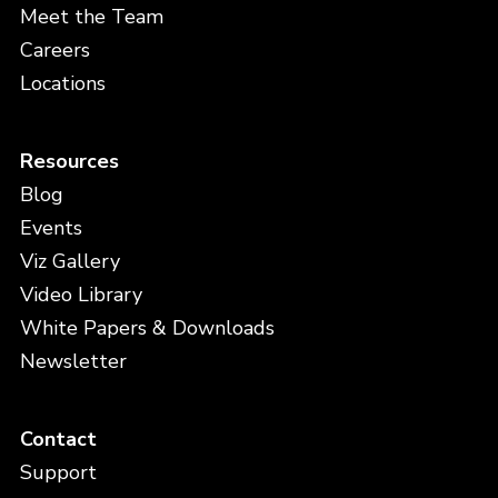
Meet the Team
Careers
Locations
Resources
Blog
Events
Viz Gallery
Video Library
White Papers & Downloads
Newsletter
Contact
Support