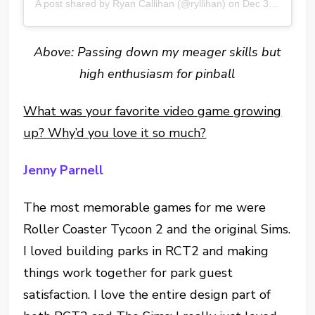
A post shared by Ryan Callihan (@ryllihan)
on
Dec 30, 2016 at 10:22pm PST
Above: Passing down my meager skills but
high enthusiasm for pinball
What was your favorite video game growing
up? Why’d you love it so much?
Jenny Parnell
The most memorable games for me were
Roller Coaster Tycoon 2 and the original Sims.
I loved building parks in RCT2 and making
things work together for park guest
satisfaction. I love the entire design part of