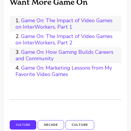
Want More Game On
Game On: The Impact of Video Games
on InterWorkers, Part 1
Game On: The Impact of Video Games
on InterWorkers, Part 2
Game On: How Gaming Builds Careers
and Community
Game On: Marketing Lessons from My
Favorite Video Games
CULTURE
ARCADE
CULTURE