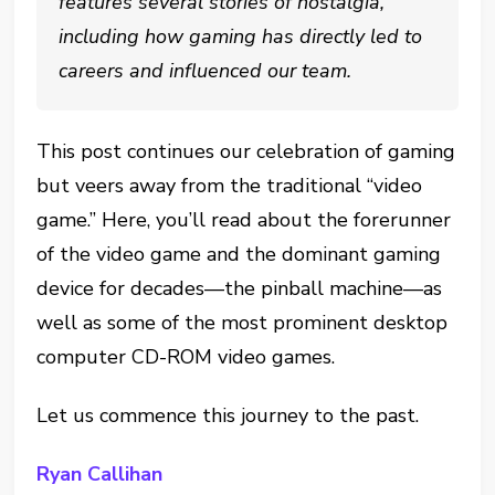
features several stories of nostalgia,
including how gaming has directly led to
careers and influenced our team.
This post continues our celebration of gaming
but veers away from the traditional “video
game.” Here, you’ll read about the forerunner
of the video game and the dominant gaming
device for decades—the pinball machine—as
well as some of the most prominent desktop
computer CD-ROM video games.
Let us commence this journey to the past.
Ryan Callihan