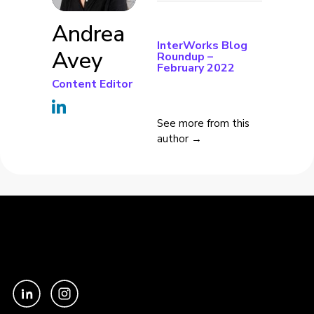
Andrea
InterWorks Blog
Avey
Roundup –
February 2022
Content Editor
See more from this
author →