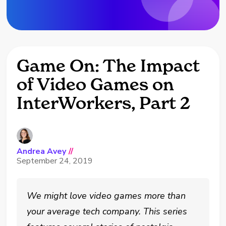
Game On: The Impact
of Video Games on
InterWorkers, Part 2
Andrea Avey
//
September 24, 2019
We might love video games more than
your average tech company. This series