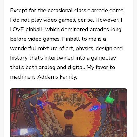
Except for the occasional classic arcade game,
I do not play video games, per se. However, I
LOVE pinball, which dominated arcades long
before video games. Pinball to me is a
wonderful mixture of art, physics, design and
history that’s intertwined into a gameplay
that’s both analog and digital. My favorite
machine is Addams Family: