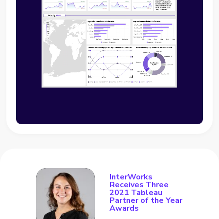
InterWorks
Receives Three
2021 Tableau
Partner of the Year
Awards