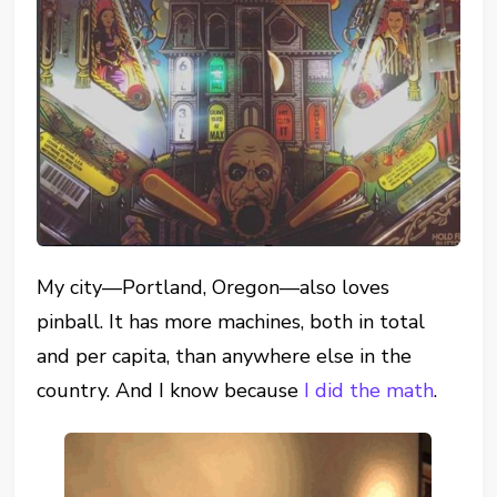
My city—Portland, Oregon—also loves
pinball. It has more machines, both in total
and per capita, than anywhere else in the
country. And I know because
I did the math
.