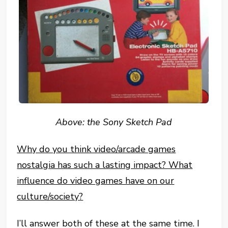
Above: the Sony Sketch Pad
Why do you think video/arcade games
nostalgia has such a lasting impact? What
influence do video games have on our
culture/society?
I’ll answer both of these at the same time. I