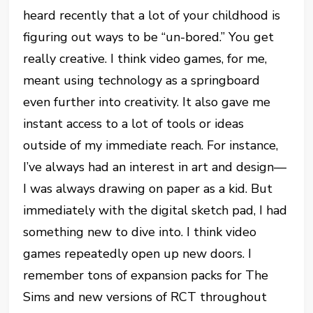
heard recently that a lot of your childhood is
figuring out ways to be “un-bored.” You get
really creative. I think video games, for me,
meant using technology as a springboard
even further into creativity. It also gave me
instant access to a lot of tools or ideas
outside of my immediate reach. For instance,
I’ve always had an interest in art and design—
I was always drawing on paper as a kid. But
immediately with the digital sketch pad, I had
something new to dive into. I think video
games repeatedly open up new doors. I
remember tons of expansion packs for The
Sims and new versions of RCT throughout