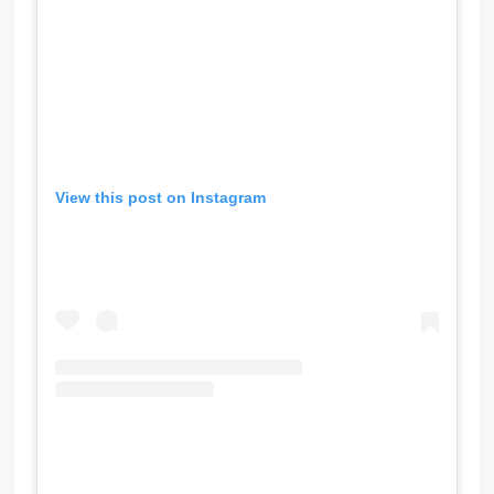
View this post on Instagram