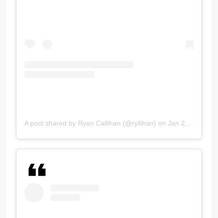
A post shared by Ryan Callihan (@ryllihan)
on
Jan 29, 2018 at 7:48pm PST