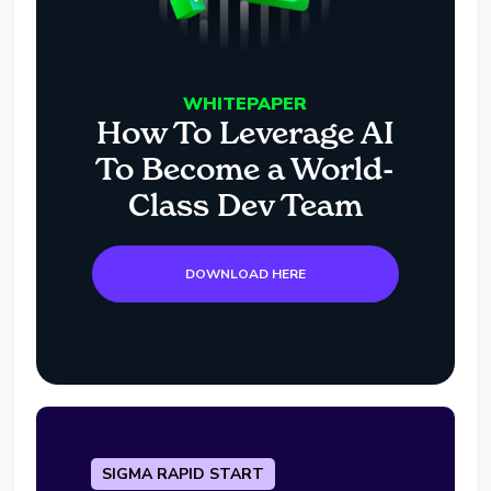
WHITEPAPER
How To Leverage AI
To Become a World-
Class Dev Team
DOWNLOAD HERE
SIGMA RAPID START