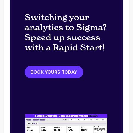
Switching your
analytics to Sigma?
Speed up success
with a Rapid Start!
BOOK YOURS TODAY