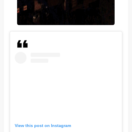
View this post on Instagram