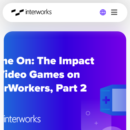
Global
Germany