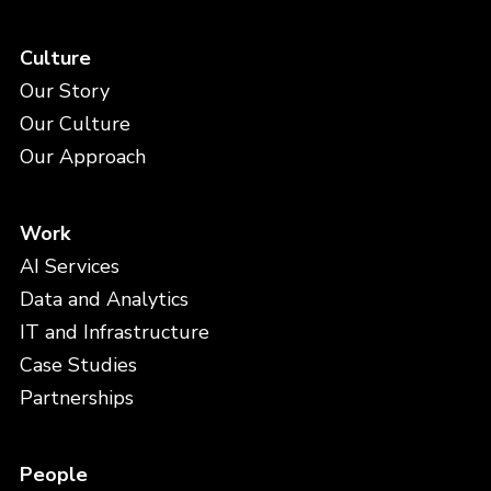
Culture
Our Story
Our Culture
Our Approach
Work
AI Services
Data and Analytics
IT and Infrastructure
Case Studies
Partnerships
People