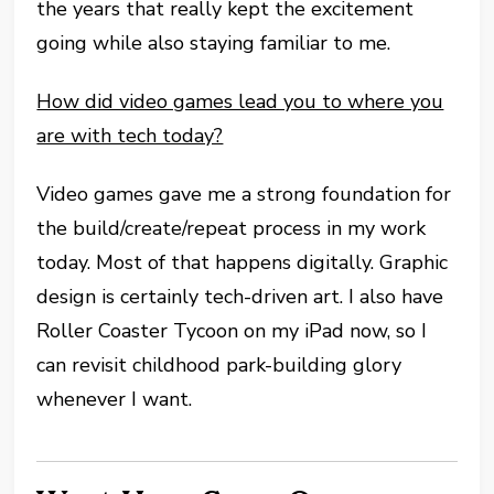
the years that really kept the excitement
going while also staying familiar to me.
How did video games lead you to where you
are with tech today?
Video games gave me a strong foundation for
the build/create/repeat process in my work
today. Most of that happens digitally. Graphic
design is certainly tech-driven art. I also have
Roller Coaster Tycoon on my iPad now, so I
can revisit childhood park-building glory
whenever I want.