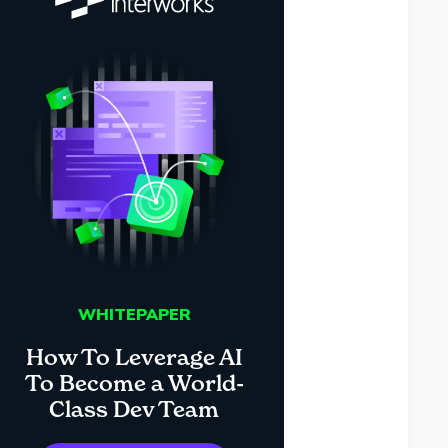
WHITEPAPER
How To Leverage AI
To Become a World-
Class Dev Team