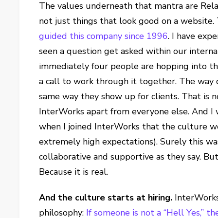
The values underneath that mantra are Relat
not just things that look good on a website
guided this company since 1996
. I have exp
seen a question get asked within our intern
immediately four people are hopping into th
a call to work through it together. The way 
same way they show up for clients. That is no
InterWorks apart from everyone else. And I w
when I joined InterWorks that the culture w
extremely high expectations). Surely this was
collaborative and supportive as they say. But
Because it is real.
And the culture starts at hiring.
InterWorks 
philosophy:
If someone is not a “Hell Yes,” th