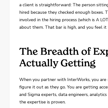
a client is straightforward: The person sit
hired because they checked enough boxes. T
involved in the hiring process (which is A LO
about them. That bar is high, and you feel 
The Breadth of Ex
Actually Getting
When you partner with InterWorks, you are
figure it out as they go. You are getting acce
and Sigma experts, data engineers, analytics
the expertise is proven.