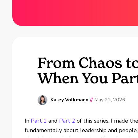
From Chaos to
When You Part
Kaley Volkmann
//
May 22, 2026
In
Part 1
and
Part 2
of this series, I made th
fundamentally about leadership and people,