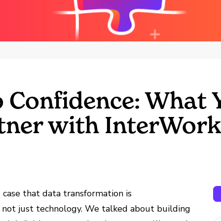
 Confidence: What Y
ner with InterWor
e case that data transformation is
 not just technology. We talked about building