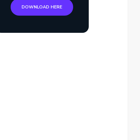
DOWNLOAD HERE