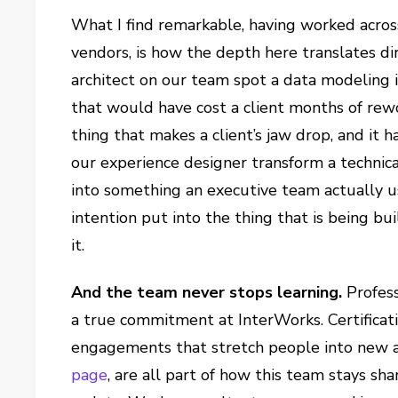
What I find remarkable, having worked across 
vendors, is how the depth here translates di
architect on our team spot a data modeling i
that would have cost a client months of rewo
thing that makes a client’s jaw drop, and it
our experience designer transform a technica
into something an executive team actually us
intention put into the thing that is being bu
it.
And the team never stops learning.
Profess
a true commitment at InterWorks. Certificati
engagements that stretch people into new a
page
, are all part of how this team stays s