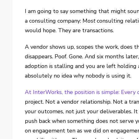
I am going to say something that might so
a consulting company: M
ost
consulting relati
would hope. They are transactions.
A vendor shows up, scopes the work, does th
disappears. Poof. Gone. And six months later
adoption is stalling and you are left holding
absolutely no idea why nobody is using it.
At InterWorks, the position is simple: Every 
project. Not a vendor relationship. Not a tra
your outcomes, not just your deliverables. 
push back when something does not serve y
on engagement ten as we did on engagement o