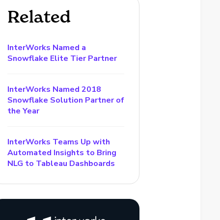
Related
InterWorks Named a
Snowflake Elite Tier Partner
InterWorks Named 2018
Snowflake Solution Partner of
the Year
InterWorks Teams Up with
Automated Insights to Bring
NLG to Tableau Dashboards