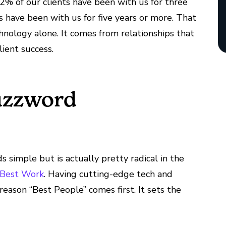
2% of our clients have been with us for three
have been with us for five years or more. That
hnology alone. It comes from relationships that
lient success.
Buzzword
 simple but is actually pretty radical in the
, Best Work
. Having cutting-edge tech and
 reason “Best People” comes first. It sets the