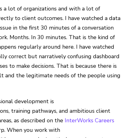
a lot of organizations and with a lot of
rectly to client outcomes. I have watched a data
ssue in the first 30 minutes of a conversation
rk. Months. In 30 minutes. That is the kind of
 happens regularly around here. I have watched
lly correct but narratively confusing dashboard
es to make decisions. That is because there is
ilt and the legitimate needs of the people using
ional development is
ons, training pathways, and ambitious client
reas, as described on the
InterWorks Careers
harp. When you work with