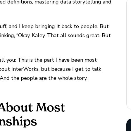
ed definitions, mastering data storytelling and
uff, and I keep bringing it back to people. But
inking, “Okay, Kaley. That all sounds great. But
ell you: This is the part I have been most
about InterWorks, but because I get to talk
And the people are the whole story.
 About Most
onships