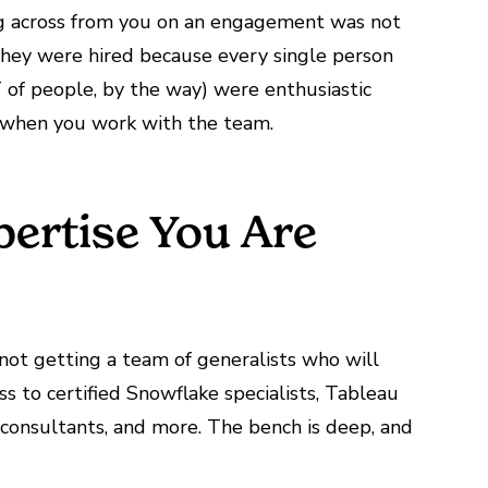
ting across from you on an engagement was not
hey were hired because every single person
T of people, by the way) were enthusiastic
it when you work with the team.
pertise You Are
not
getting a team of generalists who will
ss to certified Snowflake specialists, Tableau
 consultants, and more. The bench is deep, and