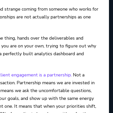
und strange coming from someone who works for
onships are not actually partnerships as one
e thing, hands over the deliverables and
, you are on your own, trying to figure out why
 a perfectly built analytics dashboard and
client engagement is a partnership.
Not a
nsaction. Partnership means we are invested in
It means we ask the uncomfortable questions,
our goals, and show up with the same energy
ne. It means that when your priorities shift,