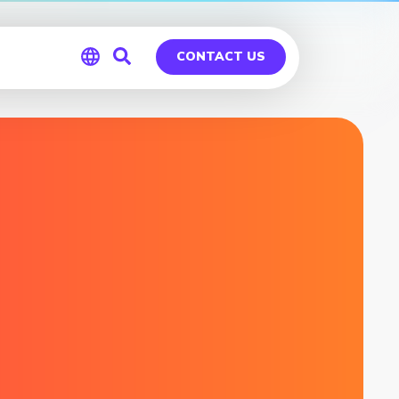
CONTACT US
Global
Germany