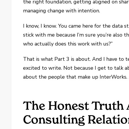
the right foundation, getting aligned on shar
managing change with intention.
I know, I know. You came here for the data st
stick with me because I’m sure you’re also th
who actually does this work with us?”
That is what Part 3 is about. And I have to t
excited to write. Not because I get to talk 
about the people that make up InterWorks. 
The Honest Truth
Consulting Relati