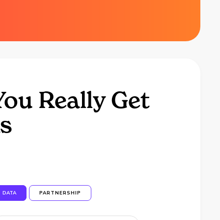
ou Really Get
ks
DATA
PARTNERSHIP