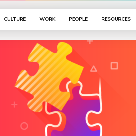
CULTURE
WORK
PEOPLE
RESOURCES