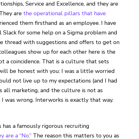
ionships, Service and Excellence, and they are
. They are
the operational pillars that have
erienced them firsthand as an employee. I have
al Slack for some help on a Sigma problem and
e thread with suggestions and offers to get on
colleagues show up for each other here is the
t a coincidence. That is a culture that sets
ill be honest with you: I was a little worried
ould not live up to my expectations (and I had
 all marketing, and the culture is not as
 I was wrong. Interworks is exactly that way.
has a famously rigorous recruiting
ey are a “No.”
The reason this matters to you as