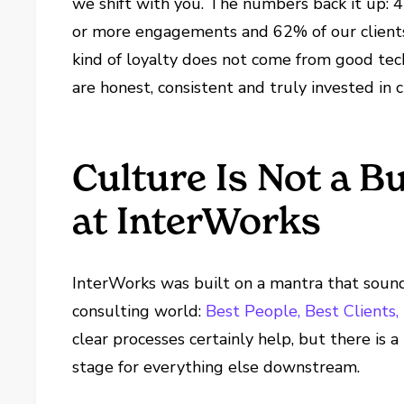
we shift with you. The numbers back it up: 4
or more engagements and 62% of our clients 
kind of loyalty does not come from good tec
are honest, consistent and truly invested in c
Culture Is Not a 
at InterWorks
InterWorks was built on a mantra that sounds
consulting world:
Best People, Best Clients
clear processes certainly help, but there is a
stage for everything else downstream.