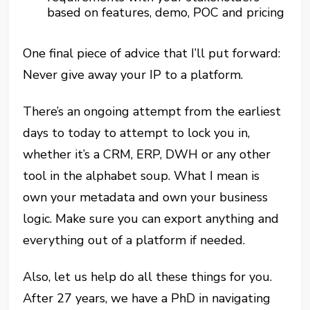
based on features, demo, POC and pricing
One final piece of advice that I’ll put forward:
Never give away your IP to a platform.
There’s an ongoing attempt from the earliest
days to today to attempt to lock you in,
whether it’s a CRM, ERP, DWH or any other
tool in the alphabet soup. What I mean is
own your metadata and own your business
logic. Make sure you can export anything and
everything out of a platform if needed.
Also, let us help do all these things for you.
After 27 years, we have a PhD in navigating