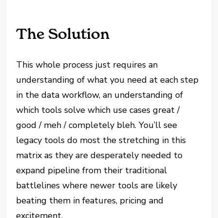
The Solution
This whole process just requires an
understanding of what you need at each step
in the data workflow, an understanding of
which tools solve which use cases great /
good / meh / completely bleh. You’ll see
legacy tools do most the stretching in this
matrix as they are desperately needed to
expand pipeline from their traditional
battlelines where newer tools are likely
beating them in features, pricing and
excitement.