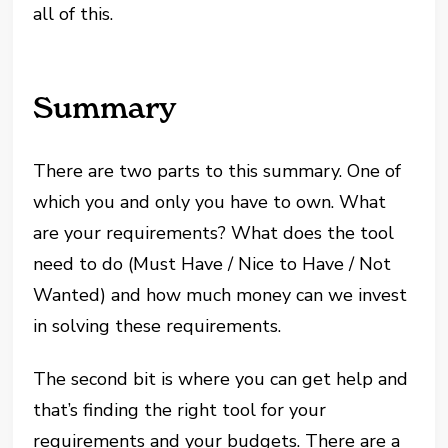
all of this.
Summary
There are two parts to this summary. One of
which you and only you have to own. What
are your requirements? What does the tool
need to do (Must Have / Nice to Have / Not
Wanted) and how much money can we invest
in solving these requirements.
The second bit is where you can get help and
that’s finding the right tool for your
requirements and your budgets. There are a