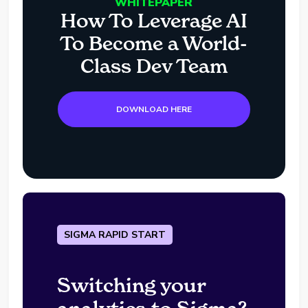
WHITEPAPER
How To Leverage AI
To Become a World-
Class Dev Team
DOWNLOAD HERE
SIGMA RAPID START
Switching your