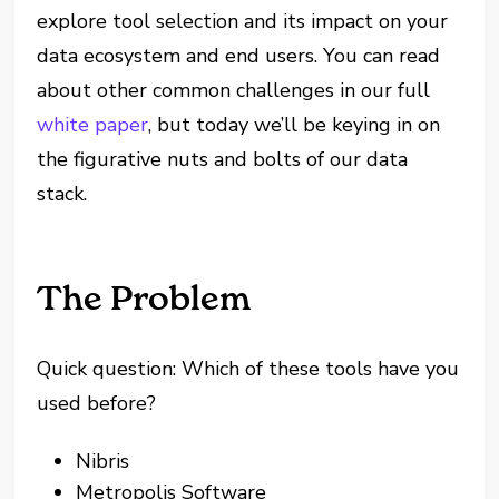
explore tool selection and its impact on your
data ecosystem and end users. You can read
about other common challenges in our full
white paper
, but today we’ll be keying in on
the figurative nuts and bolts of our data
stack.
The Problem
Quick question: Which of these tools have you
used before?
Nibris
Metropolis Software