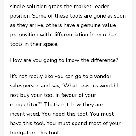
single solution grabs the market leader
position. Some of these tools are gone as soon
as they arrive, others have a genuine value
proposition with differentiation from other
tools in their space.
How are you going to know the difference?
It’s not really like you can go to a vendor
salesperson and say, “What reasons would I
not buy your tool in favour of your
competitor?” That’s not how they are
incentivised. You need this tool. You must
have this tool. You must spend most of your
budget on this tool.