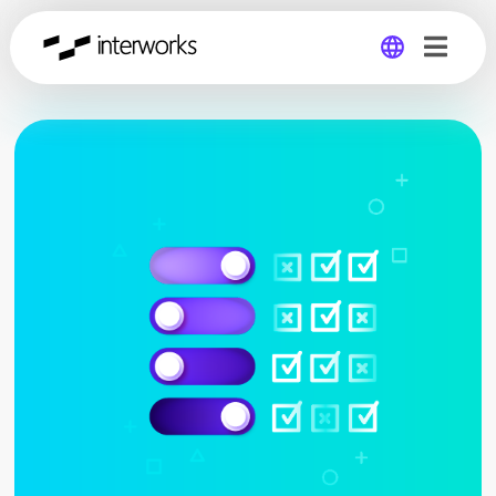
Global
Germany