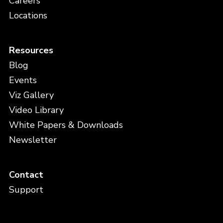
Careers
Locations
Resources
Blog
Events
Viz Gallery
Video Library
White Papers & Downloads
Newsletter
Contact
Support