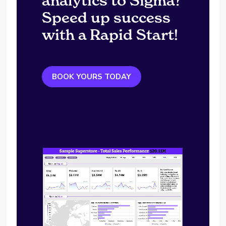
analytics to Sigma?
Speed up success
with a Rapid Start!
BOOK YOURS TODAY