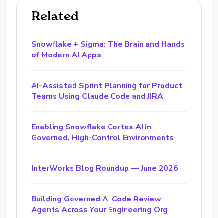
Related
Snowflake + Sigma: The Brain and Hands
of Modern AI Apps
AI-Assisted Sprint Planning for Product
Teams Using Claude Code and JIRA
Enabling Snowflake Cortex AI in
Governed, High-Control Environments
InterWorks Blog Roundup — June 2026
Building Governed AI Code Review
Agents Across Your Engineering Org