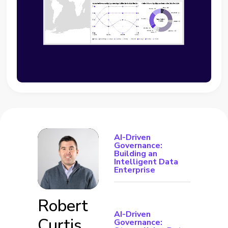
AI-Driven
Governance:
Building an
Intelligent Data
Enterprise
Robert
AI-Driven
Curtis
Governance: