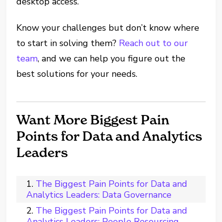
desktop access.
Know your challenges but don’t know where
to start in solving them?
Reach out to our
team
, and we can help you figure out the
best solutions for your needs.
Want More Biggest Pain
Points for Data and Analytics
Leaders
The Biggest Pain Points for Data and
Analytics Leaders: Data Governance
The Biggest Pain Points for Data and
Analytics Leaders: People Resourcing