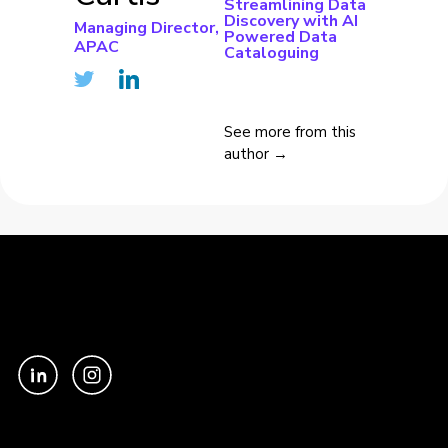
Streamlining Data
Discovery with AI
Managing Director,
Powered Data
APAC
Cataloguing
See more from this
author →