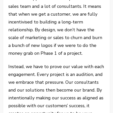
sales team and a lot of consultants. It means
that when we get a customer, we are fully
incentivised to building a long-term
relationship. By design, we don’t have the
scale of marketing or sales to churn and burn
a bunch of new logos if we were to do the
money grab on Phase 1 of a project.
Instead, we have to prove our value with each
engagement. Every project is an audition, and
we embrace that pressure. Our consultants
and our solutions then become our brand. By
intentionally making our success as aligned as
possible with our customers’ success, it