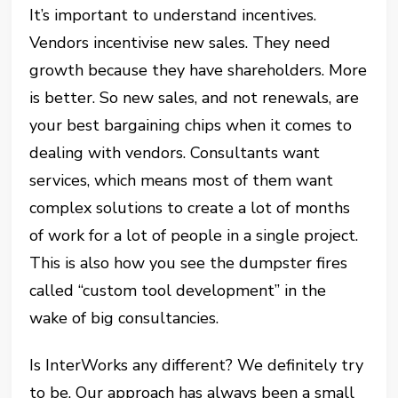
It’s important to understand incentives.
Vendors incentivise new sales. They need
growth because they have shareholders. More
is better. So new sales, and not renewals, are
your best bargaining chips when it comes to
dealing with vendors. Consultants want
services, which means most of them want
complex solutions to create a lot of months
of work for a lot of people in a single project.
This is also how you see the dumpster fires
called “custom tool development” in the
wake of big consultancies.
Is InterWorks any different? We definitely try
to be. Our approach has always been a small