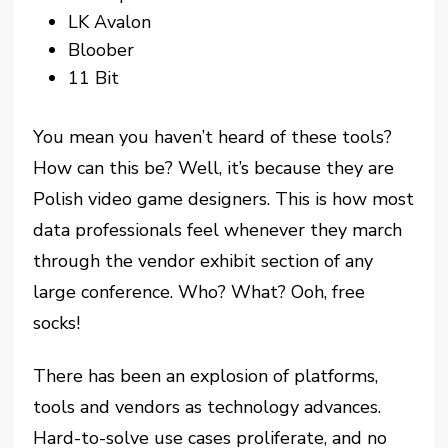
LK Avalon
Bloober
11 Bit
You mean you haven’t heard of these tools?
How can this be? Well, it’s because they are
Polish video game designers. This is how most
data professionals feel whenever they march
through the vendor exhibit section of any
large conference. Who? What? Ooh, free
socks!
There has been an explosion of platforms,
tools and vendors as technology advances.
Hard-to-solve use cases proliferate, and no