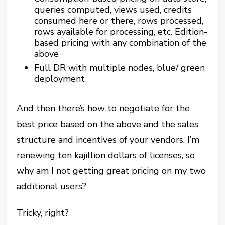
queries computed, views used, credits
consumed here or there, rows processed,
rows available for processing, etc. Edition-
based pricing with any combination of the
above
Full DR with multiple nodes, blue/ green
deployment
And then there’s how to negotiate for the
best price based on the above and the sales
structure and incentives of your vendors. I’m
renewing ten kajillion dollars of licenses, so
why am I not getting great pricing on my two
additional users?
Tricky, right?