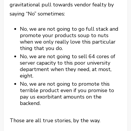
gravitational pull towards vendor fealty by
saying “No” sometimes:
No, we are not going to go full stack and
promote your products soup to nuts
when we only really love this particular
thing that you do.
No, we are not going to sell 64 cores of
server capacity to this poor university
department when they need, at most,
eight.
No, we are not going to promote this
terrible product even if you promise to
pay us exorbitant amounts on the
backend.
Those are all true stories, by the way.