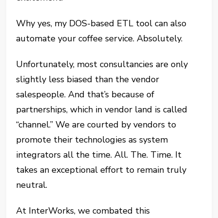
Why yes, my DOS-based ETL tool can also
automate your coffee service. Absolutely.
Unfortunately, most consultancies are only
slightly less biased than the vendor
salespeople. And that’s because of
partnerships, which in vendor land is called
“channel.” We are courted by vendors to
promote their technologies as system
integrators all the time. All. The. Time. It
takes an exceptional effort to remain truly
neutral.
At InterWorks, we combated this