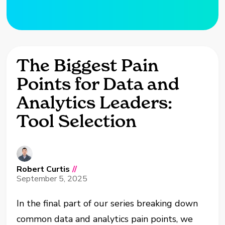
The Biggest Pain
Points for Data and
Analytics Leaders:
Tool Selection
Robert Curtis
//
September 5, 2025
In the final part of our series breaking down
common data and analytics pain points, we