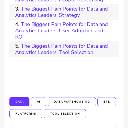
The Biggest Pain Points for Data and
Analytics Leaders: Strategy
The Biggest Pain Points for Data and
Analytics Leaders: User Adoption and
ROI
The Biggest Pain Points for Data and
Analytics Leaders: Tool Selection
DATA
AI
DATA WAREHOUSING
ETL
PLATFORMS
TOOL SELECTION