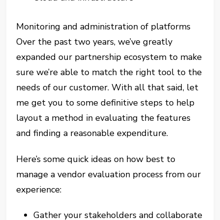
Monitoring and administration of platforms
Over the past two years, we’ve greatly
expanded our partnership ecosystem to make
sure we’re able to match the right tool to the
needs of our customer. With all that said, let
me get you to some definitive steps to help
layout a method in evaluating the features
and finding a reasonable expenditure.
Here’s some quick ideas on how best to
manage a vendor evaluation process from our
experience:
Gather your stakeholders and collaborate