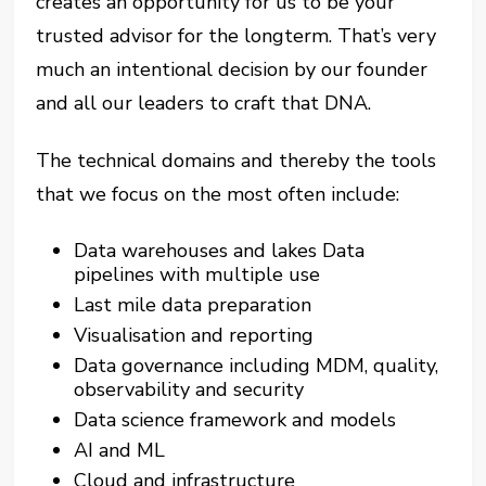
creates an opportunity for us to be your
trusted advisor for the longterm. That’s very
much an intentional decision by our founder
and all our leaders to craft that DNA.
The technical domains and thereby the tools
that we focus on the most often include:
Data warehouses and lakes Data
pipelines with multiple use
Last mile data preparation
Visualisation and reporting
Data governance including MDM, quality,
observability and security
Data science framework and models
AI and ML
Cloud and infrastructure