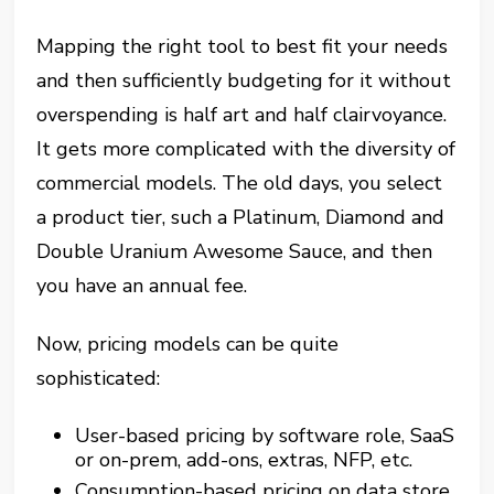
Mapping the right tool to best fit your needs
and then sufficiently budgeting for it without
overspending is half art and half clairvoyance.
It gets more complicated with the diversity of
commercial models. The old days, you select
a product tier, such a Platinum, Diamond and
Double Uranium Awesome Sauce, and then
you have an annual fee.
Now, pricing models can be quite
sophisticated:
User-based pricing by software role, SaaS
or on-prem, add-ons, extras, NFP, etc.
Consumption-based pricing on data store,