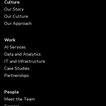
Culture
Our Story
Our Culture
Our Approach
Work
AI Services
Data and Analytics
IT and Infrastructure
Case Studies
Partnerships
People
Meet the Team