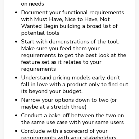
on needs
Document your functional requirements
with Must Have, Nice to Have, Not
Wanted Begin building a broad list of
potential tools
Start with demonstrations of the tool.
Make sure you feed them your
requirements to get the best look at the
feature set as it relates to your
requirements
Understand pricing models early, don’t
fall in love with a product only to find out
its beyond your budget.
Narrow your options down to two (or
maybe at a stretch three)
Conduct a bake-off between the two on
the same use case with your same users
Conclude with a scorecard of your
requirements with your stakeholders