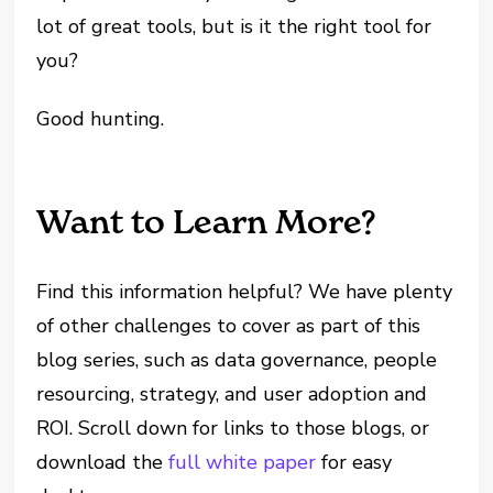
lot of great tools, but is it the right tool for
you?
Good hunting.
Want to Learn More?
Find this information helpful? We have plenty
of other challenges to cover as part of this
blog series, such as data governance, people
resourcing, strategy, and user adoption and
ROI. Scroll down for links to those blogs, or
download the
full white paper
for easy