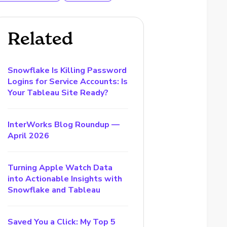
Related
Snowflake Is Killing Password
Logins for Service Accounts: Is
Your Tableau Site Ready?
InterWorks Blog Roundup —
April 2026
Turning Apple Watch Data
into Actionable Insights with
Snowflake and Tableau
Saved You a Click: My Top 5