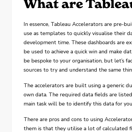
What are Table
In essence, Tableau Accelerators are pre-bu
use as templates to quickly visualise their 
development time. These dashboards are exce
be used to achieve a quick win and make dat
be bespoke to your organisation, but let’s fac
sources to try and understand the same thin
The accelerators are built using a generic 
own data. The required data fields are liste
main task will be to identify this data for yo
There are pros and cons to using Accelerator
them is that they utilise a lot of calculated 