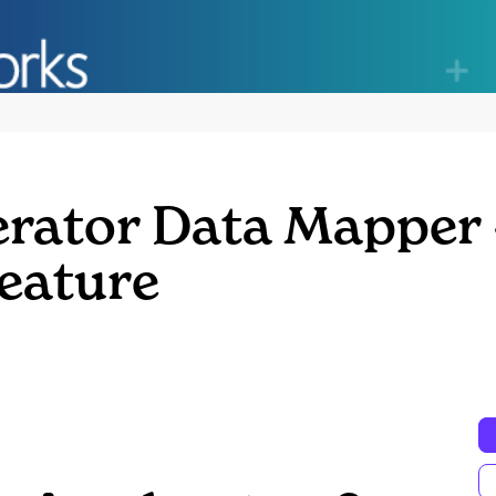
erator Data Mapper 
Feature