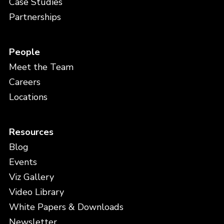
Case Studies
Partnerships
People
Meet the Team
Careers
Locations
Resources
Blog
Events
Viz Gallery
Video Library
White Papers & Downloads
Newsletter