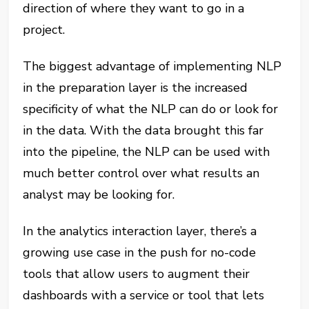
direction of where they want to go in a
project.
The biggest advantage of implementing NLP
in the preparation layer is the increased
specificity of what the NLP can do or look for
in the data. With the data brought this far
into the pipeline, the NLP can be used with
much better control over what results an
analyst may be looking for.
In the analytics interaction layer, there’s a
growing use case in the push for no-code
tools that allow users to augment their
dashboards with a service or tool that lets