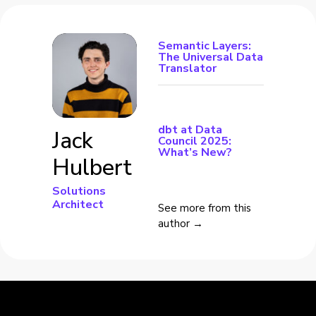
Semantic Layers:
The Universal Data
Translator
dbt at Data
Jack
Council 2025:
What’s New?
Hulbert
Solutions
Architect
See more from this
author →