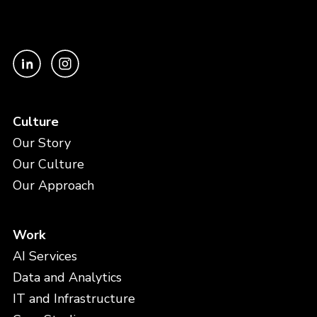
Culture
Our Story
Our Culture
Our Approach
Work
AI Services
Data and Analytics
IT and Infrastructure