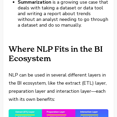
Summarization
is a growing use case that
deals with taking a dataset or data tool
and writing a report about trends
without an analyst needing to go through
a dataset and do so manually.
Where NLP Fits in the BI
Ecosystem
NLP can be used in several different layers in
the BI ecosystem, like the extract (ETL) layer,
preparation layer and interaction layer—each
with its own benefits: