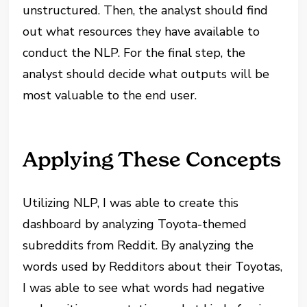
unstructured. Then, the analyst should find
out what resources they have available to
conduct the NLP. For the final step, the
analyst should decide what outputs will be
most valuable to the end user.
Applying These Concepts
Utilizing NLP, I was able to create this
dashboard by analyzing Toyota-themed
subreddits from Reddit. By analyzing the
words used by Redditors about their Toyotas,
I was able to see what words had negative