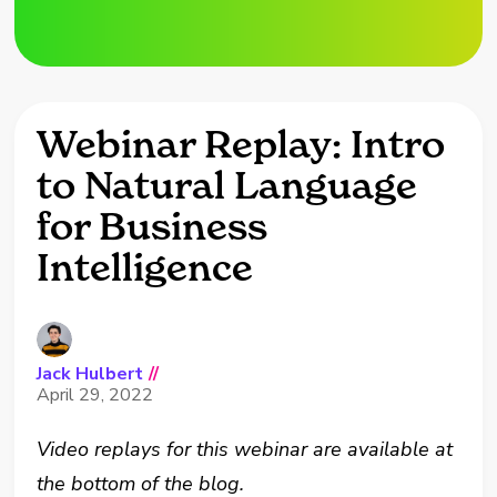
Webinar Replay: Intro
to Natural Language
for Business
Intelligence
Jack Hulbert
//
April 29, 2022
Video replays for this webinar are available at
the bottom of the blog.