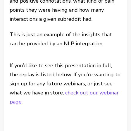
and positive connotations, what kind of pain
points they were having and how many
interactions a given subreddit had.
This is just an example of the insights that
can be provided by an NLP integration:
If you’d like to see this presentation in full,
the replay is listed below. If you’re wanting to
sign up for any future webinars, or just see
what we have in store,
check out our webinar
page
.