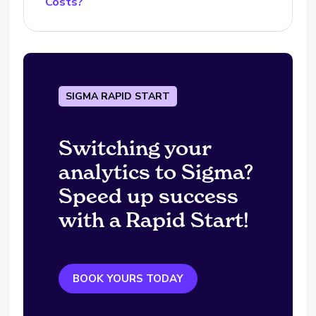
Costs?
SIGMA RAPID START
Switching your
analytics to Sigma?
Speed up success
with a Rapid Start!
BOOK YOURS TODAY