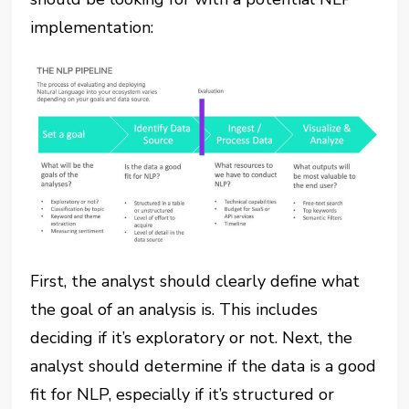
implementation:
First, the analyst should clearly define what
the goal of an analysis is. This includes
deciding if it’s exploratory or not. Next, the
analyst should determine if the data is a good
fit for NLP, especially if it’s structured or