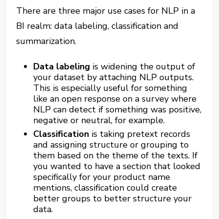
There are three major use cases for NLP in a
BI realm: data labeling, classification and
summarization.
Data labeling
is widening the output of
your dataset by attaching NLP outputs.
This is especially useful for something
like an open response on a survey where
NLP can detect if something was positive,
negative or neutral, for example.
Classification
is taking pretext records
and assigning structure or grouping to
them based on the theme of the texts. If
you wanted to have a section that looked
specifically for your product name
mentions, classification could create
better groups to better structure your
data.