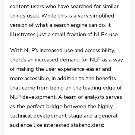
content users who have searched for similar
things used. While this is a very simplified
version of what a search engine can do, it
illustrates just a small fraction of NLP’s use.
With NLP’s increased use and accessibility,
there’s an increased demand for NLP as a way
of making the user experience easier and
more accessible, in addition to the benefits
that come from being on the leading edge of
NLP development. A team of analysts serves
as the perfect bridge between the highly
technical development stage and a general
audience like interested stakeholders: