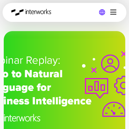
Global
Germany