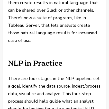
them create results in natural language that
can be shared over Slack or other channels.
There’s now a suite of programs, like in
Tableau Server, that lets analysts create
those natural language results for increased
ease of use.
NLP in Practice
There are four stages in the NLP pipeline: set
a goal, identify the data source, ingest/process
data, visualize and analyze. This four-step
process should help guide what an analyst
should be looking for with a potential NLP