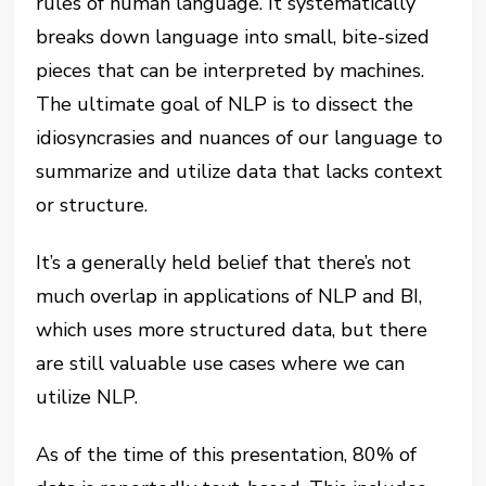
rules of human language. It systematically
breaks down language into small, bite-sized
pieces that can be interpreted by machines.
The ultimate goal of NLP is to dissect the
idiosyncrasies and nuances of our language to
summarize and utilize data that lacks context
or structure.
It’s a generally held belief that there’s not
much overlap in applications of NLP and BI,
which uses more structured data, but there
are still valuable use cases where we can
utilize NLP.
As of the time of this presentation, 80% of