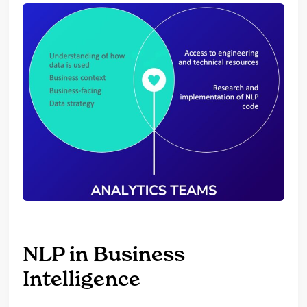
NLP in Business
Intelligence