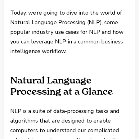
Today, we’re going to dive into the world of
Natural Language Processing (NLP), some
popular industry use cases for NLP and how
you can leverage NLP in a common business
intelligence workflow.
Natural Language
Processing at a Glance
NLP is a suite of data-processing tasks and
algorithms that are designed to enable
computers to understand our complicated