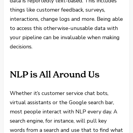
data is reportedly text-based. This includes
things like customer feedback, surveys,
interactions, change logs and more. Being able
to access this otherwise-unusable data with
your pipeline can be invaluable when making
decisions.
NLP is All Around Us
Whether it’s customer service chat bots,
virtual assistants or the Google search bar,
most people interact with NLP every day. A
search engine, for instance, will pull key
words from a search and use that to find what