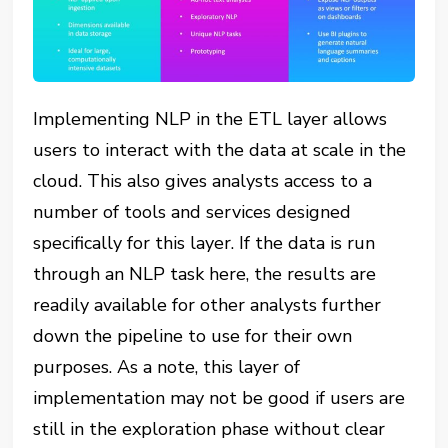
Implementing NLP in the ETL layer allows
users to interact with the data at scale in the
cloud. This also gives analysts access to a
number of tools and services designed
specifically for this layer. If the data is run
through an NLP task here, the results are
readily available for other analysts further
down the pipeline to use for their own
purposes. As a note, this layer of
implementation may not be good if users are
still in the exploration phase without clear