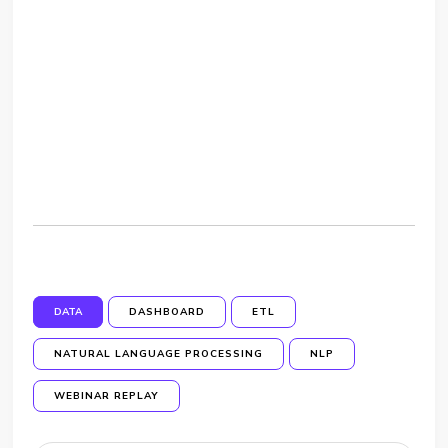
DATA
DASHBOARD
ETL
NATURAL LANGUAGE PROCESSING
NLP
WEBINAR REPLAY