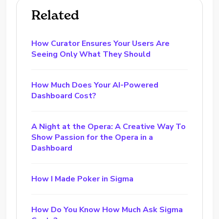
Related
How Curator Ensures Your Users Are
Seeing Only What They Should
How Much Does Your AI-Powered
Dashboard Cost?
A Night at the Opera: A Creative Way To
Show Passion for the Opera in a
Dashboard
How I Made Poker in Sigma
How Do You Know How Much Ask Sigma