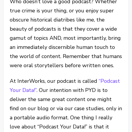
Who doesn’t love a good podcast? Whether
true crime is your thing, or you enjoy super
obscure historical diatribes like me, the
beauty of podcasts is that they cover a wide
gamut of topics AND, most importantly, bring
an immediately discernible human touch to
the world of content. Remember that humans
were oral storytellers before written ones.
At InterWorks, our podcast is called
“Podcast
Your Data!”
. Our intention with PYD is to
deliver the same great content one might
find on our blog or via our case studies, only in
a portable audio format. One thing I really
love about “Podcast Your Data!” is that it