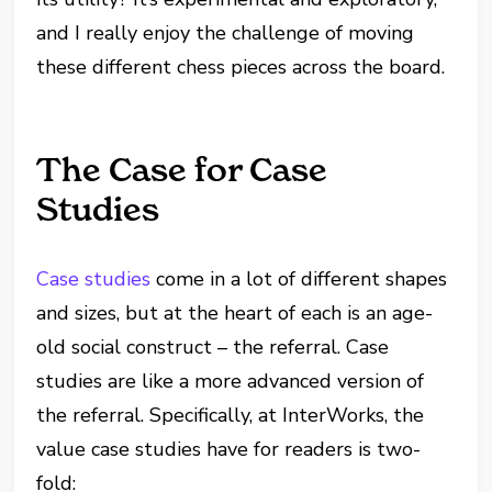
and I really enjoy the challenge of moving
these different chess pieces across the board.
The Case for Case
Studies
Case studies
come in a lot of different shapes
and sizes, but at the heart of each is an age-
old social construct – the referral. Case
studies are like a more advanced version of
the referral. Specifically, at InterWorks, the
value case studies have for readers is two-
fold: