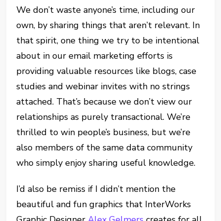
We don’t waste anyone’s time, including our
own, by sharing things that aren’t relevant. In
that spirit, one thing we try to be intentional
about in our email marketing efforts is
providing valuable resources like blogs, case
studies and webinar invites with no strings
attached. That’s because we don’t view our
relationships as purely transactional. We’re
thrilled to win people’s business, but we’re
also members of the same data community
who simply enjoy sharing useful knowledge.
I’d also be remiss if I didn’t mention the
beautiful and fun graphics that InterWorks
Graphic Designer
Alex Gelmers
creates for all