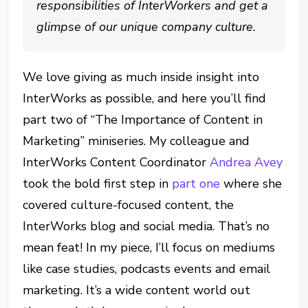
responsibilities of InterWorkers and get a
glimpse of our unique company culture.
We love giving as much inside insight into
InterWorks as possible, and here you’ll find
part two of “The Importance of Content in
Marketing” miniseries. My colleague and
InterWorks Content Coordinator
Andrea Avey
took the bold first step in
part one
where she
covered culture-focused content, the
InterWorks blog and social media. That’s no
mean feat! In my piece, I’ll focus on mediums
like case studies, podcasts events and email
marketing. It’s a wide content world out