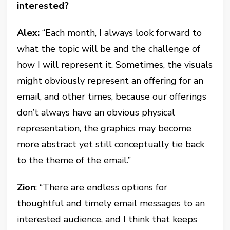
interested?
Alex:
“Each month, I always look forward to
what the topic will be and the challenge of
how I will represent it. Sometimes, the visuals
might obviously represent an offering for an
email, and other times, because our offerings
don’t always have an obvious physical
representation, the graphics may become
more abstract yet still conceptually tie back
to the theme of the email.”
Zion
: “There are endless options for
thoughtful and timely email messages to an
interested audience, and I think that keeps