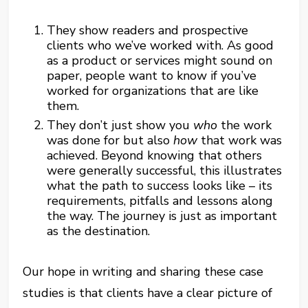
They show readers and prospective
clients who we’ve worked with. As good
as a product or services might sound on
paper, people want to know if you’ve
worked for organizations that are like
them.
They don’t just show you
who
the work
was done for but also
how
that work was
achieved. Beyond knowing that others
were generally successful, this illustrates
what the path to success looks like – its
requirements, pitfalls and lessons along
the way. The journey is just as important
as the destination.
Our hope in writing and sharing these case
studies is that clients have a clear picture of