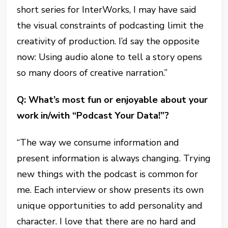
short series for InterWorks, I may have said
the visual constraints of podcasting limit the
creativity of production. I’d say the opposite
now: Using audio alone to tell a story opens
so many doors of creative narration.”
Q: What’s most fun or enjoyable about your
work in/with “Podcast Your Data!”?
“The way we consume information and
present information is always changing. Trying
new things with the podcast is common for
me. Each interview or show presents its own
unique opportunities to add personality and
character. I love that there are no hard and