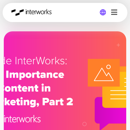
Global
Germany