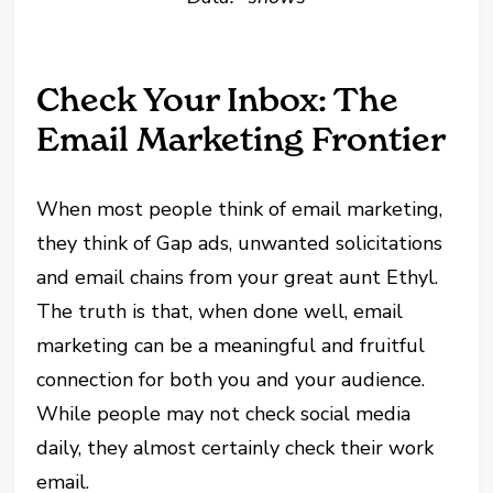
Check Your Inbox: The
Email Marketing Frontier
When most people think of email marketing,
they think of Gap ads, unwanted solicitations
and email chains from your great aunt Ethyl.
The truth is that, when done well, email
marketing can be a meaningful and fruitful
connection for both you and your audience.
While people may not check social media
daily, they almost certainly check their work
email.