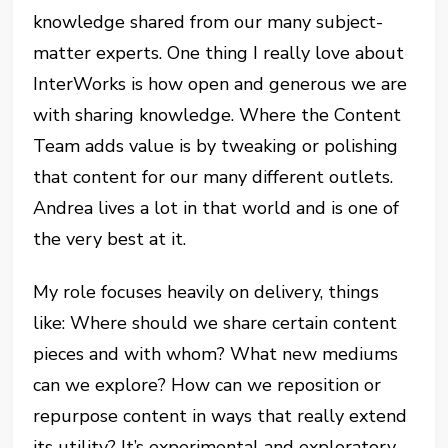
knowledge shared from our many subject-
matter experts. One thing I really love about
InterWorks is how open and generous we are
with sharing knowledge. Where the Content
Team adds value is by tweaking or polishing
that content for our many different outlets.
Andrea lives a lot in that world and is one of
the very best at it.
My role focuses heavily on delivery, things
like: Where should we share certain content
pieces and with whom? What new mediums
can we explore? How can we reposition or
repurpose content in ways that really extend
its utility? It’s experimental and exploratory,