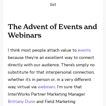
list
The Advent of Events and
Webinars
I think most people attach value to
events
because they’re an excellent way to connect
directly with our audience. There’s simply no
substitute for that interpersonal connection,
whether it’s in person or, in a very different
way, virtual via
webinars
. I’m sure that
InterWorks Partner Marketing Manager
Brittany Dunn
and Field Marketing