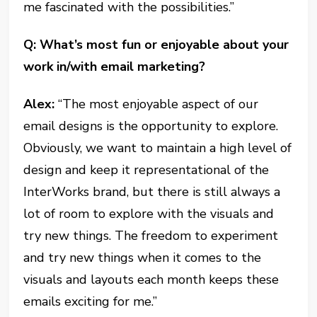
me fascinated with the possibilities.”
Q: What’s most fun or enjoyable about your
work in/with email marketing?
Alex:
“The most enjoyable aspect of our
email designs is the opportunity to explore.
Obviously, we want to maintain a high level of
design and keep it representational of the
InterWorks brand, but there is still always a
lot of room to explore with the visuals and
try new things. The freedom to experiment
and try new things when it comes to the
visuals and layouts each month keeps these
emails exciting for me.”