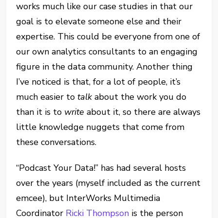
works much like our case studies in that our
goal is to elevate someone else and their
expertise. This could be everyone from one of
our own analytics consultants to an engaging
figure in the data community. Another thing
I’ve noticed is that, for a lot of people, it’s
much easier to
talk
about the work you do
than it is to
write
about it, so there are always
little knowledge nuggets that come from
these conversations.
“Podcast Your Data!” has had several hosts
over the years (myself included as the current
emcee), but InterWorks Multimedia
Coordinator
Ricki Thompson
is the person