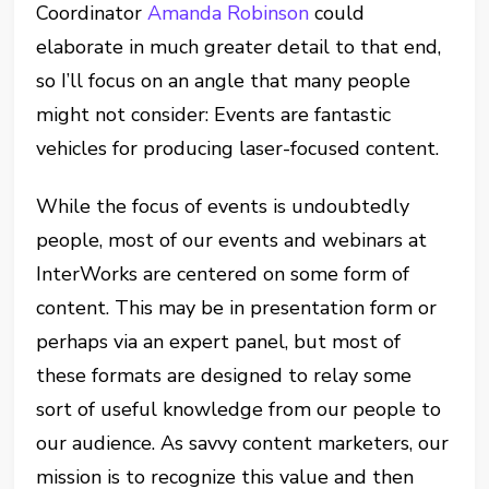
Coordinator
Amanda Robinson
could
elaborate in much greater detail to that end,
so I’ll focus on an angle that many people
might not consider: Events are fantastic
vehicles for producing laser-focused content.
While the focus of events is undoubtedly
people, most of our events and webinars at
InterWorks are centered on some form of
content. This may be in presentation form or
perhaps via an expert panel, but most of
these formats are designed to relay some
sort of useful knowledge from our people to
our audience. As savvy content marketers, our
mission is to recognize this value and then