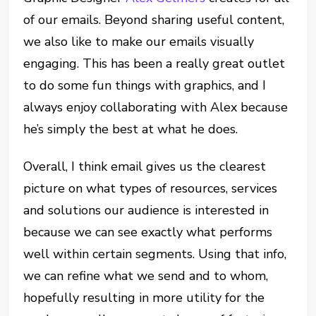
of our emails. Beyond sharing useful content,
we also like to make our emails visually
engaging. This has been a really great outlet
to do some fun things with graphics, and I
always enjoy collaborating with Alex because
he’s simply the best at what he does.
Overall, I think email gives us the clearest
picture on what types of resources, services
and solutions our audience is interested in
because we can see exactly what performs
well within certain segments. Using that info,
we can refine what we send and to whom,
hopefully resulting in more utility for the