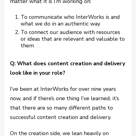
matter what it is I’m working on:
To communicate who InterWorks is and
what we do in an authentic way
To connect our audience with resources
or ideas that are relevant and valuable to
them
Q: What does content creation and delivery
look like in your role?
I’ve been at InterWorks for over nine years
now, and if there’s one thing I’ve learned, it’s
that there are so many different paths to
successful content creation and delivery.
On the creation side, we lean heavily on