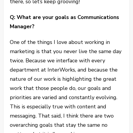
there, so let’s keep grooving!
Q: What are your goals as Communications
Manager?
One of the things I love about working in
marketing is that you never live the same day
twice. Because we interface with every
department at InterWorks, and because the
nature of our work is highlighting the great
work that those people do, our goals and
priorities are varied and constantly evolving.
This is especially true with content and
messaging. That said, I think there are two
overarching goals that stay the same no