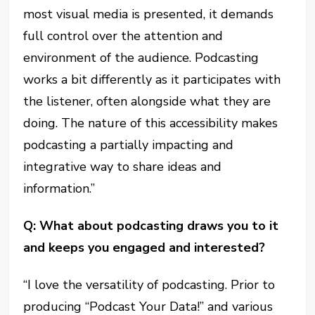
most visual media is presented, it demands
full control over the attention and
environment of the audience. Podcasting
works a bit differently as it participates with
the listener, often alongside what they are
doing. The nature of this accessibility makes
podcasting a partially impacting and
integrative way to share ideas and
information.”
Q: What about podcasting draws you to it
and keeps you engaged and interested?
“I love the versatility of podcasting. Prior to
producing “Podcast Your Data!” and various