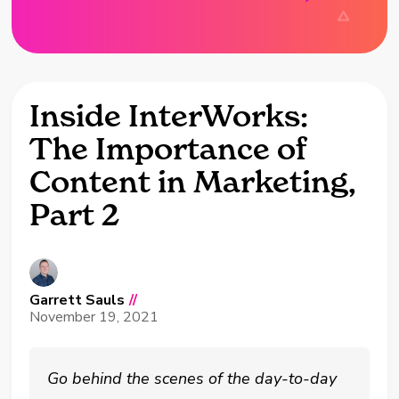
Inside InterWorks:
The Importance of
Content in Marketing,
Part 2
Garrett Sauls
//
November 19, 2021
Go behind the scenes of the day-to-day