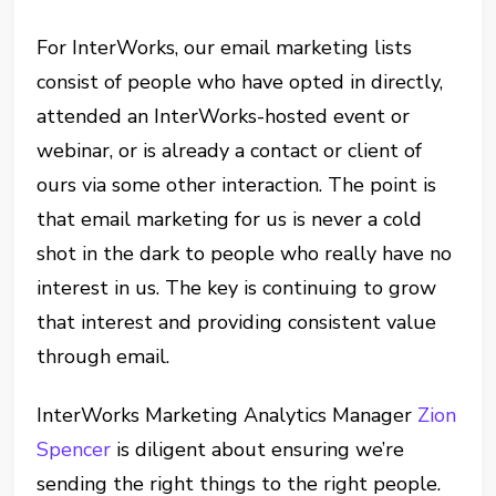
For InterWorks, our email marketing lists
consist of people who have opted in directly,
attended an InterWorks-hosted event or
webinar, or is already a contact or client of
ours via some other interaction. The point is
that email marketing for us is never a cold
shot in the dark to people who really have no
interest in us. The key is continuing to grow
that interest and providing consistent value
through email.
InterWorks Marketing Analytics Manager
Zion
Spencer
is diligent about ensuring we’re
sending the right things to the right people.