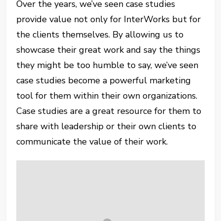
Over the years, we’ve seen case studies
provide value not only for InterWorks but for
the clients themselves. By allowing us to
showcase their great work and say the things
they might be too humble to say, we’ve seen
case studies become a powerful marketing
tool for them within their own organizations.
Case studies are a great resource for them to
share with leadership or their own clients to
communicate the value of their work.