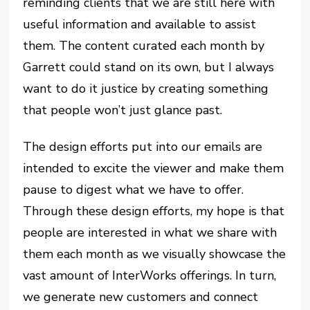
reminding clients that we are still here with
useful information and available to assist
them. The content curated each month by
Garrett could stand on its own, but I always
want to do it justice by creating something
that people won’t just glance past.
The design efforts put into our emails are
intended to excite the viewer and make them
pause to digest what we have to offer.
Through these design efforts, my hope is that
people are interested in what we share with
them each month as we visually showcase the
vast amount of InterWorks offerings. In turn,
we generate new customers and connect