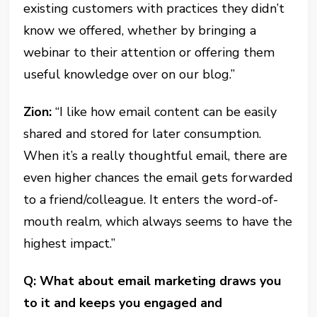
existing customers with practices they didn’t
know we offered, whether by bringing a
webinar to their attention or offering them
useful knowledge over on our blog.”
Zion:
“I like how email content can be easily
shared and stored for later consumption.
When it’s a really thoughtful email, there are
even higher chances the email gets forwarded
to a friend/colleague. It enters the word-of-
mouth realm, which always seems to have the
highest impact.”
Q: What about email marketing draws you
to it and keeps you engaged and