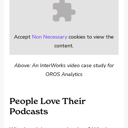
Accept
Non Necessary
cookies to view the
content.
Above: An InterWorks video case study for
OROS Analytics
People Love Their
Podcasts