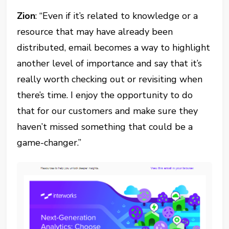
Zion
: “Even if it’s related to knowledge or a
resource that may have already been
distributed, email becomes a way to highlight
another level of importance and say that it’s
really worth checking out or revisiting when
there’s time. I enjoy the opportunity to do
that for our customers and make sure they
haven’t missed something that could be a
game-changer.”