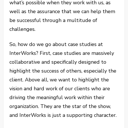
what’s possible when they work with us, as
well as the assurance that we can help them
be successful through a multitude of
challenges.
So, how do we go about case studies at
InterWorks? First, case studies are massively
collaborative and specifically designed to
highlight the success of others, especially the
client. Above all, we want to highlight the
vision and hard work of our clients who are
driving the meaningful work within their
organization. They are the star of the show,
and InterWorks is just a supporting character.