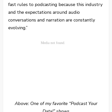
fast rules to podcasting because this industry
and the expectations around audio
conversations and narration are constantly
evolving.”
Above: One of my favorite “Podcast Your
Data!” shows