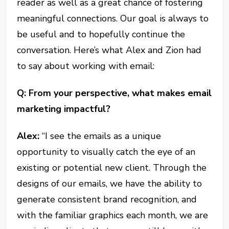
reader as well as a great chance of fostering
meaningful connections. Our goal is always to
be useful and to hopefully continue the
conversation. Here’s what Alex and Zion had
to say about working with email:
Q: From your perspective, what makes email
marketing impactful?
Alex:
“I see the emails as a unique
opportunity to visually catch the eye of an
existing or potential new client. Through the
designs of our emails, we have the ability to
generate consistent brand recognition, and
with the familiar graphics each month, we are