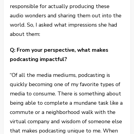
responsible for actually producing these
audio wonders and sharing them out into the
world. So, I asked what impressions she had
about them:
Q: From your perspective, what makes
podcasting impactful?
“Of all the media mediums, podcasting is
quickly becoming one of my favorite types of
media to consume. There is something about
being able to complete a mundane task like a
commute or a neighborhood walk with the
virtual company and wisdom of someone else
that makes podcasting unique to me. When