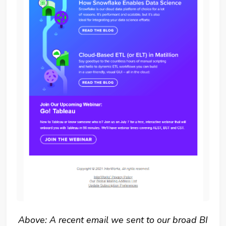
Above: A recent email we sent to our broad BI