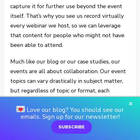
capture it for further use beyond the event
itself. That’s why you see us record virtually
every webinar we host, so we can leverage
that content for people who might not have
been able to attend.
Much like our blog or our case studies, our
events are all about collaboration. Our event
topics can vary drastically in subject matter,
but regardless of topic or format, each
features some sort of subject-matter expert
×
Love our blog? You should see our
or experts. They are the driving force behind
emails. Sign up for our newsletter!
event content, so we really let them take the
SUBSCRIBE
lead.