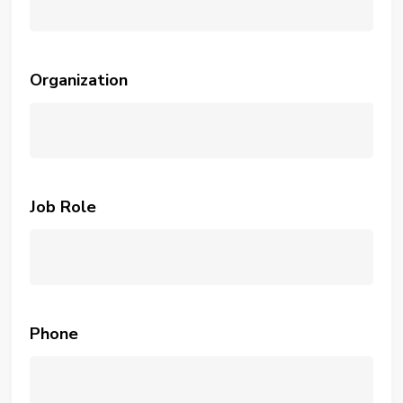
Organization
Job Role
Phone