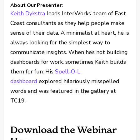
About Our Presenter:
Keith Dykstra
leads InterWorks’ team of East
Coast consultants as they help people make
sense of their data. A minimalist at heart, he is
always looking for the simplest way to
communicate insights. When he’s not building
dashboards for work, sometimes Keith builds
them for fun: His
Spell-O-L
dashboard
explored hilariously misspelled
words and was featured in the gallery at
TC19.
Download the Webinar