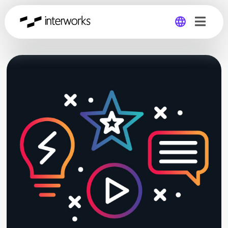
Global
Germany