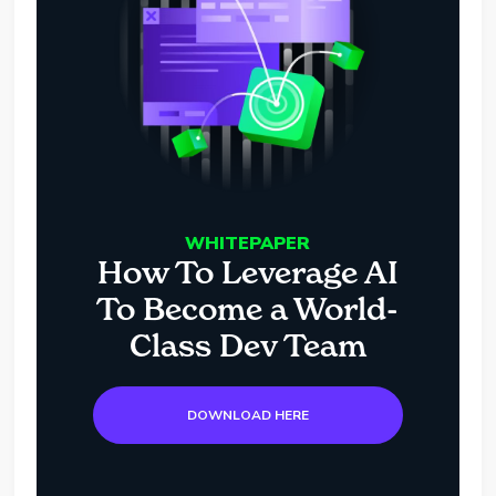
WHITEPAPER
How To Leverage AI
To Become a World-
Class Dev Team
DOWNLOAD HERE