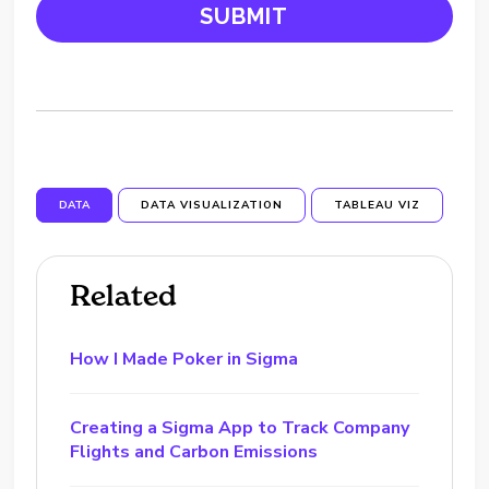
DATA
DATA VISUALIZATION
TABLEAU VIZ
Related
How I Made Poker in Sigma
Creating a Sigma App to Track Company
Flights and Carbon Emissions