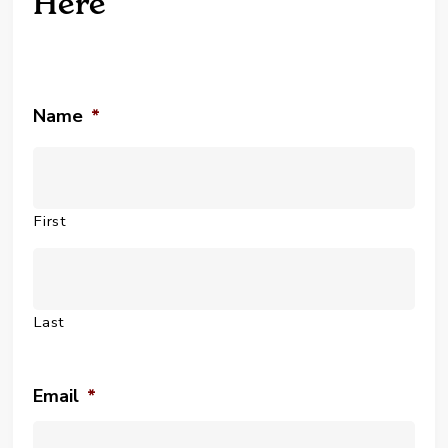
Here
Name
*
First
Last
Email
*