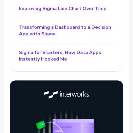
Improving Sigma Line Chart Over Time
Transforming a Dashboard to a Decision
App with Sigma
Sigma for Starters: How Data Apps
Instantly Hooked Me