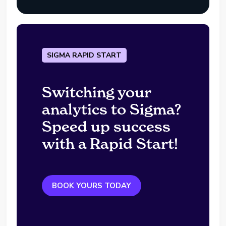
SIGMA RAPID START
Switching your
analytics to Sigma?
Speed up success
with a Rapid Start!
BOOK YOURS TODAY