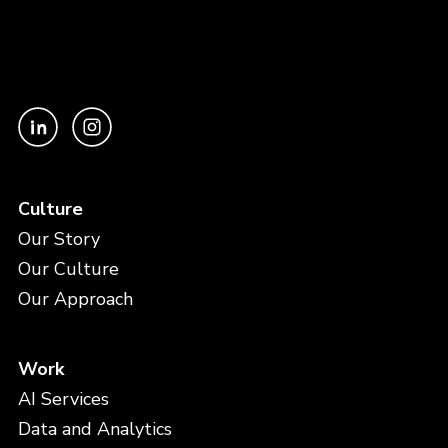
Culture
Our Story
Our Culture
Our Approach
Work
AI Services
Data and Analytics