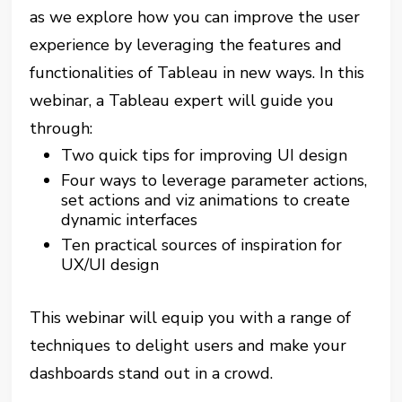
as we explore how you can improve the user
experience by leveraging the features and
functionalities of Tableau in new ways. In this
webinar, a Tableau expert will guide you
through:
Two quick tips for improving UI design
Four ways to leverage parameter actions,
set actions and viz animations to create
dynamic interfaces
Ten practical sources of inspiration for
UX/UI design
This webinar will equip you with a range of
techniques to delight users and make your
dashboards stand out in a crowd.