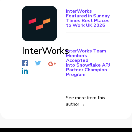
InterWorks
Featured in Sunday
Times Best Places
to Work UK 2026
InterWorks
InterWorks Team
Members
Accepted
into Snowflake APJ
Partner Champion
Program
See more from this
author →