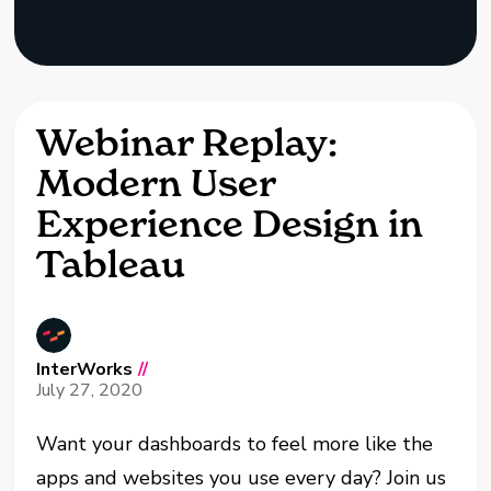
Webinar Replay:
Modern User
Experience Design in
Tableau
InterWorks
//
July 27, 2020
Want your dashboards to feel more like the
apps and websites you use every day? Join us