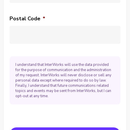
Postal Code
*
I understand that InterWorks will use the data provided
for the purpose of communication and the administration
of my request. InterWorks will never disclose or sell any
personal data except where required to do so by law.
Finally, I understand that future communications related
topics and events may be sent from InterWorks, but I can
opt-out at any time.