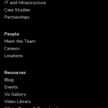
IT and Infrastructure
Case Studies
Partnerships
People
Meet the Team
Careers
Locations
Resources
Blog
Events
Viz Gallery
Video Library