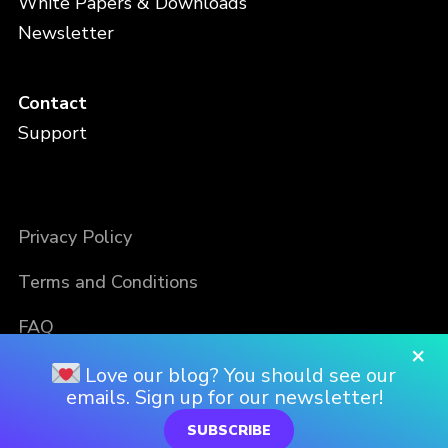
White Papers & Downloads
Newsletter
Contact
Support
Privacy Policy
Terms and Conditions
FAQ
×
Love our blog? You should see our
emails. Sign up for our newsletter!
SUBSCRIBE