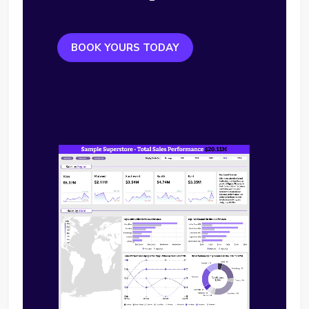
BOOK YOURS TODAY