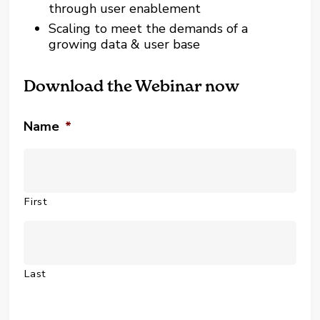
through user enablement
Scaling to meet the demands of a
growing data & user base
Download the Webinar now
Name
*
First
Last