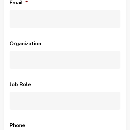
Email
*
Organization
Job Role
Phone