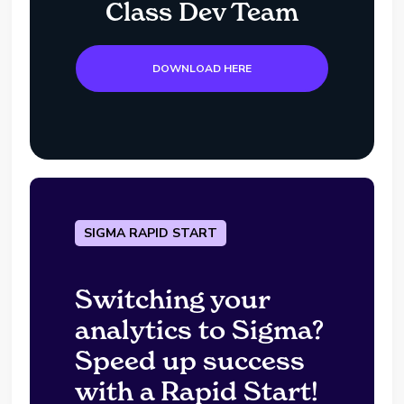
Class Dev Team
DOWNLOAD HERE
SIGMA RAPID START
Switching your
analytics to Sigma?
Speed up success
with a Rapid Start!