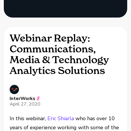
Webinar Replay:
Communications,
Media & Technology
Analytics Solutions
InterWorks
//
April 27, 2020
In this webinar,
Eric Shiarla
who has over 10
years of experience working with some of the