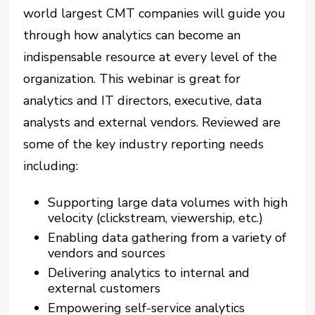
world largest CMT companies will guide you
through how analytics can become an
indispensable resource at every level of the
organization. This webinar is great for
analytics and IT directors, executive, data
analysts and external vendors. Reviewed are
some of the key industry reporting needs
including:
Supporting large data volumes with high
velocity (clickstream, viewership, etc.)
Enabling data gathering from a variety of
vendors and sources
Delivering analytics to internal and
external customers
Empowering self-service analytics