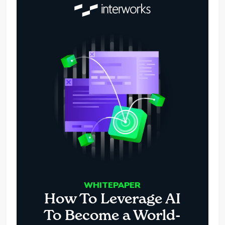
WHITEPAPER
How To Leverage AI
To Become a World-