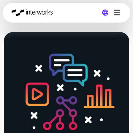
Global
Germany