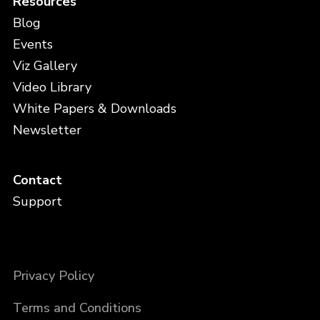
Resources
Blog
Events
Viz Gallery
Video Library
White Papers & Downloads
Newsletter
Contact
Support
Privacy Policy
Terms and Conditions