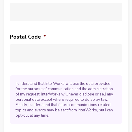
Postal Code
*
I understand that InterWorks will use the data provided
for the purpose of communication and the administration
of my request. InterWorks will never disclose or sell any
personal data except where required to do so by law.
Finally, I understand that future communications related
topics and events may be sent from InterWorks, but I can
opt-out at any time.