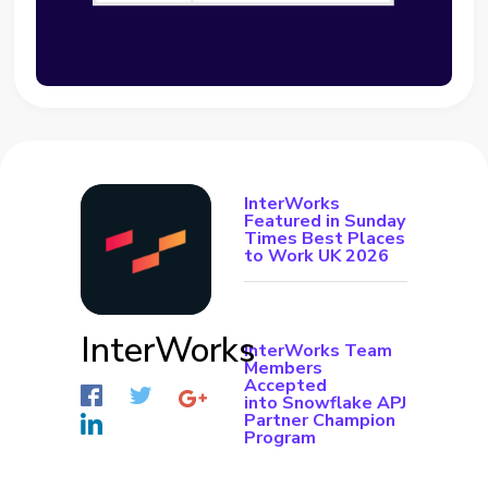
InterWorks
Featured in Sunday
Times Best Places
to Work UK 2026
InterWorks
InterWorks Team
Members
Accepted
into Snowflake APJ
Partner Champion
Program