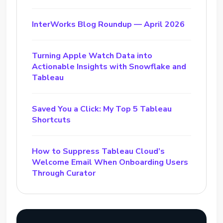
InterWorks Blog Roundup — April 2026
Turning Apple Watch Data into
Actionable Insights with Snowflake and
Tableau
Saved You a Click: My Top 5 Tableau
Shortcuts
How to Suppress Tableau Cloud’s
Welcome Email When Onboarding Users
Through Curator