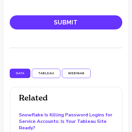
DATA
TABLEAU
WEBINAR
Related
Snowflake Is Killing Password Logins for
Service Accounts: Is Your Tableau Site
Ready?