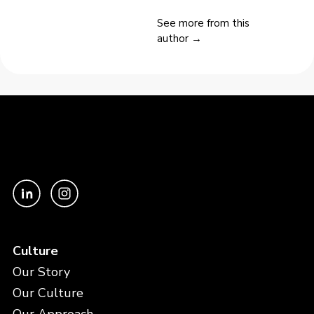
See more from this
author →
Culture
Our Story
Our Culture