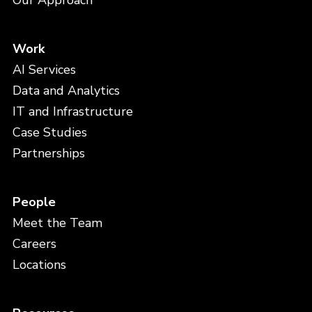
Our Approach
Work
AI Services
Data and Analytics
IT and Infrastructure
Case Studies
Partnerships
People
Meet the Team
Careers
Locations