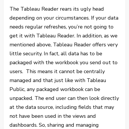
The Tableau Reader rears its ugly head
depending on your circumstances. If your data
needs regular refreshes, you’re not going to
get it with Tableau Reader. In addition, as we
mentioned above, Tableau Reader offers very
little security. In fact, all data has to be
packaged with the workbook you send out to
users. This means it cannot be centrally
managed and that just like with Tableau
Public, any packaged workbook can be
unpacked. The end user can then look directly
at the data source, including fields that may
not have been used in the views and
dashboards. So, sharing and managing