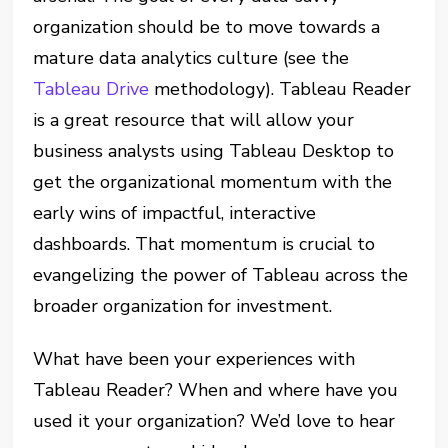
organization should be to move towards a
mature data analytics culture (see the
Tableau Drive
methodology). Tableau Reader
is a great resource that will allow your
business analysts using Tableau Desktop to
get the organizational momentum with the
early wins of impactful, interactive
dashboards. That momentum is crucial to
evangelizing the power of Tableau across the
broader organization for investment.
What have been your experiences with
Tableau Reader? When and where have you
used it your organization? We’d love to hear