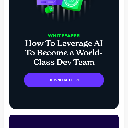
WHITEPAPER
How To Leverage AI
To Become a World-
Class Dev Team
DOWNLOAD HERE