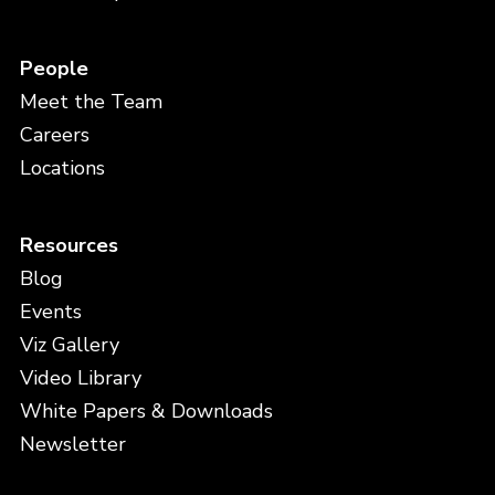
People
Meet the Team
Careers
Locations
Resources
Blog
Events
Viz Gallery
Video Library
White Papers & Downloads
Newsletter