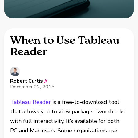
When to Use Tableau
Reader
Robert Curtis
//
December 22, 2015
Tableau Reader
is a free-to-download tool
that allows you to view packaged workbooks
with full interactivity. It’s available for both
PC and Mac users. Some organizations use