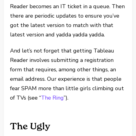
Reader becomes an IT ticket in a queue. Then
there are periodic updates to ensure you’ve
got the latest version to match with that
latest version and yadda yadda yadda.
And let’s not forget that getting Tableau
Reader involves submitting a registration
form that requires, among other things, an
email address. Our experience is that people
fear SPAM more than little girls climbing out
of TVs (see “
The Ring
”).
The Ugly