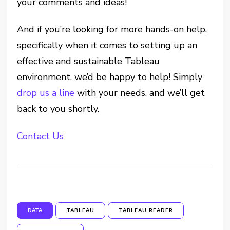
your comments and ideas!
And if you’re looking for more hands-on help,
specifically when it comes to setting up an
effective and sustainable Tableau
environment, we’d be happy to help! Simply
drop us a line
with your needs, and we’ll get
back to you shortly.
Contact Us
DATA
TABLEAU
TABLEAU READER