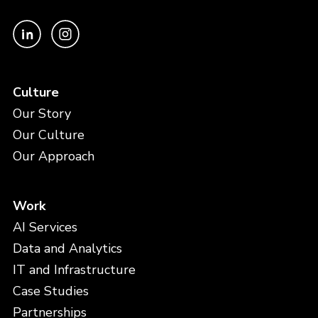
Culture
Our Story
Our Culture
Our Approach
Work
AI Services
Data and Analytics
IT and Infrastructure
Case Studies
Partnerships