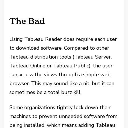
The Bad
Using Tableau Reader does require each user
to download software. Compared to other
Tableau distribution tools (Tableau Server,
Tableau Online or Tableau Public), the user
can access the views through a simple web
browser. This may sound like a nit, but it can
sometimes be a total buzz kill.
Some organizations tightly lock down their
machines to prevent unneeded software from
being installed, which means adding Tableau