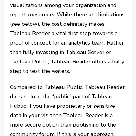
visualizations among your organization and
report consumers. While there are limitations
(see below), the cost definitely makes
Tableau Reader a vital first step towards a
proof of concept for an analytics team. Rather
than fully investing in Tableau Server or
Tableau Public, Tableau Reader offers a baby
step to test the waters.
Compared to Tableau Public, Tableau Reader
does reduce the “public” part of Tableau
Public. If you have proprietary or sensitive
data in your viz, then Tableau Reader is a
more secure option than publishing to the
community forum. If this is your approach,