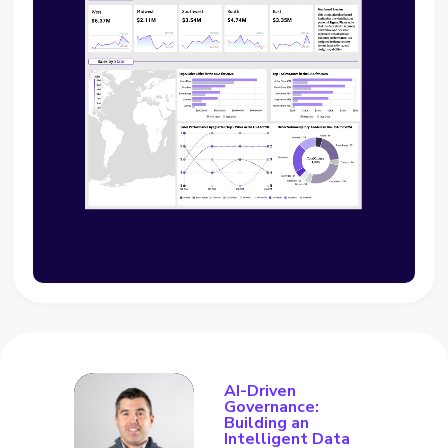
AI-Driven
Governance:
Building an
Intelligent Data