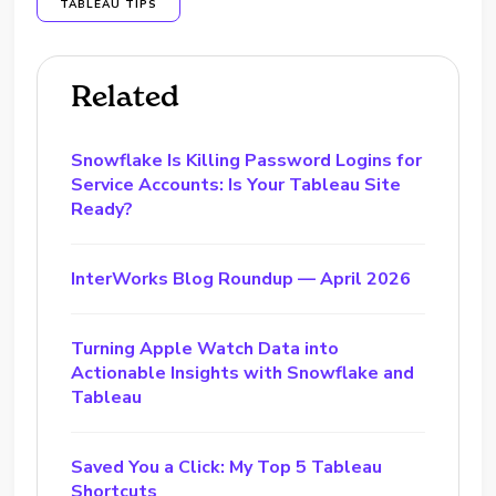
TABLEAU TIPS
Related
Snowflake Is Killing Password Logins for
Service Accounts: Is Your Tableau Site
Ready?
InterWorks Blog Roundup — April 2026
Turning Apple Watch Data into
Actionable Insights with Snowflake and
Tableau
Saved You a Click: My Top 5 Tableau
Shortcuts