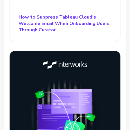
How to Suppress Tableau Cloud’s
Welcome Email When Onboarding Users
Through Curator