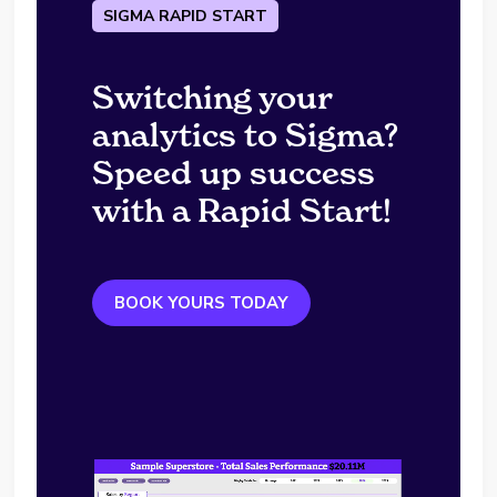
SIGMA RAPID START
Switching your
analytics to Sigma?
Speed up success
with a Rapid Start!
BOOK YOURS TODAY