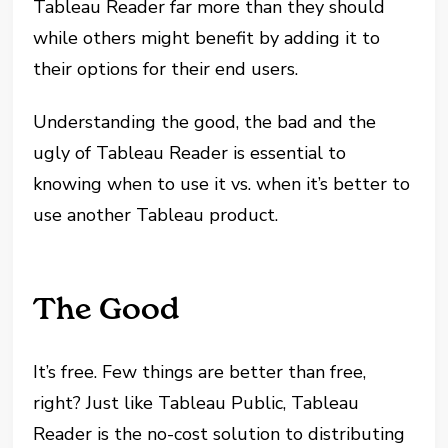
Tableau Reader far more than they should
while others might benefit by adding it to
their options for their end users.
Understanding the good, the bad and the
ugly of Tableau Reader is essential to
knowing when to use it vs. when it’s better to
use another Tableau product.
The Good
It’s free. Few things are better than free,
right? Just like Tableau Public, Tableau
Reader is the no-cost solution to distributing