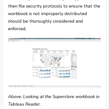
then file security protocols to ensure that the
workbook is not improperly distributed
should be thoroughly considered and
enforced.
Above: Looking at the Superstore workbook in
Tableau Reader.