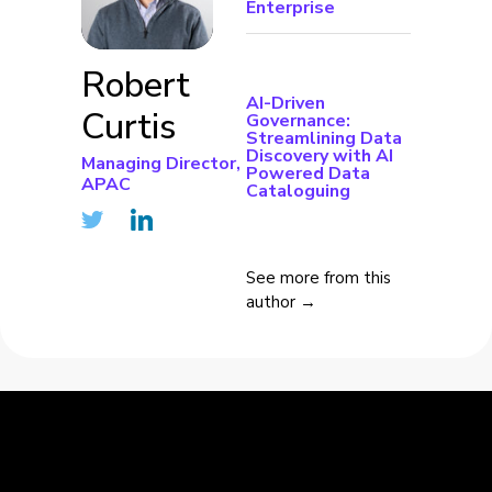
Enterprise
Robert
AI-Driven
Curtis
Governance:
Streamlining Data
Discovery with AI
Managing Director,
Powered Data
APAC
Cataloguing
See more from this
author →