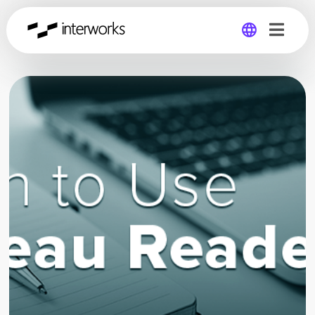
Global
Germany