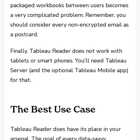
packaged workbooks between users becomes
a very complicated problem. Remember, you
should consider every non-encrypted email as
a postcard.
Finally, Tableau Reader does not work with
tablets or smart phones. You’ll need Tableau
Server (and the optional Tableau Mobile app)
for that.
The Best Use Case
Tableau Reader does have its place in your
arsenal. The goal of every data-savvy