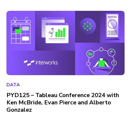
DATA
PYD125 – Tableau Conference 2024 with
Ken McBride, Evan Pierce and Alberto
Gonzalez