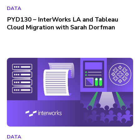
DATA
PYD130 – InterWorks LA and Tableau
Cloud Migration with Sarah Dorfman
DATA