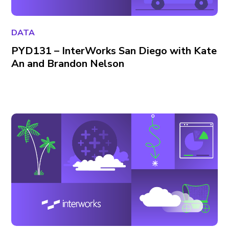
DATA
PYD131 – InterWorks San Diego with Kate
An and Brandon Nelson