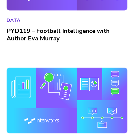
DATA
PYD119 – Football Intelligence with
Author Eva Murray