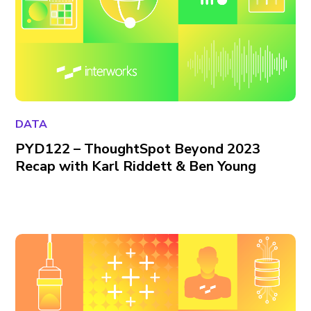
DATA
PYD122 – ThoughtSpot Beyond 2023
Recap with Karl Riddett & Ben Young