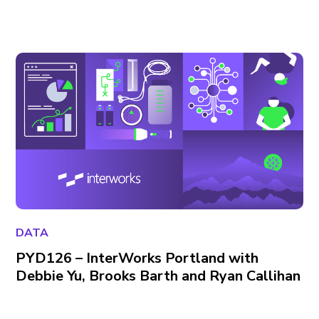
DATA
PYD126 – InterWorks Portland with
Debbie Yu, Brooks Barth and Ryan Callihan