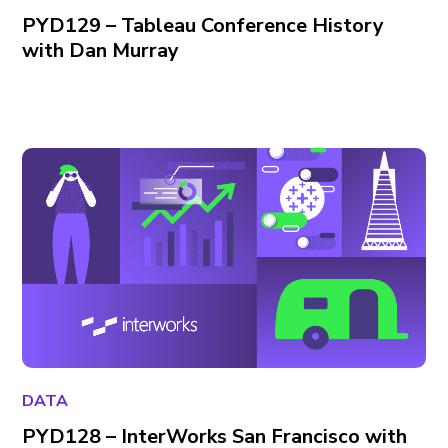
PYD129 – Tableau Conference History
with Dan Murray
DATA
PYD128 – InterWorks San Francisco with