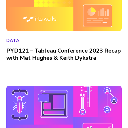
DATA
PYD121 – Tableau Conference 2023 Recap
with Mat Hughes & Keith Dykstra