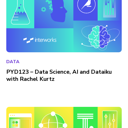
DATA
PYD123 – Data Science, AI and Dataiku
with Rachel Kurtz