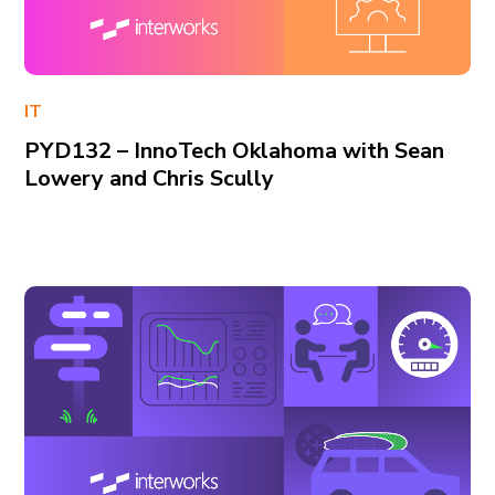
IT
PYD132 – InnoTech Oklahoma with Sean
Lowery and Chris Scully