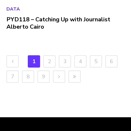
DATA
PYD118 – Catching Up with Journalist
Alberto Cairo
1
2
3
4
5
6
7
8
9