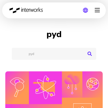
Global
pyd
Germany