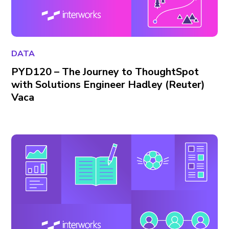
DATA
PYD120 – The Journey to ThoughtSpot
with Solutions Engineer Hadley (Reuter)
Vaca