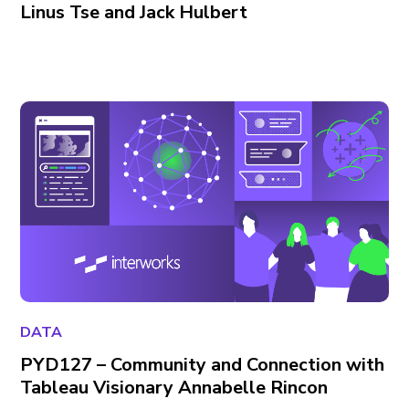
Linus Tse and Jack Hulbert
DATA
PYD127 – Community and Connection with
Tableau Visionary Annabelle Rincon