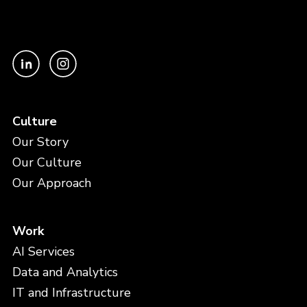
Culture
Our Story
Our Culture
Our Approach
Work
AI Services
Data and Analytics
IT and Infrastructure