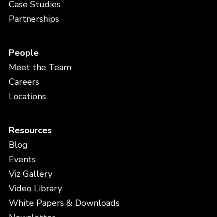
Case Studies
Partnerships
People
Meet the Team
Careers
Locations
Resources
Blog
Events
Viz Gallery
Video Library
White Papers & Downloads