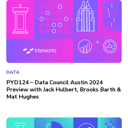
DATA
PYD124 – Data Council Austin 2024
Preview with Jack Hulbert, Brooks Barth &
Mat Hughes