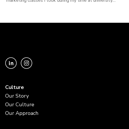
marketing classes I took during my time at university....
Culture
Our Story
Our Culture
Our Approach