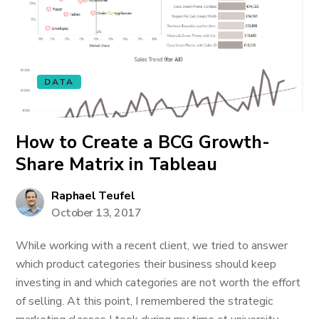
DATA
How to Create a BCG Growth-
Share Matrix in Tableau
Raphael Teufel
October 13, 2017
While working with a recent client, we tried to answer
which product categories their business should keep
investing in and which categories are not worth the effort
of selling. At this point, I remembered the strategic