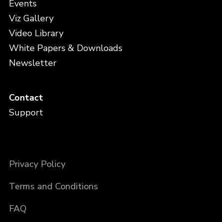
Events
Viz Gallery
Video Library
White Papers & Downloads
Newsletter
Contact
Support
Privacy Policy
Terms and Conditions
FAQ