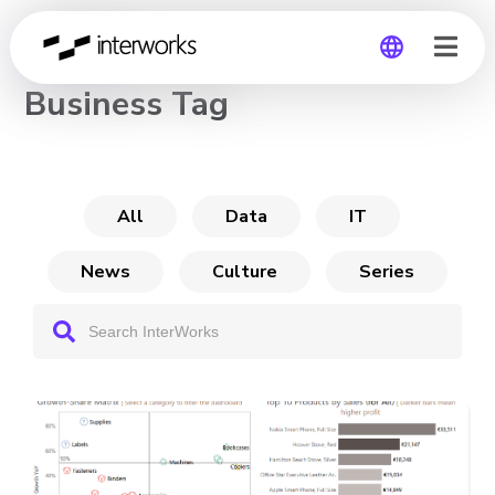
CHANNEL
Business Tag
Global
Germany
All
Data
IT
News
Culture
Series