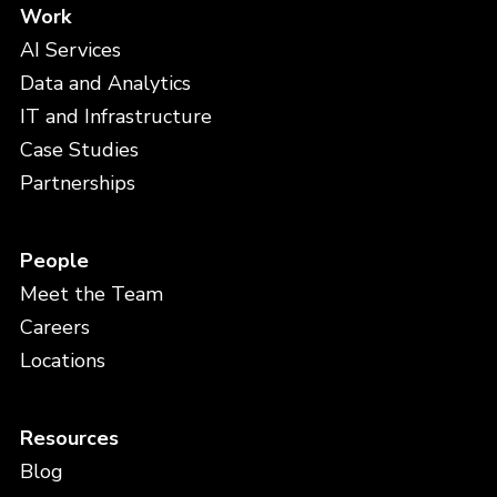
Work
AI Services
Data and Analytics
IT and Infrastructure
Case Studies
Partnerships
People
Meet the Team
Careers
Locations
Resources
Blog