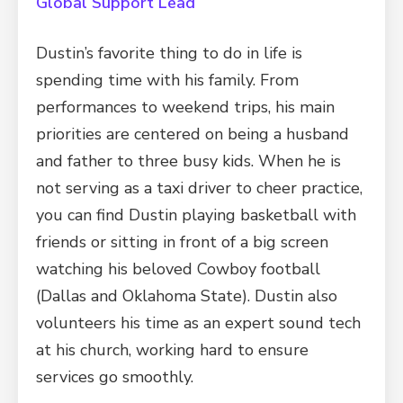
Global Support Lead
Dustin’s favorite thing to do in life is
spending time with his family. From
performances to weekend trips, his main
priorities are centered on being a husband
and father to three busy kids. When he is
not serving as a taxi driver to cheer practice,
you can find Dustin playing basketball with
friends or sitting in front of a big screen
watching his beloved Cowboy football
(Dallas and Oklahoma State). Dustin also
volunteers his time as an expert sound tech
at his church, working hard to ensure
services go smoothly.