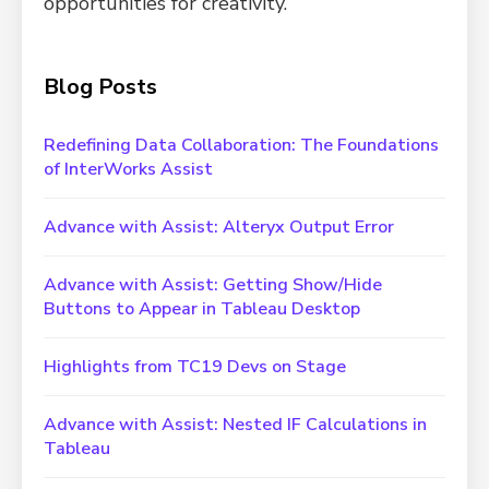
opportunities for creativity.
Blog Posts
Redefining Data Collaboration: The Foundations
of InterWorks Assist
Advance with Assist: Alteryx Output Error
Advance with Assist: Getting Show/Hide
Buttons to Appear in Tableau Desktop
Highlights from TC19 Devs on Stage
Advance with Assist: Nested IF Calculations in
Tableau