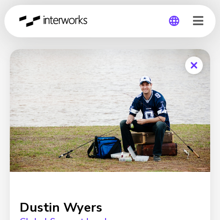
Global
Germany
Dustin Wyers