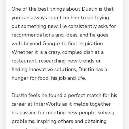
One of the best things about Dustin is that
you can always count on him to be trying
out something new. He consistently asks for
recommendations and ideas, and he goes
well beyond Google to find inspiration.
Whether it is a crazy, complex dish at a
restaurant, researching new trends or
finding innovative solutions, Dustin has a
hunger for food, his job and life.
Dustin feels he found a perfect match for his
career at InterWorks as it melds together
his passion for meeting new people, solving
problems, inspiring others and obtaining