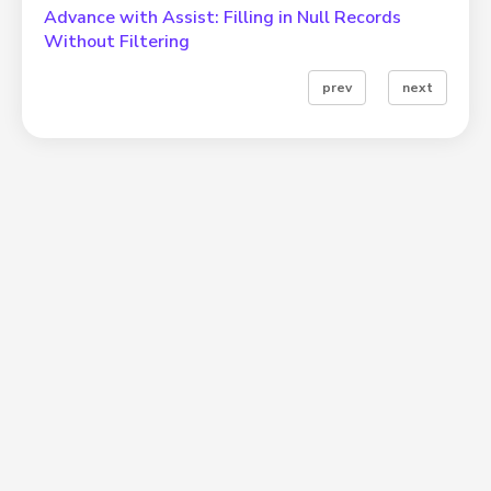
Advance with Assist: Filling in Null Records
Without Filtering
prev
next