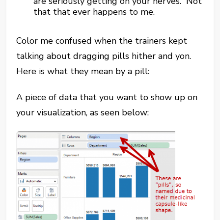
are seriously getting on your nerves. Not
that that ever happens to me.
Color me confused when the trainers kept
talking about dragging pills hither and yon.
Here is what they mean by a pill:
A piece of data that you want to show up on
your visualization, as seen below: