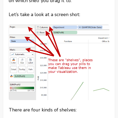
on which shelf you drag it to.
Let’s take a look at a screen shot:
There are four kinds of shelves: