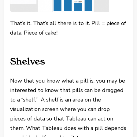
That’s it. That’s all there is to it. Pill = piece of
data. Piece of cake!
Shelves
Now that you know what a pill is, you may be
interested to know that pills can be dragged
to a “shelf.” A shelf is an area on the
visualization screen where you can drop
pieces of data so that Tableau can act on
them. What Tableau does with a pill depends