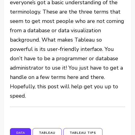
everyone’s got a basic understanding of the
terminology. These are the three terms that
seem to get most people who are not coming
from a database or data visualization
background. What makes Tableau so
powerful is its user-friendly interface. You
don’t have to be a programmer or database
administrator to use it! You just have to get a
handle on a few terms here and there.
Hopefully, this post will help get you up to
speed.
DATA
TABLEAU
TABLEAU TIPS