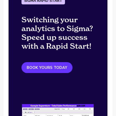
SIGMA RAPID START
Switching your
analytics to Sigma?
Speed up success
with a Rapid Start!
BOOK YOURS TODAY