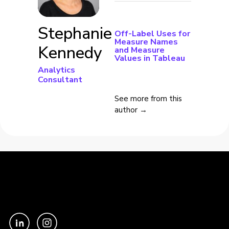
Stephanie
Off-Label Uses for
Measure Names
Kennedy
and Measure
Values in Tableau
Analytics
Consultant
See more from this
author →