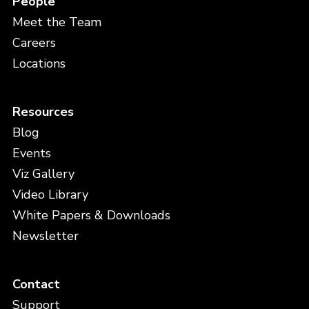
People
Meet the Team
Careers
Locations
Resources
Blog
Events
Viz Gallery
Video Library
White Papers & Downloads
Newsletter
Contact
Support