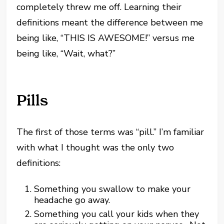
completely threw me off. Learning their
definitions meant the difference between me
being like, “THIS IS AWESOME!” versus me
being like, “Wait, what?”
Pills
The first of those terms was “pill.” I’m familiar
with what I thought was the only two
definitions:
Something you swallow to make your
headache go away.
Something you call your kids when they