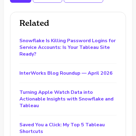
Related
Snowflake Is Killing Password Logins for
Service Accounts: Is Your Tableau Site
Ready?
InterWorks Blog Roundup — April 2026
Turning Apple Watch Data into
Actionable Insights with Snowflake and
Tableau
Saved You a Click: My Top 5 Tableau
Shortcuts