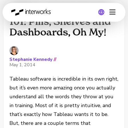
Tableau Terminology
101: Pills, Shelves and
Dashboards, Oh My!
Global
Germany
Stephanie Kennedy
//
May 1, 2014
Tableau software is incredible in its own right,
but it’s even more amazing once you actually
understand all the words they throw at you
in training. Most of it is pretty intuitive, and
that’s exactly how Tableau wants it to be.
But, there are a couple terms that