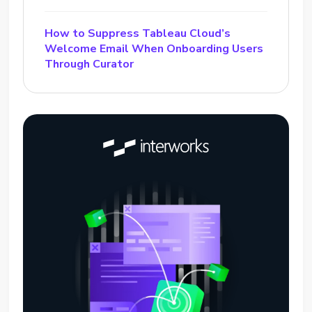
How to Suppress Tableau Cloud’s
Welcome Email When Onboarding Users
Through Curator