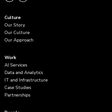
Culture
Our Story
Our Culture
Our Approach
Work
AI Services
Data and Analytics
IT and Infrastructure
Case Studies
Partnerships