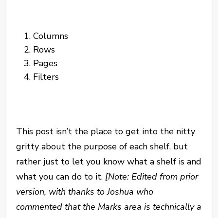
Columns
Rows
Pages
Filters
This post isn’t the place to get into the nitty
gritty about the purpose of each shelf, but
rather just to let you know what a shelf is and
what you can do to it.
[Note: Edited from prior
version, with thanks to Joshua who
commented that the Marks area is technically a