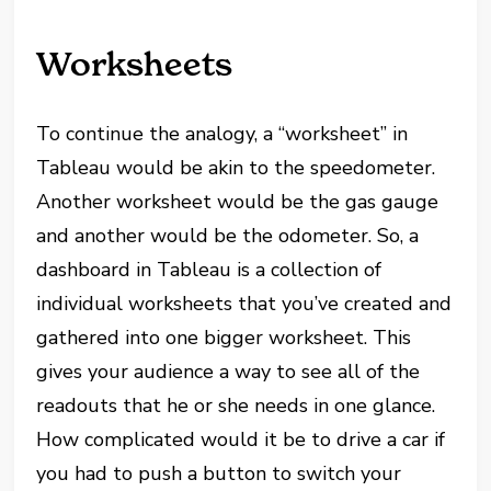
Worksheets
To continue the analogy, a “worksheet” in
Tableau would be akin to the speedometer.
Another worksheet would be the gas gauge
and another would be the odometer. So, a
dashboard in Tableau is a collection of
individual worksheets that you’ve created and
gathered into one bigger worksheet. This
gives your audience a way to see all of the
readouts that he or she needs in one glance.
How complicated would it be to drive a car if
you had to push a button to switch your