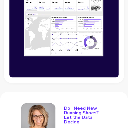
Do I Need New
Running Shoes?
Let the Data
Decide