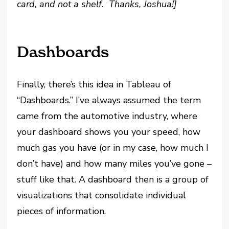
card, and not a shelf. Thanks, Joshua!]
Dashboards
Finally, there’s this idea in Tableau of
“Dashboards.” I’ve always assumed the term
came from the automotive industry, where
your dashboard shows you your speed, how
much gas you have (or in my case, how much I
don’t have) and how many miles you’ve gone –
stuff like that. A dashboard then is a group of
visualizations that consolidate individual
pieces of information.