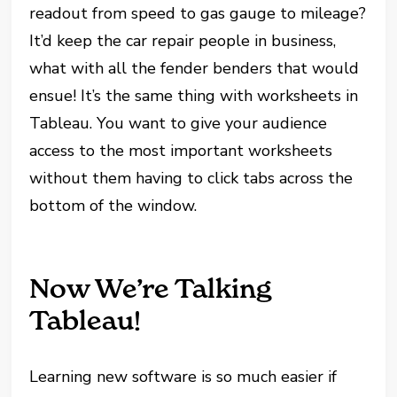
readout from speed to gas gauge to mileage?
It’d keep the car repair people in business,
what with all the fender benders that would
ensue! It’s the same thing with worksheets in
Tableau. You want to give your audience
access to the most important worksheets
without them having to click tabs across the
bottom of the window.
Now We’re Talking
Tableau!
Learning new software is so much easier if