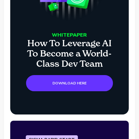
WHITEPAPER
How To Leverage AI
To Become a World-
Class Dev Team
DOWNLOAD HERE