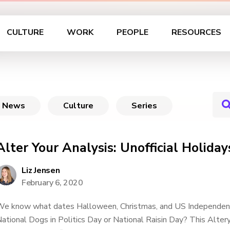
CULTURE
WORK
PEOPLE
RESOURCES
News
Culture
Series
Alter Your Analysis: Unofficial Holiday
Liz Jensen
February 6, 2020
e know what dates Halloween, Christmas, and US Independenc
ational Dogs in Politics Day or National Raisin Day? This Alte