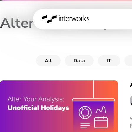
Alter Your Analysis
All
Data
IT
W
N