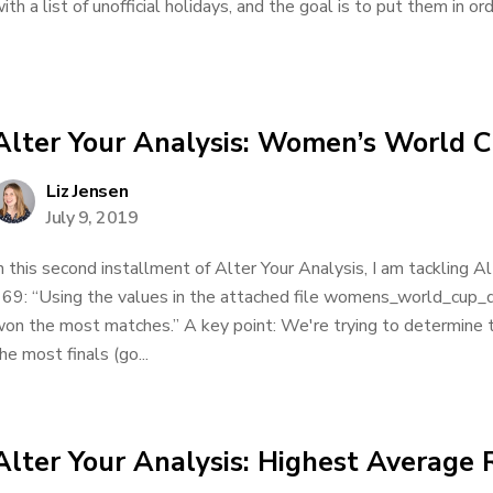
ith a list of unofficial holidays, and the goal is to put them in ord
Alter Your Analysis: Women’s World 
Liz Jensen
July 9, 2019
n this second installment of Alter Your Analysis, I am tackling 
69: “Using the values in the attached file womens_world_cup_
on the most matches.” A key point: We're trying to determine
he most finals (go...
Alter Your Analysis: Highest Average 