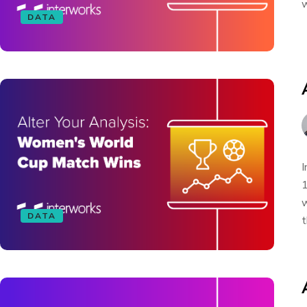
w
DATA
I
1
w
DATA
t