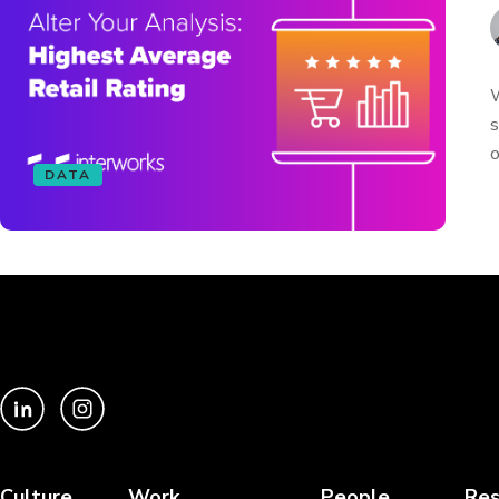
W
s
o
DATA
Culture
Work
People
Res