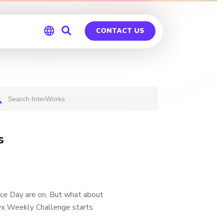
CONTACT US
Global
Germany
s
e Day are on. But what about
ryx Weekly Challenge starts