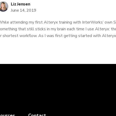
Liz Jensen
June 14, 2019
hile attending my first Alteryx training with InterWorks’ own 
omething that still sticks in my brain each time I use Alteryx: the
r shortest workflow. As I was first getting started with Alteryx, 
ources
Contact