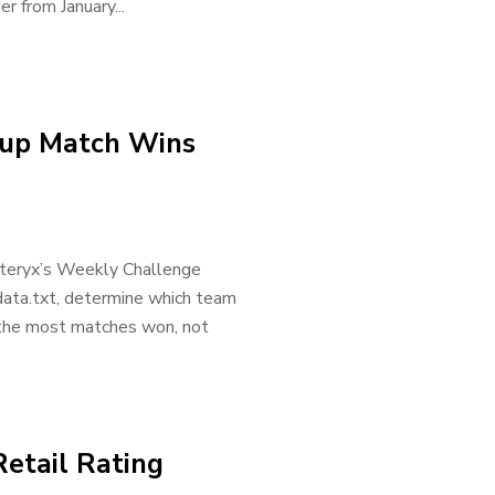
er from January...
Cup Match Wins
Alteryx’s Weekly Challenge
data.txt, determine which team
 the most matches won, not
Retail Rating