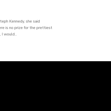
Steph Kennedy, she said
re is no prize for the prettiest
I would...