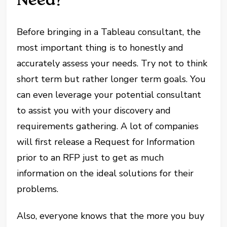
Before bringing in a Tableau consultant, the
most important thing is to honestly and
accurately assess your needs. Try not to think
short term but rather longer term goals. You
can even leverage your potential consultant
to assist you with your discovery and
requirements gathering. A lot of companies
will first release a Request for Information
prior to an RFP just to get as much
information on the ideal solutions for their
problems.
Also, everyone knows that the more you buy