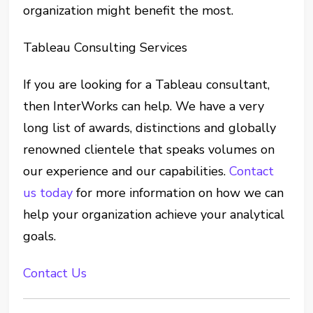
organization might benefit the most.
Tableau Consulting Services
If you are looking for a Tableau consultant,
then InterWorks can help. We have a very
long list of awards, distinctions and globally
renowned clientele that speaks volumes on
our experience and our capabilities.
Contact
us today
for more information on how we can
help your organization achieve your analytical
goals.
Contact Us