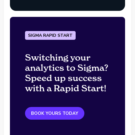
SIGMA RAPID START
Switching your
analytics to Sigma?
Speed up success
with a Rapid Start!
BOOK YOURS TODAY