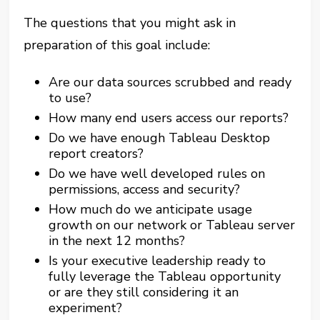
The questions that you might ask in
preparation of this goal include:
Are our data sources scrubbed and ready
to use?
How many end users access our reports?
Do we have enough Tableau Desktop
report creators?
Do we have well developed rules on
permissions, access and security?
How much do we anticipate usage
growth on our network or Tableau server
in the next 12 months?
Is your executive leadership ready to
fully leverage the Tableau opportunity
or are they still considering it an
experiment?