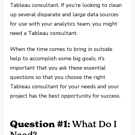
Tableau consultant. If you’re looking to clean
up several disparate and large data sources
for use with your analytics team, you might
need a Tableau consultant.
When the time comes to bring in outside
help to accomplish some big goals, it’s
important that you ask these essential
questions so that you choose the right
Tableau consultant for your needs and your
project has the best opportunity for success.
Question #1:
What Do I
Need?