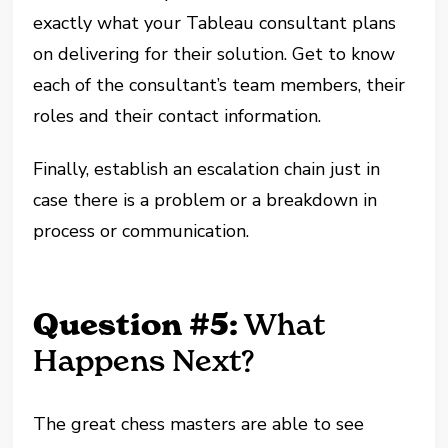
exactly what your Tableau consultant plans
on delivering for their solution. Get to know
each of the consultant’s team members, their
roles and their contact information.
Finally, establish an escalation chain just in
case there is a problem or a breakdown in
process or communication.
Question #5:
What
Happens Next?
The great chess masters are able to see