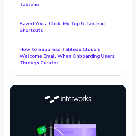
Tableau
Saved You a Click: My Top 5 Tableau
Shortcuts
How to Suppress Tableau Cloud’s
Welcome Email When Onboarding Users
Through Curator