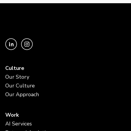
Culture
Our Story
Our Culture
Our Approach
Work
AI Services