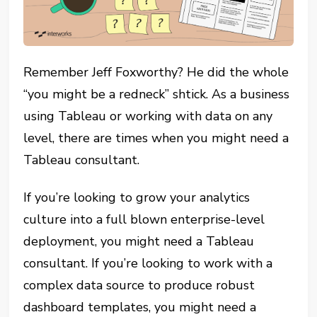
Remember Jeff Foxworthy? He did the whole
“you might be a redneck” shtick. As a business
using Tableau or working with data on any
level, there are times when you might need a
Tableau consultant.
If you’re looking to grow your analytics
culture into a full blown enterprise-level
deployment, you might need a Tableau
consultant. If you’re looking to work with a
complex data source to produce robust
dashboard templates, you might need a