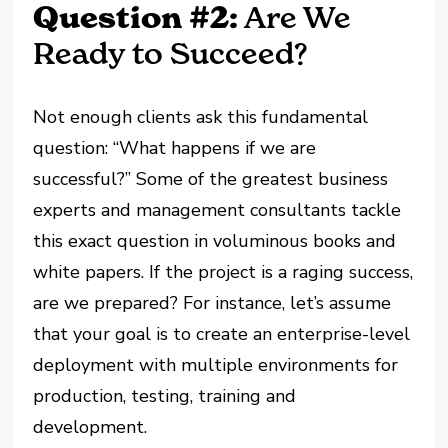
Question #2:
Are We
Ready to Succeed?
Not enough clients ask this fundamental
question: “What happens if we are
successful?” Some of the greatest business
experts and management consultants tackle
this exact question in voluminous books and
white papers. If the project is a raging success,
are we prepared? For instance, let’s assume
that your goal is to create an enterprise-level
deployment with multiple environments for
production, testing, training and
development.