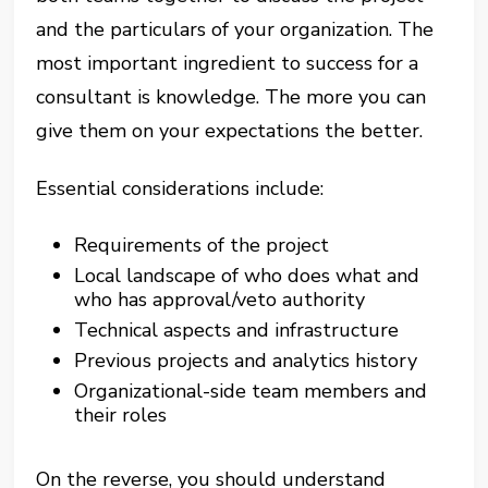
and the particulars of your organization. The
most important ingredient to success for a
consultant is knowledge. The more you can
give them on your expectations the better.
Essential considerations include:
Requirements of the project
Local landscape of who does what and
who has approval/veto authority
Technical aspects and infrastructure
Previous projects and analytics history
Organizational-side team members and
their roles
On the reverse, you should understand