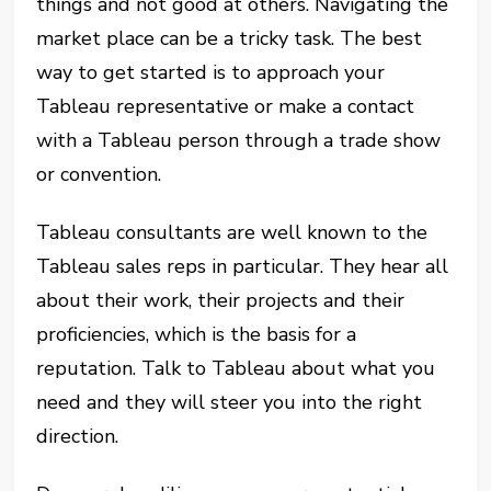
things and not good at others. Navigating the
market place can be a tricky task. The best
way to get started is to approach your
Tableau representative or make a contact
with a Tableau person through a trade show
or convention.
Tableau consultants are well known to the
Tableau sales reps in particular. They hear all
about their work, their projects and their
proficiencies, which is the basis for a
reputation. Talk to Tableau about what you
need and they will steer you into the right
direction.