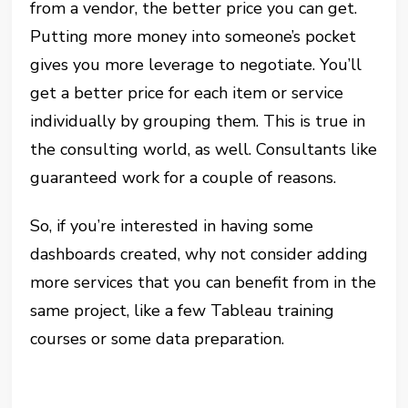
from a vendor, the better price you can get.
Putting more money into someone’s pocket
gives you more leverage to negotiate. You’ll
get a better price for each item or service
individually by grouping them. This is true in
the consulting world, as well. Consultants like
guaranteed work for a couple of reasons.
So, if you’re interested in having some
dashboards created, why not consider adding
more services that you can benefit from in the
same project, like a few Tableau training
courses or some data preparation.