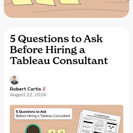
5 Questions to Ask
Before Hiring a
Tableau Consultant
Robert Curtis
//
August 22, 2016