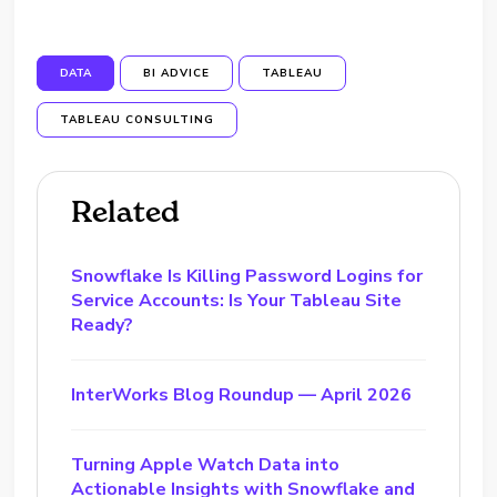
DATA
BI ADVICE
TABLEAU
TABLEAU CONSULTING
Related
Snowflake Is Killing Password Logins for
Service Accounts: Is Your Tableau Site
Ready?
InterWorks Blog Roundup — April 2026
Turning Apple Watch Data into
Actionable Insights with Snowflake and