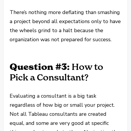
There’s nothing more deflating than smashing
a project beyond all expectations only to have
the wheels grind to a halt because the
organization was not prepared for success.
Question #3:
How to
Pick a Consultant?
Evaluating a consultant is a big task
regardless of how big or small your project.
Not all Tableau consultants are created
equal, and some are very good at specific