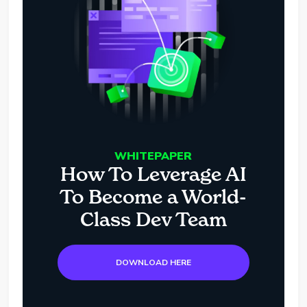
WHITEPAPER
How To Leverage AI
To Become a World-
Class Dev Team
DOWNLOAD HERE