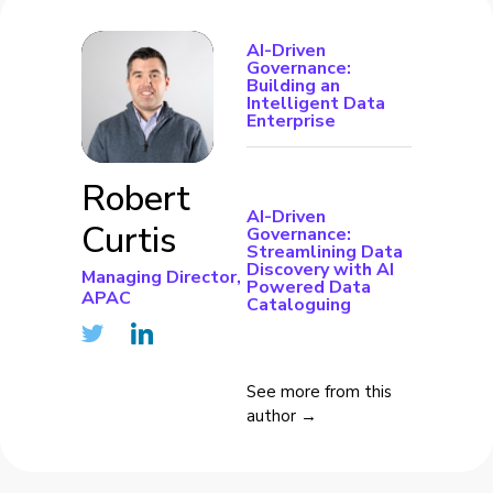
AI-Driven
Governance:
Building an
Intelligent Data
Enterprise
Robert
AI-Driven
Curtis
Governance:
Streamlining Data
Discovery with AI
Managing Director,
Powered Data
APAC
Cataloguing
See more from this
author →