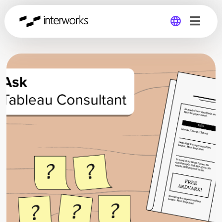
Global
Germany