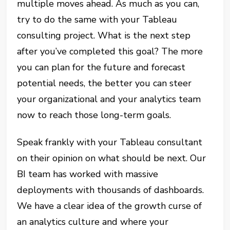
multiple moves ahead. As much as you can,
try to do the same with your Tableau
consulting project. What is the next step
after you’ve completed this goal? The more
you can plan for the future and forecast
potential needs, the better you can steer
your organizational and your analytics team
now to reach those long-term goals.
Speak frankly with your Tableau consultant
on their opinion on what should be next. Our
BI team has worked with massive
deployments with thousands of dashboards.
We have a clear idea of the growth curse of
an analytics culture and where your