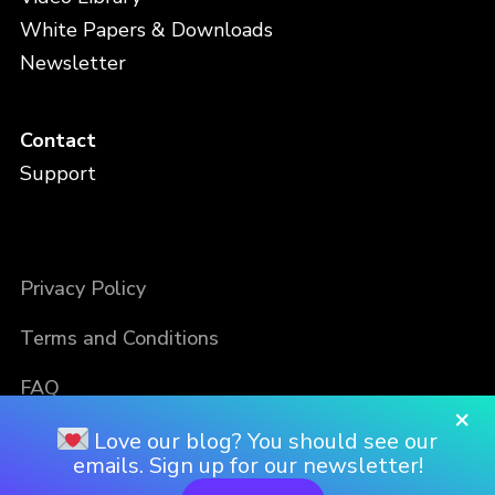
White Papers & Downloads
Newsletter
Contact
Support
Privacy Policy
Terms and Conditions
FAQ
×
Love our blog? You should see our
emails. Sign up for our newsletter!