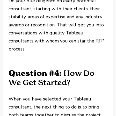
Do your due diligence on every potential
consultant, starting with their clients, their
stability, areas of expertise and any industry
awards or recognition. That will get you into
conversations with quality Tableau
consultants with whom you can star the RFP
process.
Question #4:
How Do
We Get Started?
When you have selected your Tableau
consultant, the next thing to do is to bring
both teams together to discuss the project