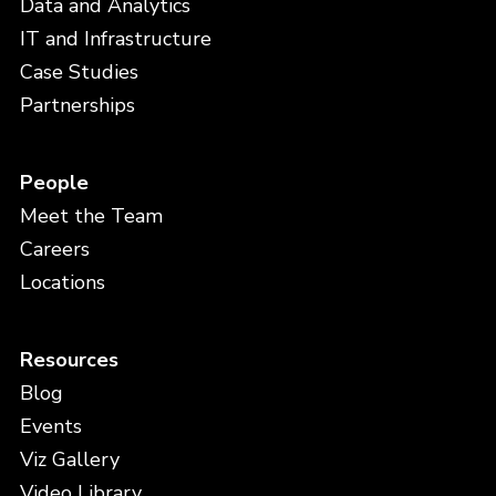
Data and Analytics
IT and Infrastructure
Case Studies
Partnerships
People
Meet the Team
Careers
Locations
Resources
Blog
Events
Viz Gallery
Video Library