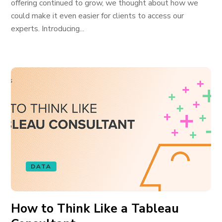
offering continued to grow, we thought about how we
could make it even easier for clients to access our
experts. Introducing...
DATA
How to Think Like a Tableau