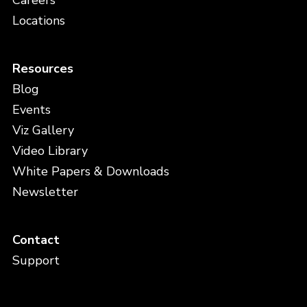
Careers
Locations
Resources
Blog
Events
Viz Gallery
Video Library
White Papers & Downloads
Newsletter
Contact
Support