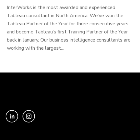
InterWorks is the most awarded and experienced
Tableau consultant in North America. We’ve won the
Tableau Partner of the Year for three consecutive years
and become Tableau’s first Training Partner of the Year
back in January. Our business intelligence consultants are
working with the largest...