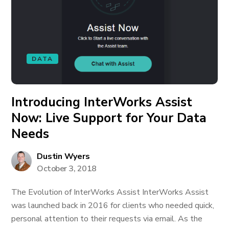
DATA
Introducing InterWorks Assist
Now: Live Support for Your Data
Needs
Dustin Wyers
October 3, 2018
The Evolution of InterWorks Assist InterWorks Assist
was launched back in 2016 for clients who needed quick,
personal attention to their requests via email. As the