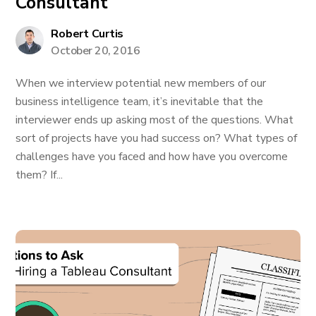
Consultant
Robert Curtis
October 20, 2016
When we interview potential new members of our
business intelligence team, it’s inevitable that the
interviewer ends up asking most of the questions. What
sort of projects have you had success on? What types of
challenges have you faced and how have you overcome
them? If...