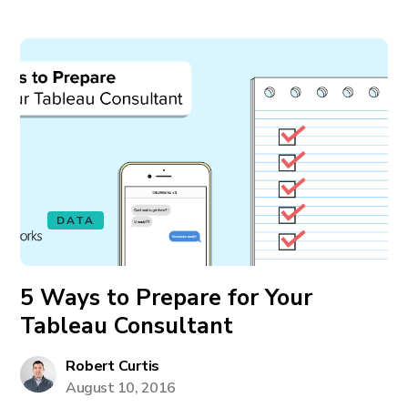
DATA
5 Ways to Prepare for Your
Tableau Consultant
Robert Curtis
August 10, 2016