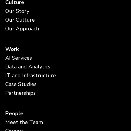
Culture
Our Story
Our Culture
Our Approach
Work
AI Services
Data and Analytics
IT and Infrastructure
Case Studies
Partnerships
People
Meet the Team