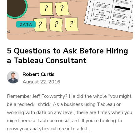
DATA
5 Questions to Ask Before Hiring
a Tableau Consultant
Robert Curtis
August 22, 2016
Remember Jeff Foxworthy? He did the whole “you might
be a redneck” shtick. As a business using Tableau or
working with data on any level, there are times when you
might need a Tableau consultant. If you’re looking to
grow your analytics culture into a full...