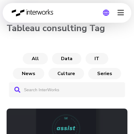
CHANNEL
Tableau consulting Tag
Global
Germany
All
Data
IT
News
Culture
Series