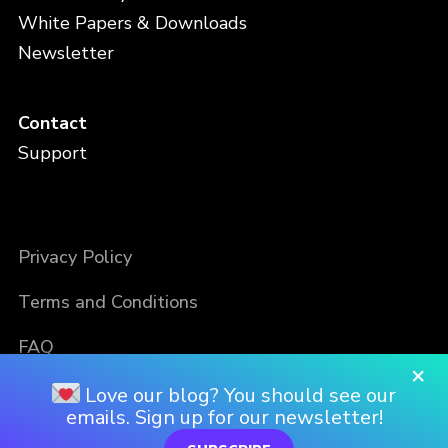
White Papers & Downloads
Newsletter
Contact
Support
Privacy Policy
Terms and Conditions
FAQ
×
Love our blog? You should see our
emails. Sign up for our newsletter!