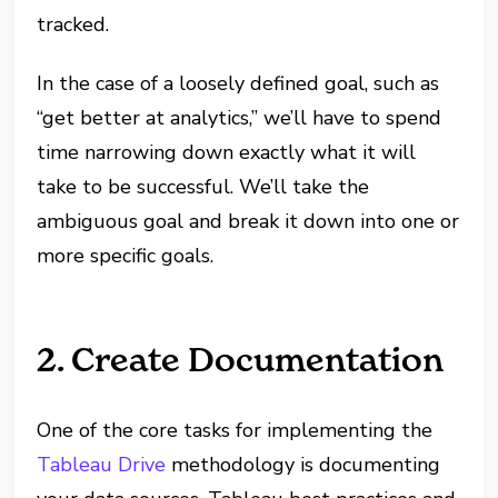
tracked.
In the case of a loosely defined goal, such as
“get better at analytics,” we’ll have to spend
time narrowing down exactly what it will
take to be successful. We’ll take the
ambiguous goal and break it down into one or
more specific goals.
2. Create Documentation
One of the core tasks for implementing the
Tableau Drive
methodology is documenting