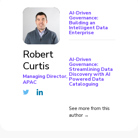
AI-Driven
Governance:
Building an
Intelligent Data
Enterprise
Robert
AI-Driven
Curtis
Governance:
Streamlining Data
Discovery with AI
Managing Director,
Powered Data
APAC
Cataloguing
See more from this
author →