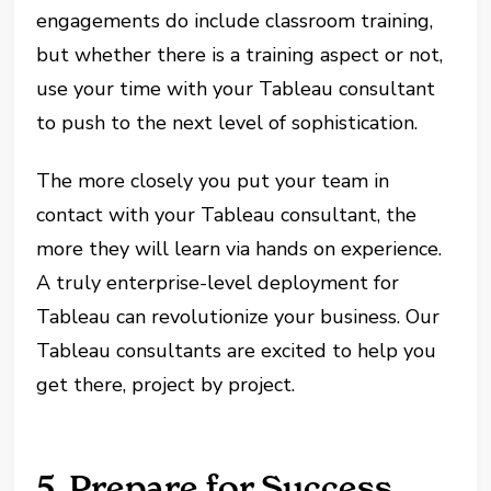
engagements do include classroom training,
but whether there is a training aspect or not,
use your time with your Tableau consultant
to push to the next level of sophistication.
The more closely you put your team in
contact with your Tableau consultant, the
more they will learn via hands on experience.
A truly enterprise-level deployment for
Tableau can revolutionize your business. Our
Tableau consultants are excited to help you
get there, project by project.
5. Prepare for Success