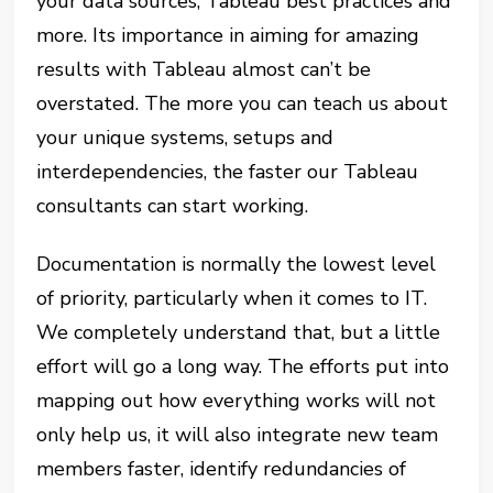
your data sources, Tableau best practices and
more. Its importance in aiming for amazing
results with Tableau almost can’t be
overstated. The more you can teach us about
your unique systems, setups and
interdependencies, the faster our Tableau
consultants can start working.
Documentation is normally the lowest level
of priority, particularly when it comes to IT.
We completely understand that, but a little
effort will go a long way. The efforts put into
mapping out how everything works will not
only help us, it will also integrate new team
members faster, identify redundancies of