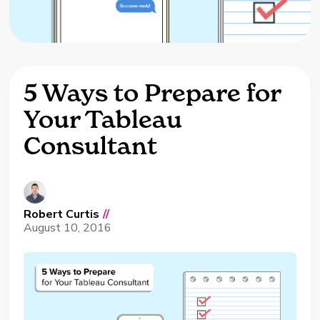
5 Ways to Prepare for
Your Tableau
Consultant
Robert Curtis
//
August 10, 2016