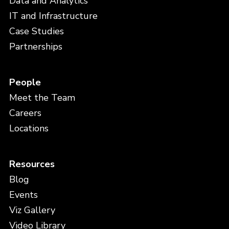
Data and Analytics
IT and Infrastructure
Case Studies
Partnerships
People
Meet the Team
Careers
Locations
Resources
Blog
Events
Viz Gallery
Video Library