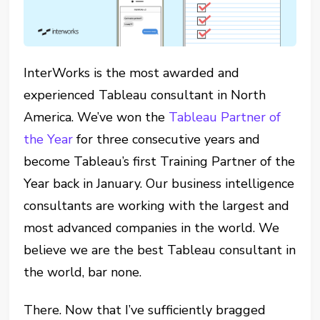
InterWorks is the most awarded and
experienced Tableau consultant in North
America. We’ve won the
Tableau Partner of
the Year
for three consecutive years and
become Tableau’s first Training Partner of the
Year back in January. Our business intelligence
consultants are working with the largest and
most advanced companies in the world. We
believe we are the best Tableau consultant in
the world, bar none.
There. Now that I’ve sufficiently bragged