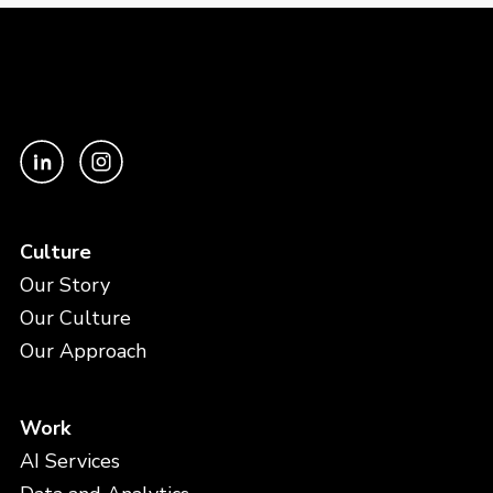
Culture
Our Story
Our Culture
Our Approach
Work
AI Services