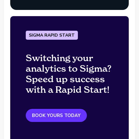
SIGMA RAPID START
Switching your
analytics to Sigma?
Speed up success
with a Rapid Start!
BOOK YOURS TODAY