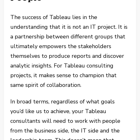
The success of Tableau lies in the
understanding that it is not an IT project. It is
a partnership between different groups that
ultimately empowers the stakeholders
themselves to produce reports and discover
analytic insights. For Tableau consulting
projects, it makes sense to champion that
same spirit of collaboration.
In broad terms, regardless of what goals
you’d like us to achieve, your Tableau
consultants will need to work with people
from the business side, the IT side and the