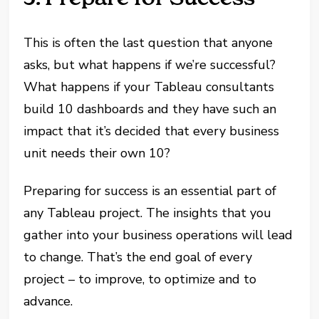
This is often the last question that anyone
asks, but what happens if we’re successful?
What happens if your Tableau consultants
build 10 dashboards and they have such an
impact that it’s decided that every business
unit needs their own 10?
Preparing for success is an essential part of
any Tableau project. The insights that you
gather into your business operations will lead
to change. That’s the end goal of every
project – to improve, to optimize and to
advance.