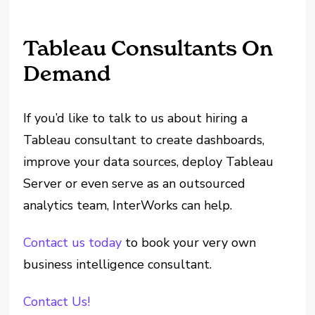
Tableau Consultants On
Demand
If you’d like to talk to us about hiring a
Tableau consultant to create dashboards,
improve your data sources, deploy Tableau
Server or even serve as an outsourced
analytics team, InterWorks can help.
Contact us today
to book your very own
business intelligence consultant.
Contact Us!