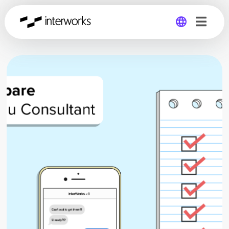
Global
Germany