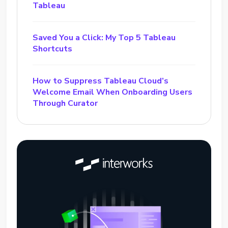
Tableau
Saved You a Click: My Top 5 Tableau
Shortcuts
How to Suppress Tableau Cloud’s
Welcome Email When Onboarding Users
Through Curator