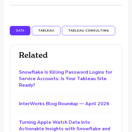
DATA
TABLEAU
TABLEAU CONSULTING
Related
Snowflake Is Killing Password Logins for
Service Accounts: Is Your Tableau Site
Ready?
InterWorks Blog Roundup — April 2026
Turning Apple Watch Data into
Actionable Insights with Snowflake and