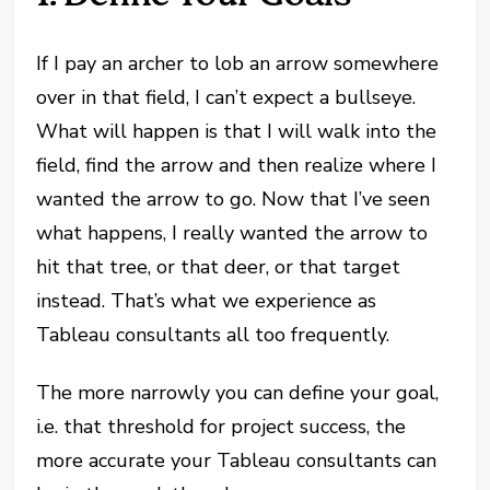
If I pay an archer to lob an arrow somewhere
over in that field, I can’t expect a bullseye.
What will happen is that I will walk into the
field, find the arrow and then realize where I
wanted the arrow to go. Now that I’ve seen
what happens, I really wanted the arrow to
hit that tree, or that deer, or that target
instead. That’s what we experience as
Tableau consultants all too frequently.
The more narrowly you can define your goal,
i.e. that threshold for project success, the
more accurate your Tableau consultants can