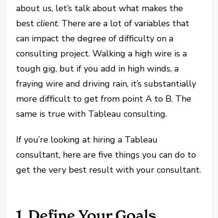
about us, let’s talk about what makes the
best
client
. There are a lot of variables that
can impact the degree of difficulty on a
consulting project. Walking a high wire is a
tough gig, but if you add in high winds, a
fraying wire and driving rain, it’s substantially
more difficult to get from point A to B. The
same is true with Tableau consulting.
If you’re looking at hiring a Tableau
consultant, here are five things you can do to
get the very best result with your consultant.
1. Define Your Goals