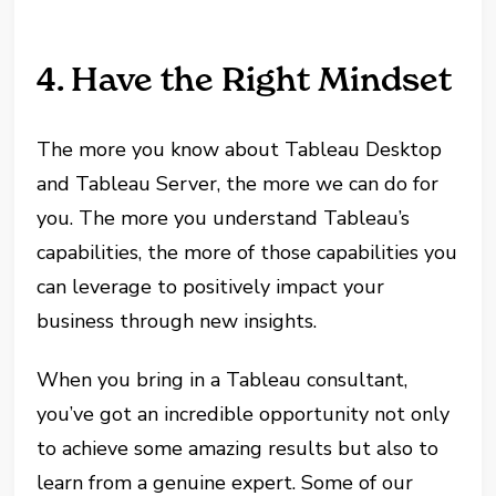
4. Have the Right Mindset
The more you know about Tableau Desktop
and Tableau Server, the more we can do for
you. The more you understand Tableau’s
capabilities, the more of those capabilities you
can leverage to positively impact your
business through new insights.
When you bring in a Tableau consultant,
you’ve got an incredible opportunity not only
to achieve some amazing results but also to
learn from a genuine expert. Some of our