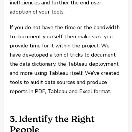
inefficiencies and further the end user
adoption of your tools.
If you do not have the time or the bandwidth
to document yourself, then make sure you
provide time for it within the project. We
have developed a ton of tricks to document
the data dictionary, the Tableau deployment
and more using Tableau itself. We’ve created
tools to audit data sources and produce
reports in PDF, Tableau and Excel format.
3. Identify the Right
People