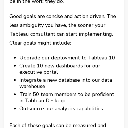
be in the work they do.
Good goals are concise and action driven. The
less ambiguity you have, the sooner your
Tableau consultant can start implementing.
Clear goals might include:
Upgrade our deployment to Tableau 10
Create 10 new dashboards for our
executive portal
Integrate a new database into our data
warehouse
Train 50 team members to be proficient
in Tableau Desktop
Outsource our analytics capabilities
Each of these goals can be measured and