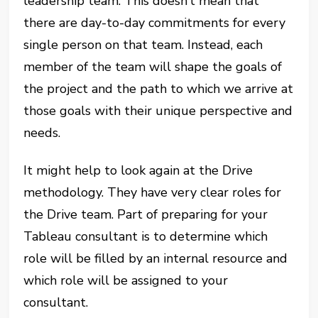
leadership team. This doesn’t mean that
there are day-to-day commitments for every
single person on that team. Instead, each
member of the team will shape the goals of
the project and the path to which we arrive at
those goals with their unique perspective and
needs.
It might help to look again at the Drive
methodology. They have very clear roles for
the Drive team. Part of preparing for your
Tableau consultant is to determine which
role will be filled by an internal resource and
which role will be assigned to your
consultant.