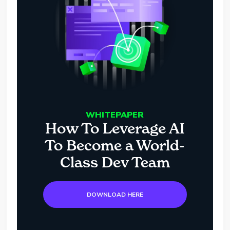
WHITEPAPER
How To Leverage AI
To Become a World-
Class Dev Team
DOWNLOAD HERE