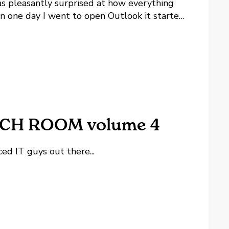
as pleasantly surprised at how everything
 one day I went to open Outlook it started
lowing article which works for some people
2010/02/17/Outlook-Gets-Social-wit...
CH ROOM volume 4
ed IT guys out there...