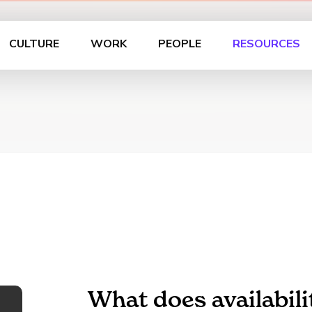
CULTURE
WORK
PEOPLE
RESOURCES
What does availabil