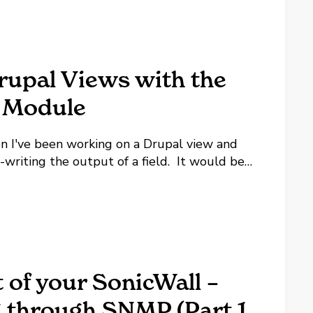
rupal Views with the
 Module
n I've been working on a Drupal view and
writing the output of a field. It would be
in IF or SWITCH statement, but there's not.
 of your SonicWall –
 through SNMP (Part 1