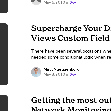
May 5, 2010
//
Dev
Supercharge Your D
Views Custom Field
There have been several occasions whe
needed some conditional logic when re-
nice if there were some kind of built-
On my...
Matt Mueggenborg
May 3, 2010
//
Dev
Getting the most out
Network Monitoring