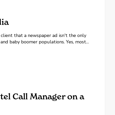
ia
 client that a newspaper ad isn't the only
e and baby boomer populations. Yes, most
 of it and yes, playing competitive bunko...
tel Call Manager on a