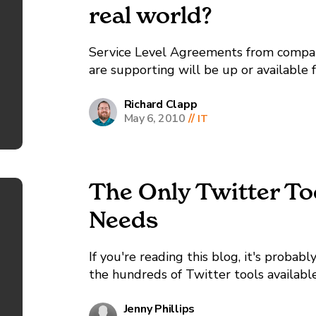
real world?
Service Level Agreements from compani
are supporting will be up or available
even better, and some go on up to 99.9
Richard Clapp
May 6, 2010
//
IT
The Only Twitter To
Needs
If you're reading this blog, it's probab
the hundreds of Twitter tools availabl
somebody to tell you what the best tool
Jenny Phillips