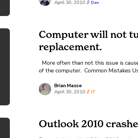
April 30, 2010
//
Dev
Computer will not t
replacement.
More often than not this issue is cau
of the computer. Common Mistakes Us
the screws that came with the case, and
mounting the mainboard to the...
Brian Masse
April 30, 2010
//
IT
Outlook 2010 crash