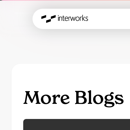
More Blogs