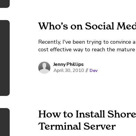
Who’s on Social Med
Recently, I've been trying to convince a
cost effective way to reach the matur
wake up at 6 a.m. every day for the hell
Jenny Phillips
April 30, 2010
//
Dev
How to Install Shore
Terminal Server