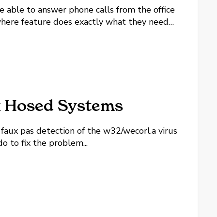
e able to answer phone calls from the office
ywhere feature does exactly what they need
like to go that extra step and make things
x Hosed Systems
faux pas detection of the w32/wecorl.a virus
 to fix the problem...