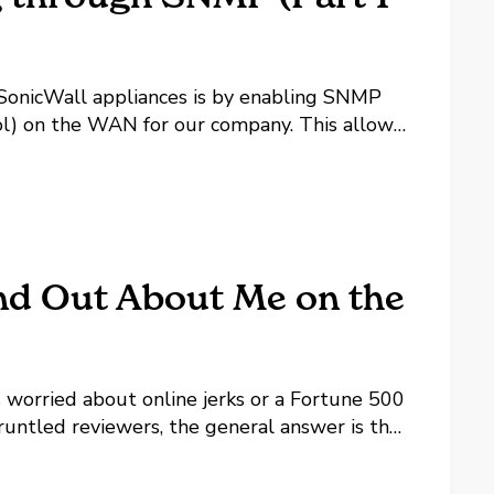
 SonicWall appliances is by enabling SNMP
) on the WAN for our company. This allows
we can use in the future. One piece of that
nd Out About Me on the
 worried about online jerks or a Fortune 500
runtled reviewers, the general answer is the