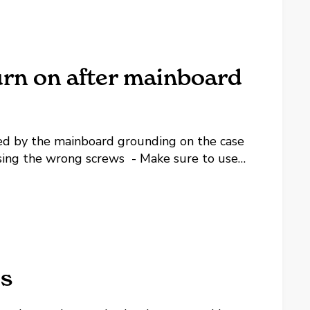
urn on after mainboard
sed by the mainboard grounding on the case
ing the wrong screws - Make sure to use
 make sure they are specifically for
es