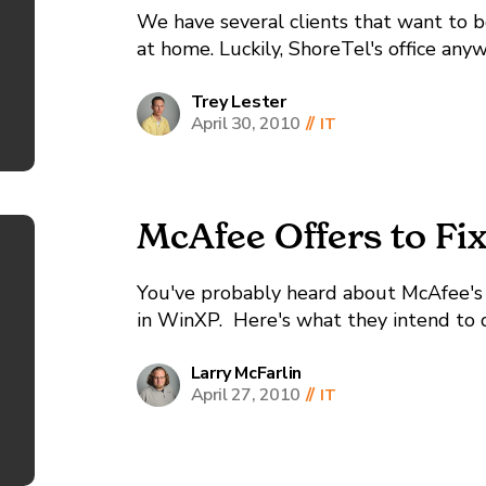
We have several clients that want to b
at home. Luckily, ShoreTel's office an
very easily, but here at InterWorks we 
a...
Trey Lester
April 30, 2010
//
IT
McAfee Offers to Fi
You've probably heard about McAfee's 
in WinXP. Here's what they intend to do
Larry McFarlin
April 27, 2010
//
IT