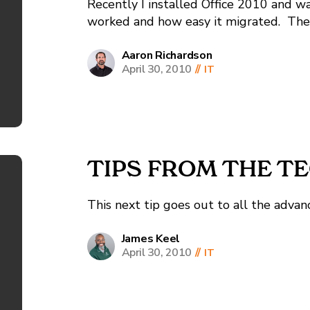
Recently I installed Office 2010 and w
worked and how easy it migrated. Then
crashing unexpectedly, I found the fol
but did not work for me.
Aaron Richardson
April 30, 2010
//
IT
http://blogs.msdn.com/outlook/archive/
TIPS FROM THE TE
This next tip goes out to all the advanc
James Keel
April 30, 2010
//
IT