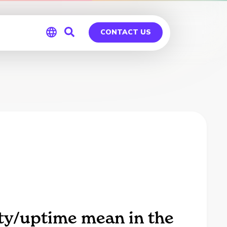
CONTACT US
Global
Germany
ity/uptime mean in the