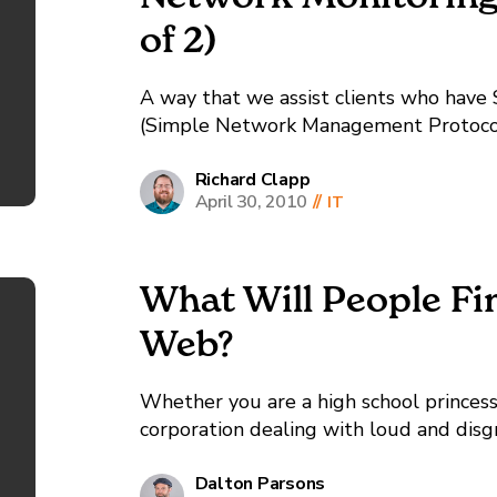
of 2)
A way that we assist clients who have
(Simple Network Management Protocol
us to have additional information that 
information is the...
Richard Clapp
April 30, 2010
//
IT
What Will People Fi
Web?
Whether you are a high school princess
corporation dealing with loud and disg
same: Use everything at your disposal to manage your online reputation. So What
Does That Mean, Online Reputation...
Dalton Parsons