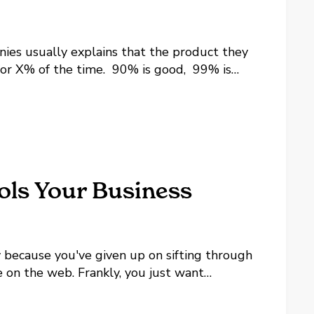
es usually explains that the product they
 for X% of the time. 90% is good, 99% is
9% or higher, but what does that mean for...
ols Your Business
ly because you've given up on sifting through
e on the web. Frankly, you just want
s are and why, and not give you a list of...