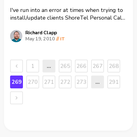
I've run into an error at times when trying to
install/update clients ShoreTel Personal Call
Manager (PCM or the ShoreTel software).
Looking through multiple forums I found that
Richard Clapp
May 19, 2010
//
IT
this is a known issue with ShoreTel. They
have traced it back to some files getting
corrupted on...
1
…
265
266
267
268
269
270
271
272
273
…
291