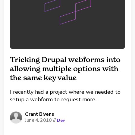
Tricking Drupal webforms into
allowing multiple options with
the same key value
I recently had a project where we needed to
setup a webform to request more
information about training events that were
hosted around the world in different cities.
Grant Bivens
June 4, 2010
//
Dev
Depending on what city the event was in the
form needed to be sent to a different...