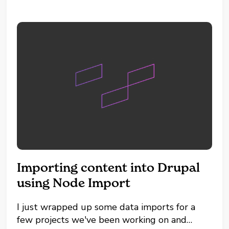
Program files...
Importing content into Drupal
using Node Import
I just wrapped up some data imports for a
few projects we've been working on and