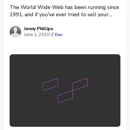
The World Wide Web has been running since
1991, and if you've ever tried to sell your
service, product or advice online, you've heard
of writing for the web. Well guess what? It's
Jenny Phillips
June 1, 2010
//
Dev
become a little more complicated than
keeping it short and sweet. Writing for...