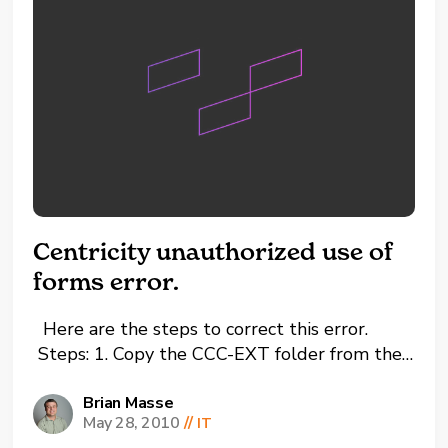
Centricity unauthorized use of
forms error.
Here are the steps to correct this error.
Steps: 1. Copy the CCC-EXT folder from the
C drive on a working PC or Server. 2. Paste
the CCC-EXT folder to the C drive on the PC
Brian Masse
May 28, 2010
//
IT
with error. 3. Go to the C drive and then to