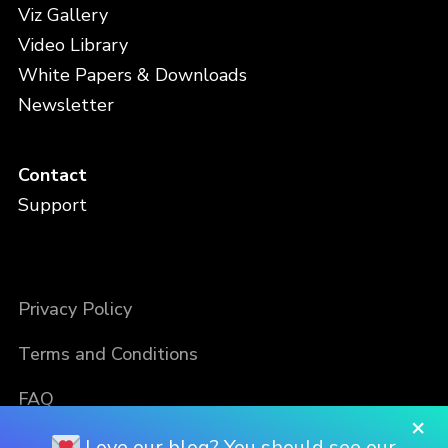
Viz Gallery
Video Library
White Papers & Downloads
Newsletter
Contact
Support
Privacy Policy
Terms and Conditions
FAQ
×
Love our blog? You should see our