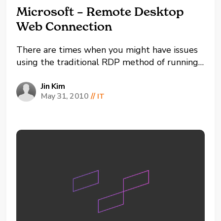
Microsoft – Remote Desktop
Web Connection
There are times when you might have issues
using the traditional RDP method of running
MSTSC (Microsoft Terminal Services Client).
An alternate method is to use the Remote
Jin Kim
May 31, 2010
//
IT
Desktop Web Connection instead. But first,
you need to prepare
the destination workstation by installing
Remote Desktop Web Connection. To...