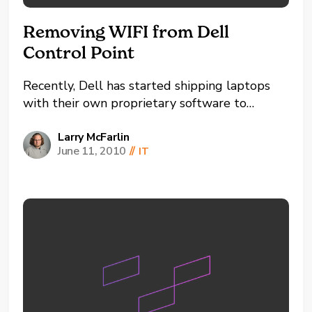
Removing WIFI from Dell
Control Point
Recently, Dell has started shipping laptops
with their own proprietary software to
control the WIFI connections on your laptop.
Personally, I prefer the configurability of the
Larry McFarlin
June 11, 2010
//
IT
Wireless Zero Configuration Tool provided
with Windows. Several times I've attempted
to remove the Control Point software only
to...