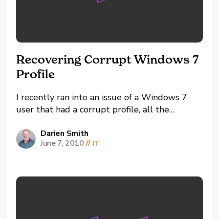
Recovering Corrupt Windows 7
Profile
I recently ran into an issue of a Windows 7
user that had a corrupt profile, all the
desktop icons were gone, drive mappings
gone and profile settings back to default The
Darien Smith
June 7, 2010
//
IT
fix ended up being these sets of steps after
many other fix attempts. -Log into...