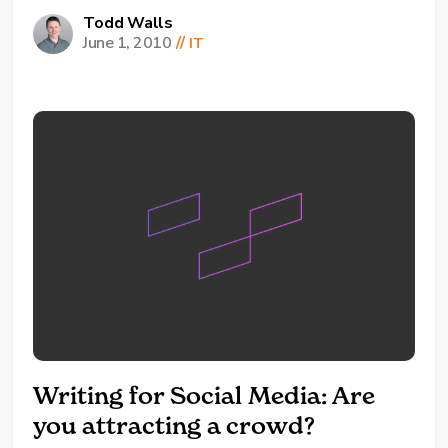
technicians, face on a day-to-day
Todd Walls
June 1, 2010
//
IT
basis and upon resolving their issue, the
client, decided (like so many clients) to inquire
about a little issue at home they are having...
Writing for Social Media: Are
you attracting a crowd?