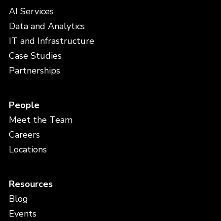
AI Services
Data and Analytics
IT and Infrastructure
Case Studies
Partnerships
People
Meet the Team
Careers
Locations
Resources
Blog
Events