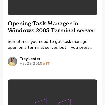
Opening Task Manager in
Windows 2003 Terminal server
Sometimes you need to get task manager
open on a terminal server, but if you press
CTRL-ALT-Delete it brings it up for your
actual computer. There are a
Trey Lester
May 29, 2010
//
IT
few different methods you can use to get
around this. You can right click on your task
bar then left click on...