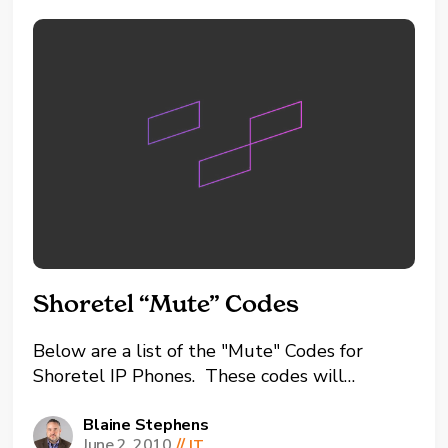
Shoretel “Mute” Codes
Below are a list of the "Mute" Codes for
Shoretel IP Phones. These codes will
perform some common Shoretel tasks
without physically power cycling the phone.
Blaine Stephens
June 2, 2010
//
IT