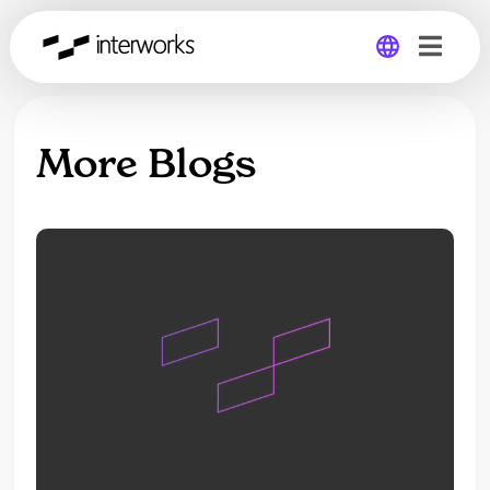
Global
More Blogs
Germany