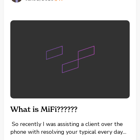
To Clear Cached Values + CLEAR (25327) #
To Reset A Phone + RESET (73738) # To
Enter Setup + SETUP (73887)...
What is MiFi??????
So recently I was assisting a client over the
phone with resolving your typical every day
computer problem that we, computer