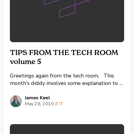
TIPS FROM THE TECH ROOM
volume 5
Greetings again from the tech room, This
month's diddy involves some explanation to a
few common terms used throughout the
world wide web. So when was the last time
James Keel
May 28, 2010
//
IT
you paid for online software? Don't answer
that, but rather when was the last time you
HAD TO...