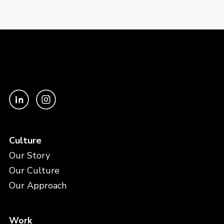
Culture
Our Story
Our Culture
Our Approach
Work