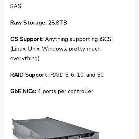
SAS
Raw Storage:
28.8TB
OS Support:
Anything supporting iSCSI
(Linux, Unix, Windows, pretty much
everything)
RAID Support:
RAID 5, 6, 10, and 50
GbE NICs:
4 ports per controller