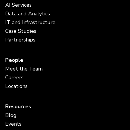
AI Services
Data and Analytics
IT and Infrastructure
Case Studies
Partnerships
People
Meet the Team
Careers
Locations
Resources
Blog
Events