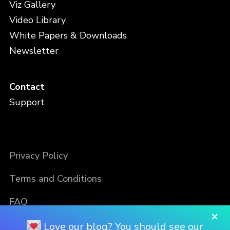
Viz Gallery
Video Library
White Papers & Downloads
Newsletter
Contact
Support
Privacy Policy
Terms and Conditions
FAQ
×
Love our blog? You should see our