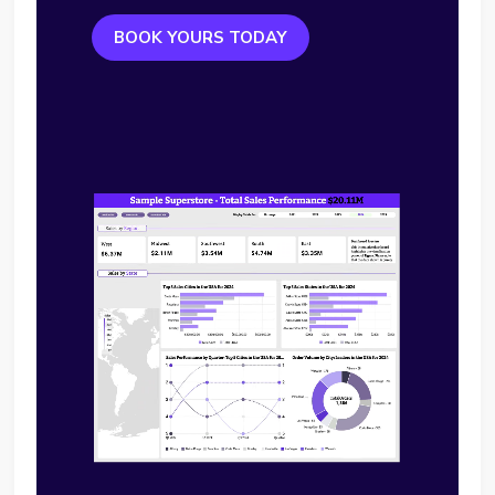
BOOK YOURS TODAY