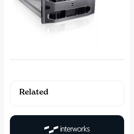
Related