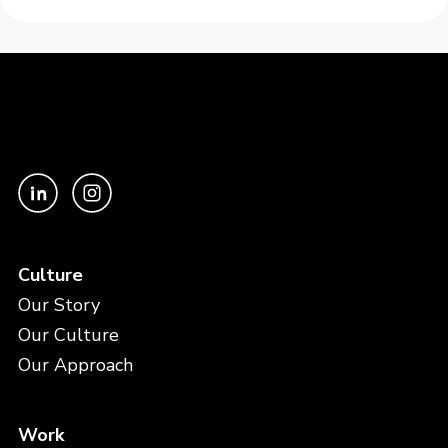
Culture
Our Story
Our Culture
Our Approach
Work