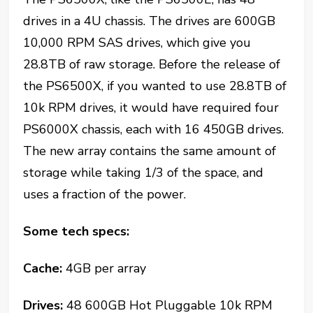
drives in a 4U chassis. The drives are 600GB
10,000 RPM SAS drives, which give you
28.8TB of raw storage. Before the release of
the PS6500X, if you wanted to use 28.8TB of
10k RPM drives, it would have required four
PS6000X chassis, each with 16 450GB drives.
The new array contains the same amount of
storage while taking 1/3 of the space, and
uses a fraction of the power.
Some tech specs:
Cache:
4GB per array
Drives:
48 600GB Hot Pluggable 10k RPM