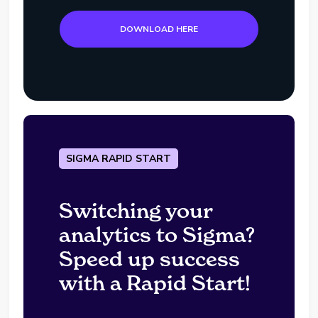
DOWNLOAD HERE
SIGMA RAPID START
Switching your
analytics to Sigma?
Speed up success
with a Rapid Start!