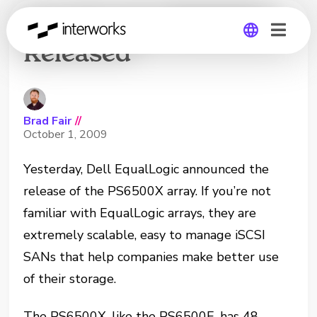
EqualLogic PS6500X
Released
Global
Germany
Brad Fair
//
October 1, 2009
Yesterday, Dell EqualLogic announced the
release of the PS6500X array. If you’re not
familiar with EqualLogic arrays, they are
extremely scalable, easy to manage iSCSI
SANs that help companies make better use
of their storage.
The PS6500X, like the PS6500E, has 48