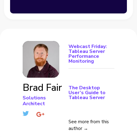
Webcast Friday:
Tableau Server
Performance
Monitoring
Brad Fair
The Desktop
User’s Guide to
Tableau Server
Solutions
Architect
See more from this
author →