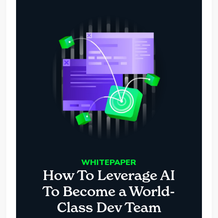
WHITEPAPER
How To Leverage AI
To Become a World-
Class Dev Team