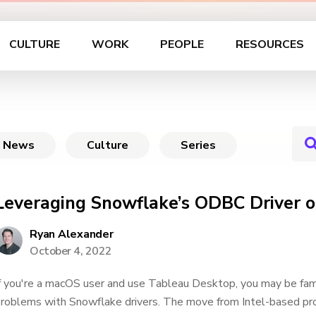
CULTURE
WORK
PEOPLE
RESOURCES
News
Culture
Series
Leveraging Snowflake’s ODBC Driver
Ryan Alexander
October 4, 2022
f you're a macOS user and use Tableau Desktop, you may be fami
roblems with Snowflake drivers. The move from Intel-based p