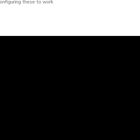
configuring these to work