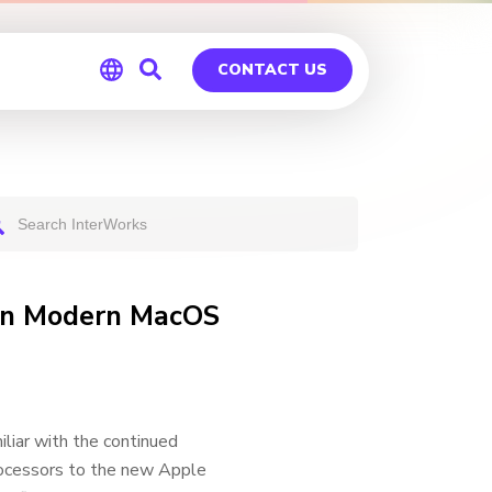
CONTACT US
Global
Germany
 on Modern MacOS
liar with the continued
rocessors to the new Apple