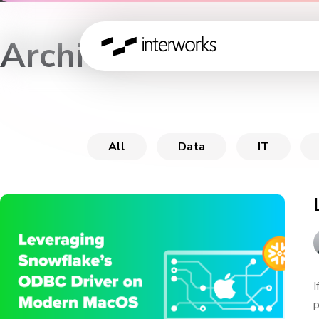
Archive
All
Data
IT
I
p