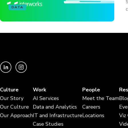
S
DATA
c
Culture
Work
People
Res
Our Story
AI Services
Meet the Team
Blo
Our Culture
Data and Analytics
Careers
Eve
Our Approach
IT and Infrastructure
Locations
Viz
Case Studies
Vid