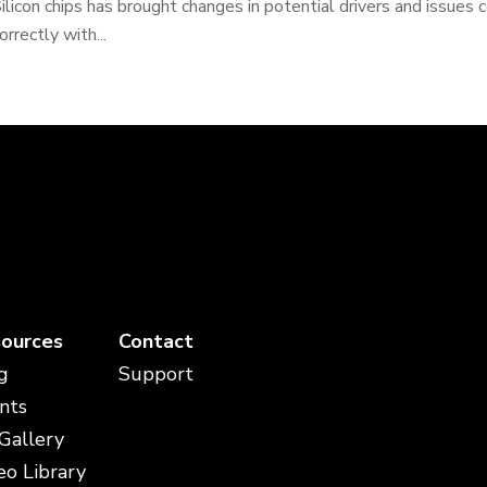
ilicon chips has brought changes in potential drivers and issues 
orrectly with...
ources
Contact
g
Support
nts
 Gallery
eo Library