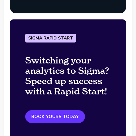
SIGMA RAPID START
Switching your
analytics to Sigma?
Speed up success
with a Rapid Start!
BOOK YOURS TODAY