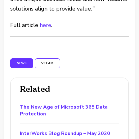
solutions align to provide value. ”
Full article
here
.
NEWS
VEEAM
Related
The New Age of Microsoft 365 Data
Protection
InterWorks Blog Roundup – May 2020