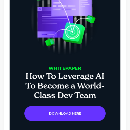
WHITEPAPER
How To Leverage AI
To Become a World-
Class Dev Team
DOWNLOAD HERE