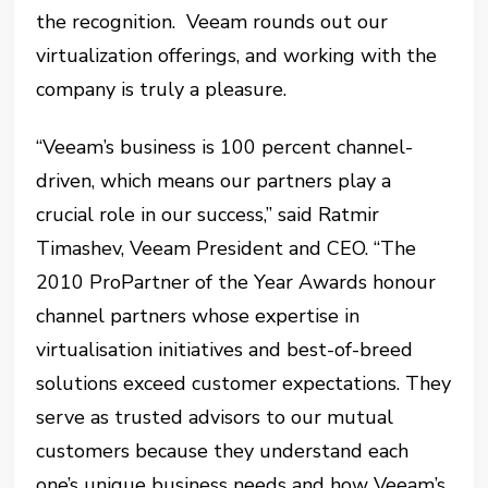
the recognition. Veeam rounds out our
virtualization offerings, and working with the
company is truly a pleasure.
“Veeam’s business is 100 percent channel-
driven, which means our partners play a
crucial role in our success,” said Ratmir
Timashev, Veeam President and CEO. “The
2010 ProPartner of the Year Awards honour
channel partners whose expertise in
virtualisation initiatives and best-of-breed
solutions exceed customer expectations. They
serve as trusted advisors to our mutual
customers because they understand each
one’s unique business needs and how Veeam’s