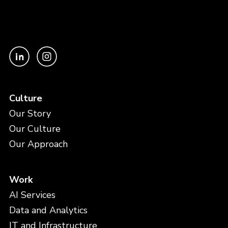
Culture
Our Story
Our Culture
Our Approach
Work
AI Services
Data and Analytics
IT and Infrastructure