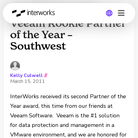
InterWorks wins
Veeam Rookie Partner
of the Year –
Global
Southwest
Germany
Kelly Culwell
//
March 15, 2011
InterWorks received its second Partner of the
Year award, this time from our friends at
Veeam Software. Veeam is the #1 solution
for data protection and management in a
VMware environment, and we are honored for