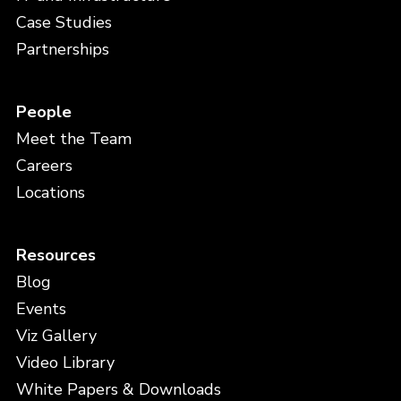
Case Studies
Partnerships
People
Meet the Team
Careers
Locations
Resources
Blog
Events
Viz Gallery
Video Library
White Papers & Downloads