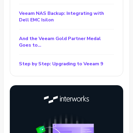
Veeam NAS Backup: Integrating with
Dell EMC Isilon
And the Veeam Gold Partner Medal
Goes to…
Step by Step: Upgrading to Veeam 9