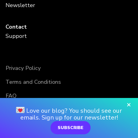
Newsletter
Contact
Support
Privacy Policy
Terms and Conditions
FAQ
×
Love our blog? You should see our
emails. Sign up for our newsletter!
SUBSCRIBE