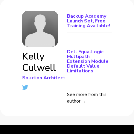
Backup Academy
Launch Set, Free
Training Available!
Dell EqualLogic
Kelly
Multipath
Extension Module
Culwell
Default Value
Limitations
Solution Architect
See more from this
author →