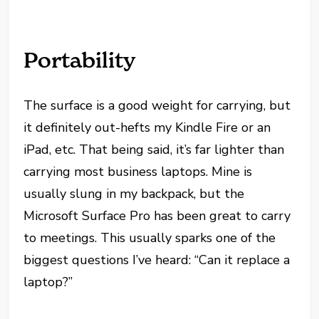
Portability
The surface is a good weight for carrying, but
it definitely out-hefts my Kindle Fire or an
iPad, etc. That being said, it’s far lighter than
carrying most business laptops. Mine is
usually slung in my backpack, but the
Microsoft Surface Pro has been great to carry
to meetings. This usually sparks one of the
biggest questions I’ve heard: “Can it replace a
laptop?”