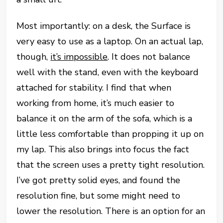
Most importantly: on a desk, the Surface is
very easy to use as a laptop. On an actual lap,
though,
it’s impossible
. It does not balance
well with the stand, even with the keyboard
attached for stability. I find that when
working from home, it’s much easier to
balance it on the arm of the sofa, which is a
little less comfortable than propping it up on
my lap. This also brings into focus the fact
that the screen uses a pretty tight resolution.
I’ve got pretty solid eyes, and found the
resolution fine, but some might need to
lower the resolution. There is an option for an