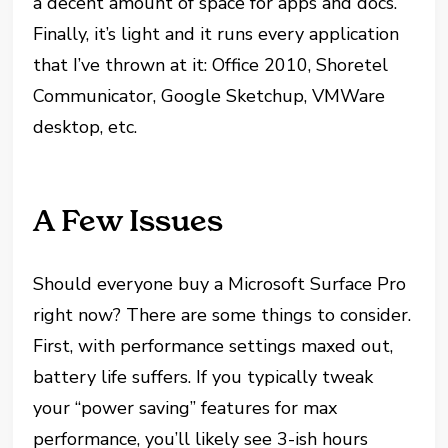
a decent amount of space for apps and docs.
Finally, it’s light and it runs every application
that I’ve thrown at it: Office 2010, Shoretel
Communicator, Google Sketchup, VMWare
desktop, etc.
A Few Issues
Should everyone buy a Microsoft Surface Pro
right now? There are some things to consider.
First, with performance settings maxed out,
battery life suffers. If you typically tweak
your “power saving” features for max
performance, you’ll likely see 3-ish hours