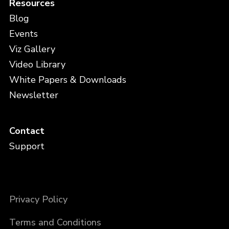
Resources
Blog
Events
Viz Gallery
Video Library
White Papers & Downloads
Newsletter
Contact
Support
Privacy Policy
Terms and Conditions