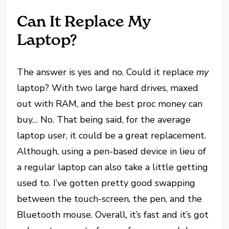
Can It Replace My
Laptop?
The answer is yes and no. Could it replace
my
laptop? With two large hard drives, maxed
out with RAM, and the best proc money can
buy… No. That being said, for the average
laptop user, it could be a great replacement.
Although, using a pen-based device in lieu of
a regular laptop can also take a little getting
used to. I’ve gotten pretty good swapping
between the touch-screen, the pen, and the
Bluetooth mouse. Overall, it’s fast and it’s got