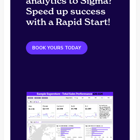
analytics to Sigma?
Speed up success
with a Rapid Start!
BOOK YOURS TODAY