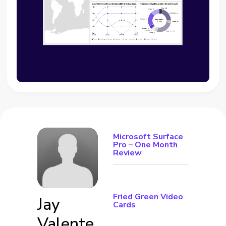
Microsoft Surface
Pro – One Month
Review
Fried Green Video
Jay
Cards
Valente