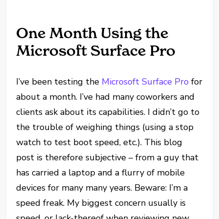
One Month Using the
Microsoft Surface Pro
I’ve been testing the
Microsoft Surface Pro
for
about a month. I’ve had many coworkers and
clients ask about its capabilities. I didn’t go to
the trouble of weighing things (using a stop
watch to test boot speed, etc.). This blog
post is therefore subjective – from a guy that
has carried a laptop and a flurry of mobile
devices for many many years. Beware: I’m a
speed freak. My biggest concern usually is
speed, or lack-thereof when reviewing new