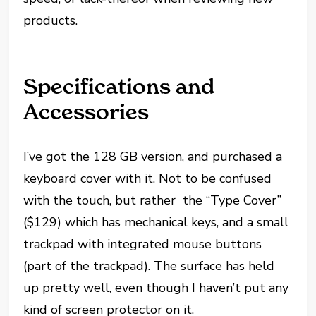
products.
Specifications and
Accessories
I’ve got the 128 GB version, and purchased a
keyboard cover with it. Not to be confused
with the touch, but rather the “Type Cover”
($129) which has mechanical keys, and a small
trackpad with integrated mouse buttons
(part of the trackpad). The surface has held
up pretty well, even though I haven’t put any
kind of screen protector on it.