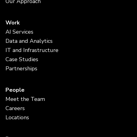
Our Approach
Work
AI Services
Data and Analytics
IT and Infrastructure
Case Studies
Partnerships
People
Meet the Team
Careers
Locations