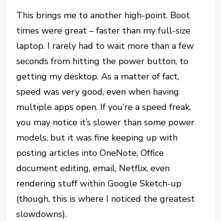
This brings me to another high-point. Boot
times were great – faster than my full-size
laptop. I rarely had to wait more than a few
seconds from hitting the power button, to
getting my desktop. As a matter of fact,
speed was very good, even when having
multiple apps open. If you’re a speed freak,
you may notice it’s slower than some power
models, but it was fine keeping up with
posting articles into OneNote, Office
document editing, email, Netflix, even
rendering stuff within Google Sketch-up
(though, this is where I noticed the greatest
slowdowns).