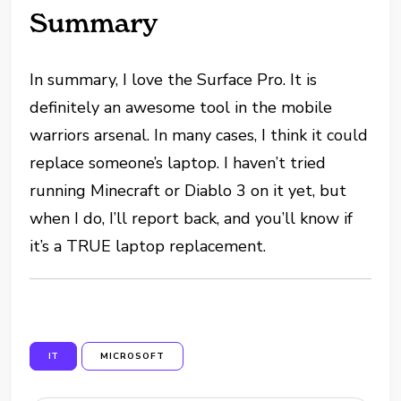
Summary
In summary, I love the Surface Pro. It is
definitely an awesome tool in the mobile
warriors arsenal. In many cases, I think it could
replace someone’s laptop. I haven’t tried
running Minecraft or Diablo 3 on it yet, but
when I do, I’ll report back, and you’ll know if
it’s a TRUE laptop replacement.
IT
MICROSOFT