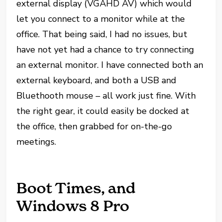
external display (VGAHD AV) which would
let you connect to a monitor while at the
office. That being said, I had no issues, but
have not yet had a chance to try connecting
an external monitor. I have connected both an
external keyboard, and both a USB and
Bluethooth mouse – all work just fine. With
the right gear, it could easily be docked at
the office, then grabbed for on-the-go
meetings.
Boot Times, and
Windows 8 Pro