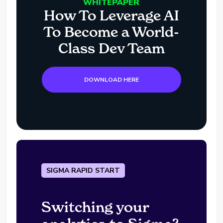
WHITEPAPER
How To Leverage AI
To Become a World-
Class Dev Team
DOWNLOAD HERE
SIGMA RAPID START
Switching your