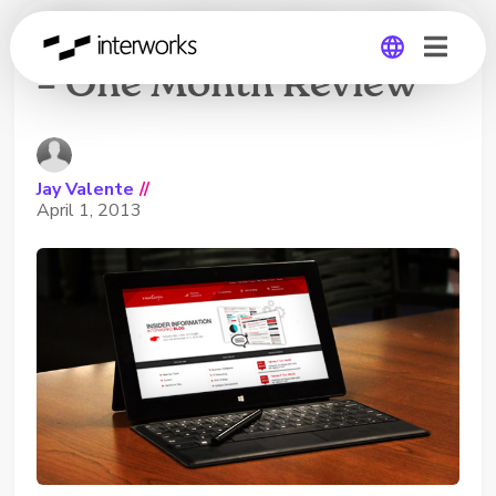
Microsoft Surface Pro
– One Month Review
Global
Germany
Jay Valente
//
April 1, 2013