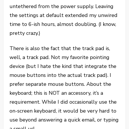
untethered from the power supply. Leaving
the settings at default extended my unwired
time to 6-ish hours, almost doubling. (I know,
pretty crazy.)
There is also the fact that the track pad is,
well, a track pad. Not my favorite pointing
device (but I hate the kind that integrate the
mouse buttons into the actual track pad). I
prefer separate mouse buttons. About the
keyboard; this is NOT an accessory, it’s a
requirement. While I did occasionally use the
on-screen keyboard, it would be very hard to
use beyond answering a quick email, or typing
a small url.