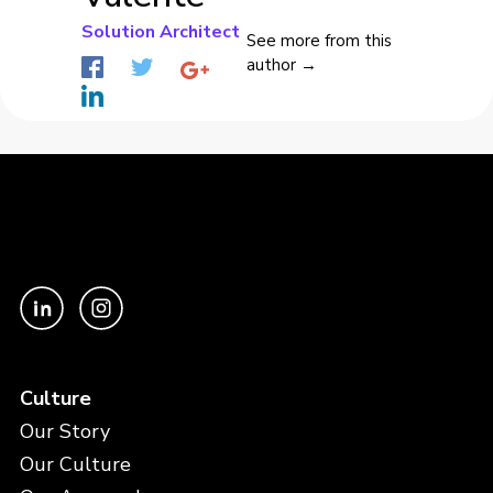
Solution Architect
See more from this
author →
Culture
Our Story
Our Culture