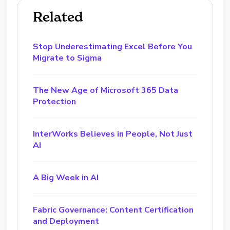
Related
Stop Underestimating Excel Before You
Migrate to Sigma
The New Age of Microsoft 365 Data
Protection
InterWorks Believes in People, Not Just
AI
A Big Week in AI
Fabric Governance: Content Certification
and Deployment