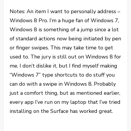
Notes: An item I want to personally address –
Windows 8 Pro. I’m a huge fan of Windows 7,
Windows 8 is something of a jump since a lot
of standard actions now being initiated by pen
or finger swipes. This may take time to get
used to. The jury is still out on Windows 8 for
me, I don’t dislike it, but I find myself making
“Windows 7” type shortcuts to do stuff you
can do with a swipe in Windows 8. Probably
just a comfort thing, but as mentioned earlier,
every app I’ve run on my laptop that I’ve tried
installing on the Surface has worked great.