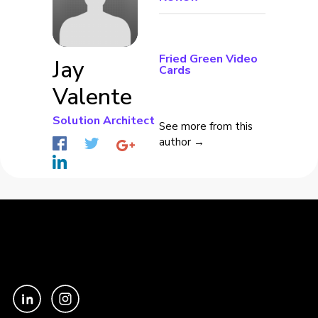
Fried Green Video
Jay
Cards
Valente
Solution Architect
See more from this
author →