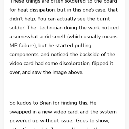
These things are often soldered to the board
for heat dissipation, but in this one’s case, that
didn’t help. You can actually see the burnt
solder. The technician doing the work noticed
a somewhat acrid smell (which usually means
MB failure), but he started pulling
components, and noticed the backside of the
video card had some discoloration, flipped it
over, and saw the image above.
So kudo’s to Brian for finding this. He
swapped in a new video card, and the system
powered up without issue. Goes to show,