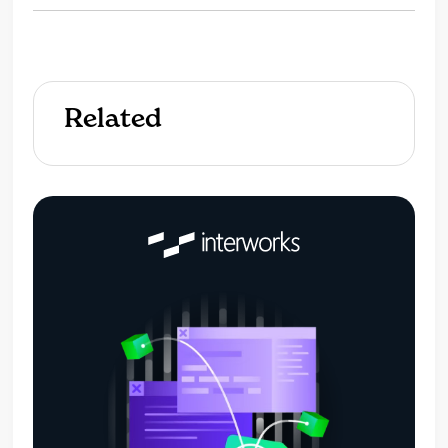
Related