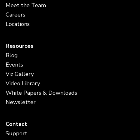
Meet the Team
Careers
Locations
Resources
Blog
Events
Viz Gallery
Video Library
White Papers & Downloads
Newsletter
Contact
Support