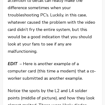
attention to detail can really make the
difference sometimes when your
troubleshooting PC’s. Luckily, in this case,
whatever caused the problem with the video
card didn’t fry the entire system, but this
would be a good indication that you should
look at your fans to see if any are
malfunctioning.
EDIT
– Here is another example of a
computer card (this time a modem) that a co-
worker submitted as another example.
Notice the spots by the L2 and L4 solder
points (middle of picture), and how they look