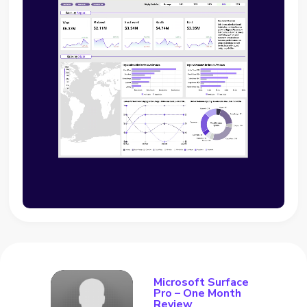
Microsoft Surface
Pro – One Month
Review