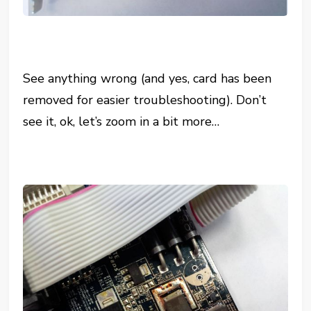
See anything wrong (and yes, card has been
removed for easier troubleshooting). Don’t
see it, ok, let’s zoom in a bit more…