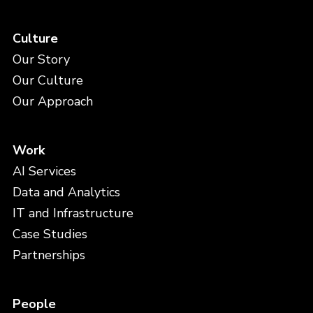
Culture
Our Story
Our Culture
Our Approach
Work
AI Services
Data and Analytics
IT and Infrastructure
Case Studies
Partnerships
People