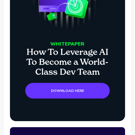
WHITEPAPER
How To Leverage AI
To Become a World-
Class Dev Team
DOWNLOAD HERE