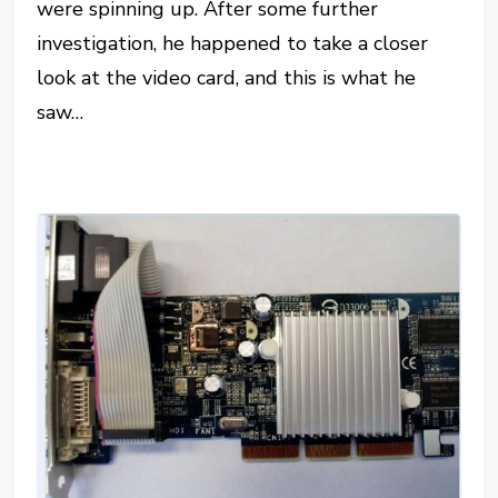
were spinning up. After some further
investigation, he happened to take a closer
look at the video card, and this is what he
saw…