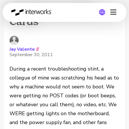
Fried Green Video
Cards
Global
Germany
Jay Valente
//
September 30, 2011
During a recent troubleshooting stint, a
collegue of mine was scratching his head as to
why a machine would not seem to boot. We
were getting no POST codes (or boot beeps,
or whatever you call them), no video, etc. We
WERE getting lights on the motherboard,
and the power supply fan, and other fans