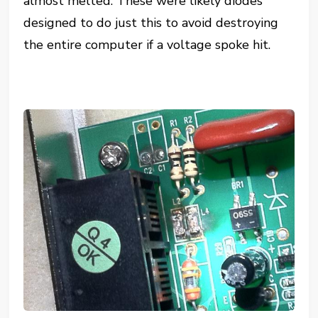
almost melted. These were likely diodes
designed to do just this to avoid destroying
the entire computer if a voltage spoke hit.