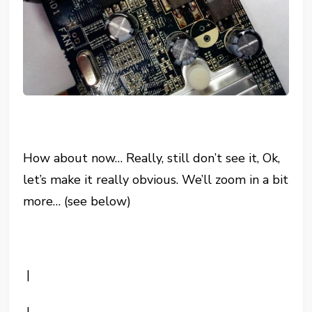
How about now… Really, still don’t see it, Ok,
let’s make it really obvious. We’ll zoom in a bit
more… (see below)
|
|