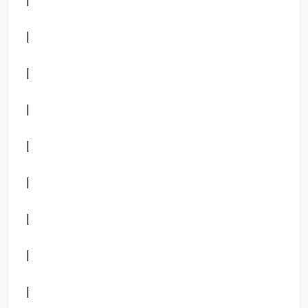
|
|
|
|
|
|
|
|