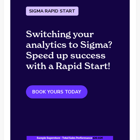
SIGMA RAPID START
Switching your
analytics to Sigma?
Speed up success
with a Rapid Start!
BOOK YOURS TODAY