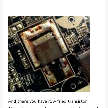
And there you have it. A fried transistor.