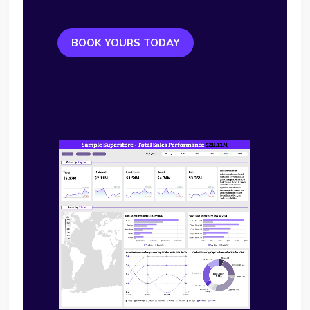
BOOK YOURS TODAY