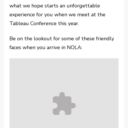
what we hope starts an unforgettable
experience for you when we meet at the
Tableau Conference this year.
Be on the lookout for some of these friendly
faces when you arrive in NOLA: