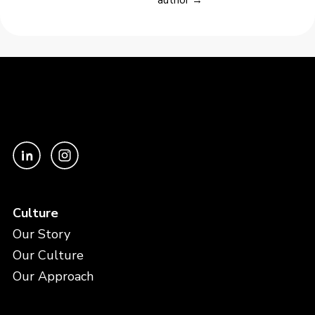
author →
Culture
Our Story
Our Culture
Our Approach