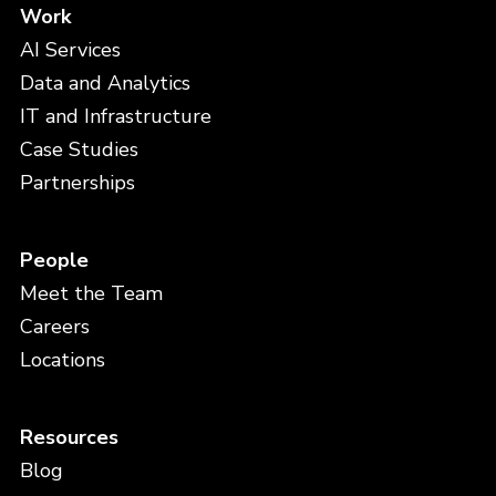
Work
AI Services
Data and Analytics
IT and Infrastructure
Case Studies
Partnerships
People
Meet the Team
Careers
Locations
Resources
Blog