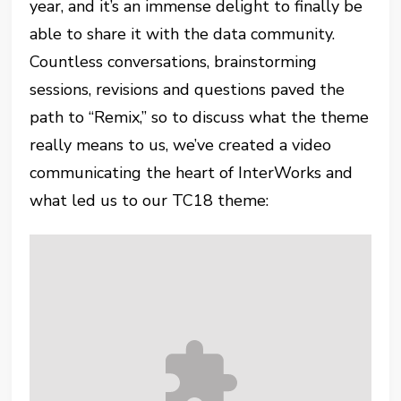
year, and it’s an immense delight to finally be
able to share it with the data community.
Countless conversations, brainstorming
sessions, revisions and questions paved the
path to “Remix,” so to discuss what the theme
really means to us, we’ve created a video
communicating the heart of InterWorks and
what led us to our TC18 theme: