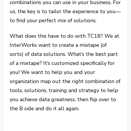
combinations you can use in your business. For
us, the key is to tailor the experience to you—
to find
your
perfect mix of solutions.
What does this have to do with TC18? We at
InterWorks want to create a mixtape (of
sorts) of data solutions. What’s the best part
of a mixtape? It’s customized specifically for
you! We want to help you and your
organization map out the right combination of
tools, solutions, training and strategy to help
you achieve data greatness, then flip over to
the B side and do it all again.