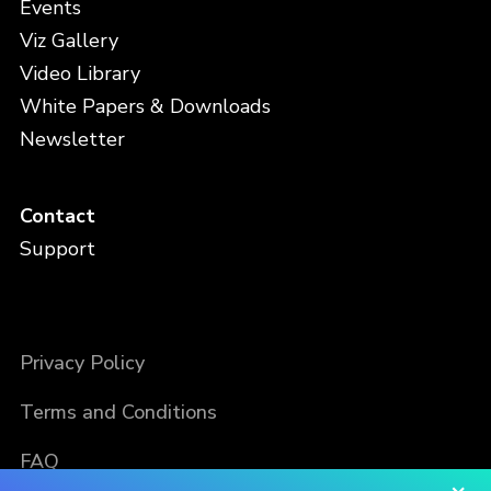
Events
Viz Gallery
Video Library
White Papers & Downloads
Newsletter
Contact
Support
Privacy Policy
Terms and Conditions
FAQ