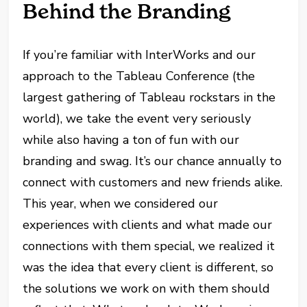
Behind the Branding
If you’re familiar with InterWorks and our
approach to the Tableau Conference (the
largest gathering of Tableau rockstars in the
world), we take the event very seriously
while also having a ton of fun with our
branding and swag. It’s our chance annually to
connect with customers and new friends alike.
This year, when we considered our
experiences with clients and what made our
connections with them special, we realized it
was the idea that every client is different, so
the solutions we work on with them should