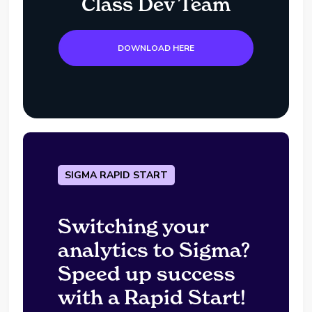
Class Dev Team
DOWNLOAD HERE
SIGMA RAPID START
Switching your
analytics to Sigma?
Speed up success
with a Rapid Start!