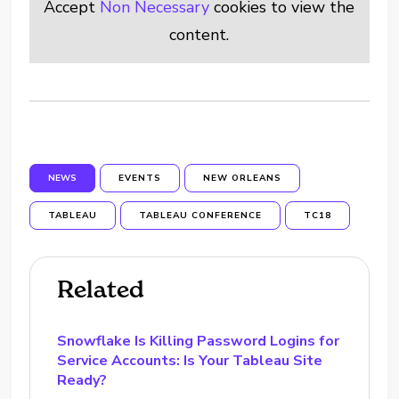
Accept
Non Necessary
cookies to view the
content.
NEWS
EVENTS
NEW ORLEANS
TABLEAU
TABLEAU CONFERENCE
TC18
Related
Snowflake Is Killing Password Logins for
Service Accounts: Is Your Tableau Site
Ready?