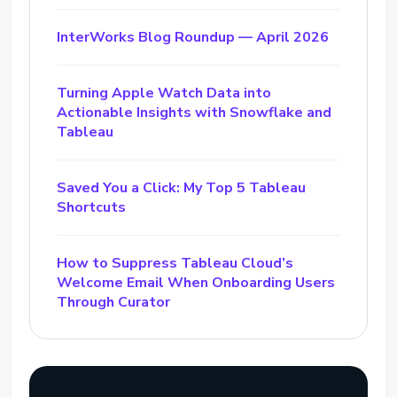
InterWorks Blog Roundup — April 2026
Turning Apple Watch Data into
Actionable Insights with Snowflake and
Tableau
Saved You a Click: My Top 5 Tableau
Shortcuts
How to Suppress Tableau Cloud’s
Welcome Email When Onboarding Users
Through Curator