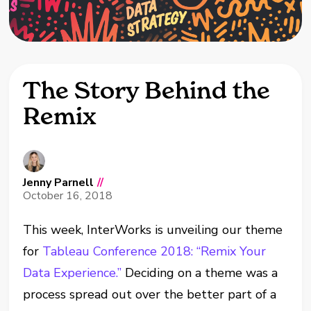
The Story Behind the
Remix
Jenny Parnell
//
October 16, 2018
This week, InterWorks is unveiling our theme
for
Tableau Conference 2018: “Remix Your
Data Experience.”
Deciding on a theme was a
process spread out over the better part of a