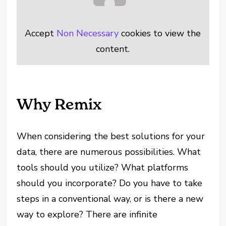
Accept
Non Necessary
cookies to view the
content.
Why Remix
When considering the best solutions for your
data, there are numerous possibilities. What
tools should you utilize? What platforms
should you incorporate? Do you have to take
steps in a conventional way, or is there a new
way to explore? There are infinite