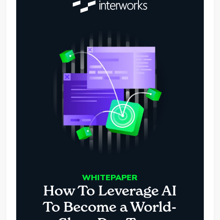
WHITEPAPER
How To Leverage AI
To Become a World-