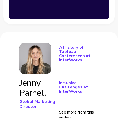
A History of
Tableau
Conferences at
InterWorks
Jenny
Inclusive
Challenges at
Parnell
InterWorks
Global Marketing
Director
See more from this