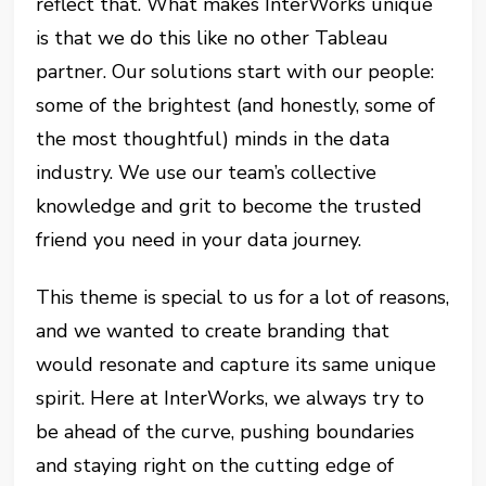
reflect that. What makes InterWorks unique
is that we do this like no other Tableau
partner. Our solutions start with our people:
some of the brightest (and honestly, some of
the most thoughtful) minds in the data
industry. We use our team’s collective
knowledge and grit to become the trusted
friend you need in your data journey.
This theme is special to us for a lot of reasons,
and we wanted to create branding that
would resonate and capture its same unique
spirit. Here at InterWorks, we always try to
be ahead of the curve, pushing boundaries
and staying right on the cutting edge of