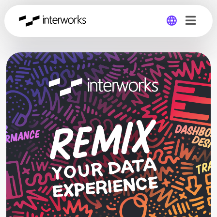
Global
Germany