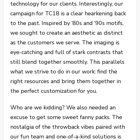
technology for our clients. Interestingly, our
campaign for TC18 is a clear hearkening back
to the past. Inspired by ‘80s and ‘90s motifs,
we sought to create an aesthetic as distinct
as the customers we serve. The imaging is
eye-catching and full of stark contrasts that
still blend together smoothly. This parallels
what we strive to do in our work: find the
right resources and bring them together in
the perfect customization for you.
Who are we kidding? We also needed an
excuse to get some sweet fanny packs. The
nostalgia of the throwback vibes paired with
our fun team and one-of-a-kind solutions is