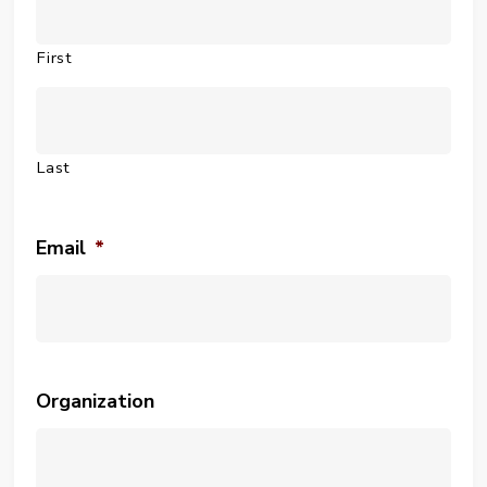
First
Last
Email
*
Organization