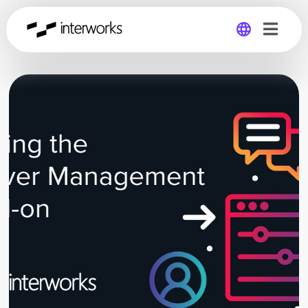
Global
Germany