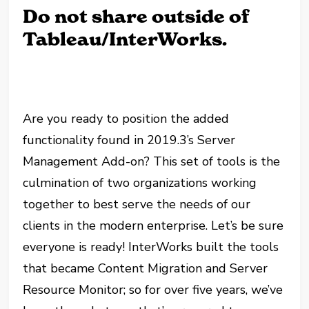
Do not share outside of
Tableau/InterWorks.
Are you ready to position the added
functionality found in 2019.3’s Server
Management Add-on? This set of tools is the
culmination of two organizations working
together to best serve the needs of our
clients in the modern enterprise. Let’s be sure
everyone is ready! InterWorks built the tools
that became Content Migration and Server
Resource Monitor; so for over five years, we’ve