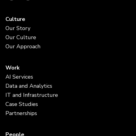
Culture
Our Story
Our Culture
Our Approach
Work
AI Services
Data and Analytics
IT and Infrastructure
Case Studies
Partnerships
People