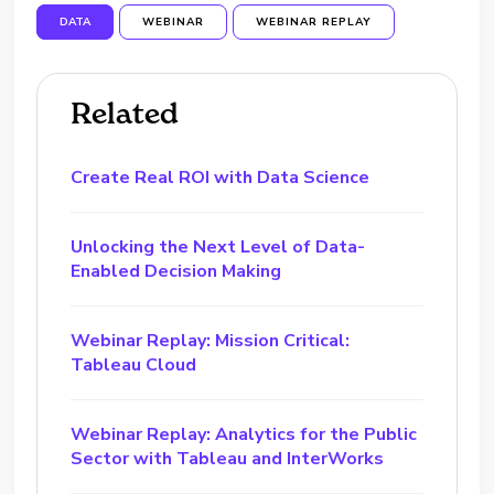
DATA
WEBINAR
WEBINAR REPLAY
Related
Create Real ROI with Data Science
Unlocking the Next Level of Data-
Enabled Decision Making
Webinar Replay: Mission Critical:
Tableau Cloud
Webinar Replay: Analytics for the Public
Sector with Tableau and InterWorks