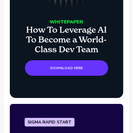
WHITEPAPER
How To Leverage AI
To Become a World-
Class Dev Team
DOWNLOAD HERE
SIGMA RAPID START