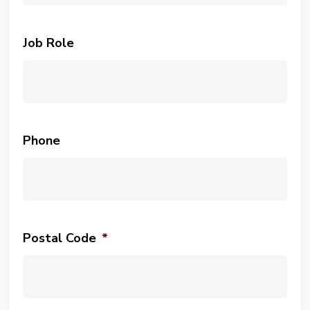
Job Role
Phone
Postal Code
*