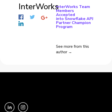
InterWorks
InterWorks Team
Members
Accepted
into Snowflake APJ
Partner Champion
Program
See more from this
author →