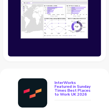
InterWorks
Featured in Sunday
Times Best Places
to Work UK 2026