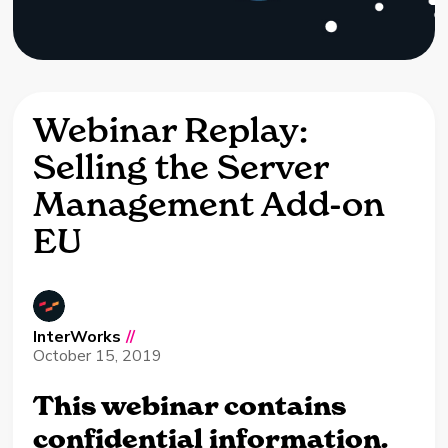
Webinar Replay:
Selling the Server
Management Add-on
EU
InterWorks
//
October 15, 2019
This webinar contains
confidential information.