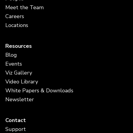
Meet the Team
Careers
Locations
Resources
Blog
Events
Viz Gallery
Video Library
White Papers & Downloads
Newsletter
Contact
Support