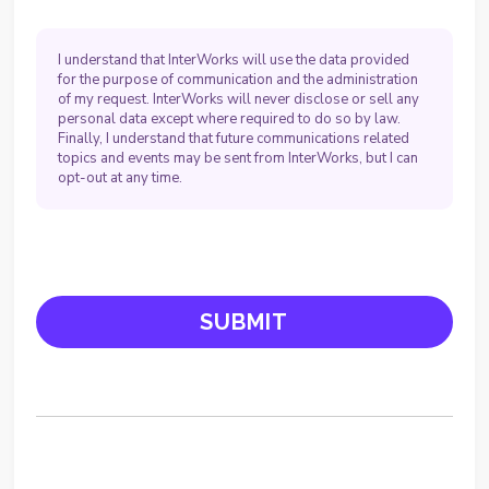
I understand that InterWorks will use the data provided
for the purpose of communication and the administration
of my request. InterWorks will never disclose or sell any
personal data except where required to do so by law.
Finally, I understand that future communications related
topics and events may be sent from InterWorks, but I can
opt-out at any time.