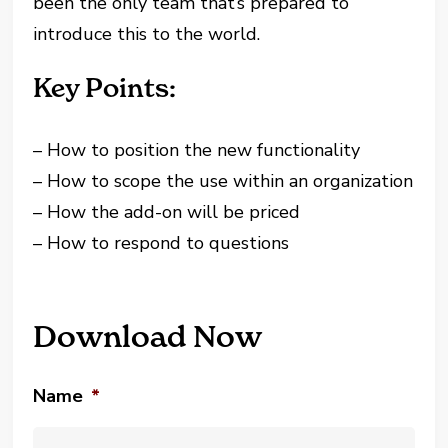
been the only team that’s prepared to
introduce this to the world.
Key Points:
– How to position the new functionality
– How to scope the use within an organization
– How the add-on will be priced
– How to respond to questions
Download Now
Name
*