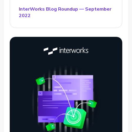
InterWorks Blog Roundup — September
2022