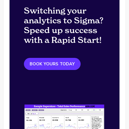
Switching your
analytics to Sigma?
Speed up success
with a Rapid Start!
BOOK YOURS TODAY