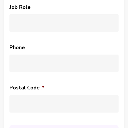
Job Role
Phone
Postal Code
*