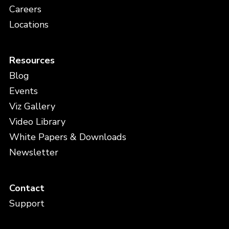
Careers
Locations
Resources
Blog
Events
Viz Gallery
Video Library
White Papers & Downloads
Newsletter
Contact
Support