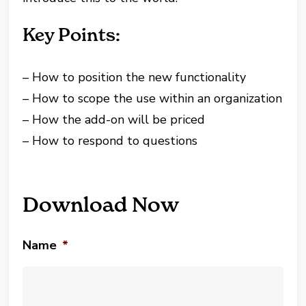
Key Points:
– How to position the new functionality
– How to scope the use within an organization
– How the add-on will be priced
– How to respond to questions
Download Now
Name
*