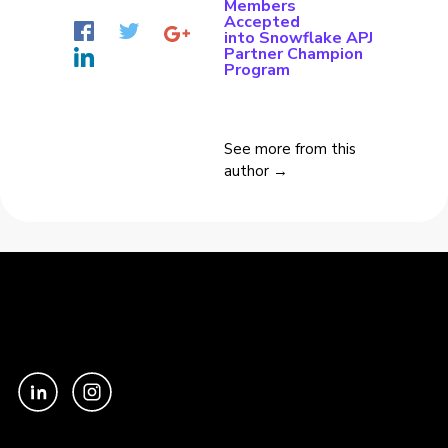
Members
Accepted
into Snowflake APJ
Partner Champion
Program
See more from this
author →