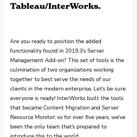
Tableau/InterWorks.
Are you ready to position the added
functionality found in 2019.3’s Server
Management Add-on? This set of tools is the
culmination of two organizations working
together to best serve the needs of our
clients in the modern enterprise. Let’s be sure
everyone is ready! InterWorks built the tools
that became Content Migration and Server
Resource Monitor; so for over five years, we’ve
been the only team that’s prepared to
introduce this to the world.