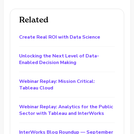
Related
Create Real ROI with Data Science
Unlocking the Next Level of Data-
Enabled Decision Making
Webinar Replay: Mission Critical:
Tableau Cloud
Webinar Replay: Analytics for the Public
Sector with Tableau and InterWorks
InterWorks Blog Roundup — September