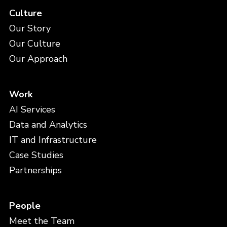
Culture
Our Story
Our Culture
Our Approach
Work
AI Services
Data and Analytics
IT and Infrastructure
Case Studies
Partnerships
People
Meet the Team