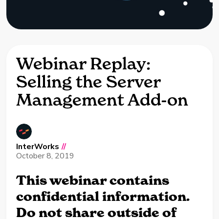
Webinar Replay:
Selling the Server
Management Add-on
InterWorks
//
October 8, 2019
This webinar contains
confidential information.
Do not share outside of