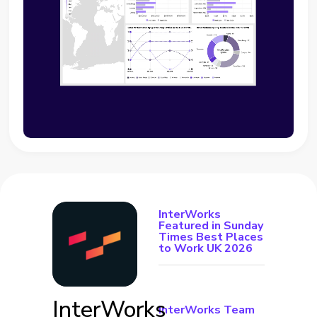
InterWorks
Featured in Sunday
Times Best Places
to Work UK 2026
InterWorks
InterWorks Team