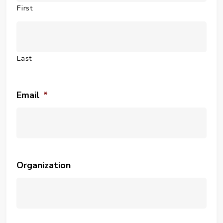
First
Last
Email
*
Organization