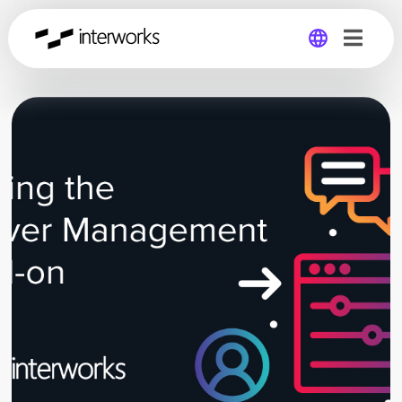
Global
Germany