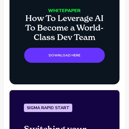
WHITEPAPER
How To Leverage AI
To Become a World-
Class Dev Team
DOWNLOAD HERE
SIGMA RAPID START
Switching your