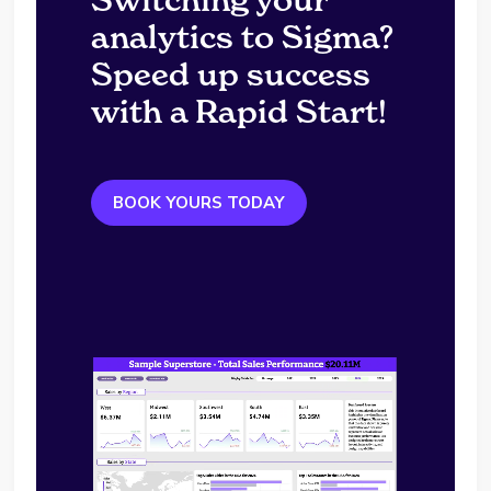
analytics to Sigma?
Speed up success
with a Rapid Start!
BOOK YOURS TODAY