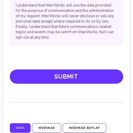
I understand that InterWorks will use the data provided
for the purpose of communication and the administration
of my request. InterWorks will never disclose or sell any
personal data except where required to do so by law.
Finally, I understand that future communications related
topics and events may be sent from InterWorks, but I can
opt-out at any time.
DATA
WEBINAR
WEBINAR REPLAY