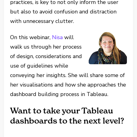
practices, is key to not only inform the user
but also to avoid confusion and distraction
with unnecessary clutter.
On this webinar,
Nisa
will
walk us through her process
of design, considerations and
use of guidelines while
conveying her insights. She will share some of
her visualisations and how she approaches the
dashboard building process in Tableau.
Want to take your Tableau
dashboards to the next level?