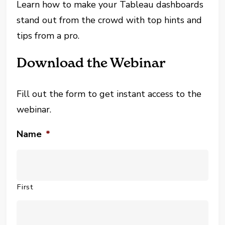
Learn how to make your Tableau dashboards
stand out from the crowd with top hints and
tips from a pro.
Download the Webinar
Fill out the form to get instant access to the
webinar.
Name
*
First