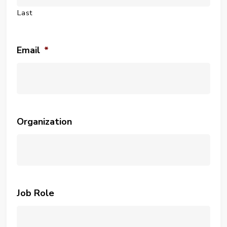
Last
Email
*
Organization
Job Role