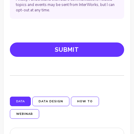
topics and events may be sent from InterWorks, but I can
opt-out at any time.
DATA
DATA DESIGN
HOW TO
WEBINAR