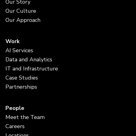
Our Story
Our Culture
Our Approach
Work
AI Services
Data and Analytics
IT and Infrastructure
Case Studies
Partnerships
People
Meet the Team
Careers
Locations