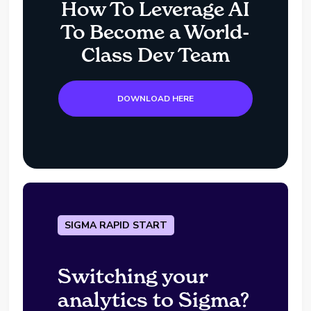
How To Leverage AI
To Become a World-
Class Dev Team
DOWNLOAD HERE
SIGMA RAPID START
Switching your
analytics to Sigma?