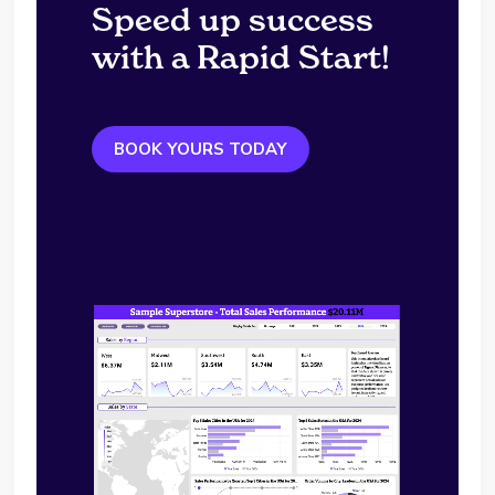
Speed up success
with a Rapid Start!
BOOK YOURS TODAY