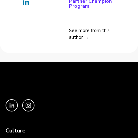
Partner Champion
Program
See more from this
author →
Culture