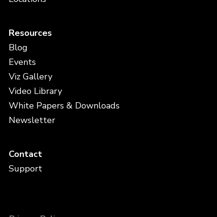
Resources
Blog
Events
Viz Gallery
Video Library
White Papers & Downloads
Newsletter
Contact
Support