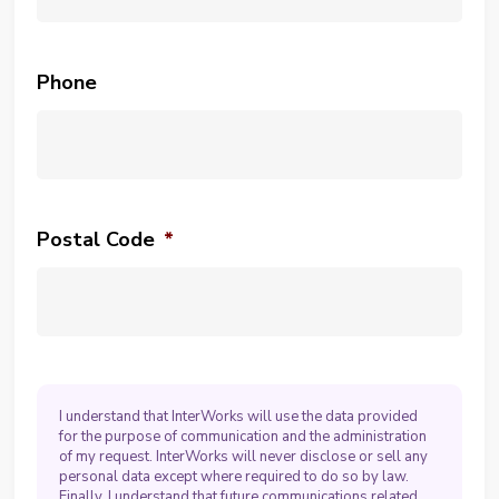
Phone
Postal Code
*
I understand that InterWorks will use the data provided
for the purpose of communication and the administration
of my request. InterWorks will never disclose or sell any
personal data except where required to do so by law.
Finally, I understand that future communications related