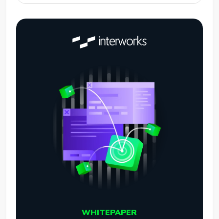
WHITEPAPER