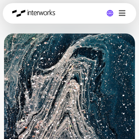
Global
Germany