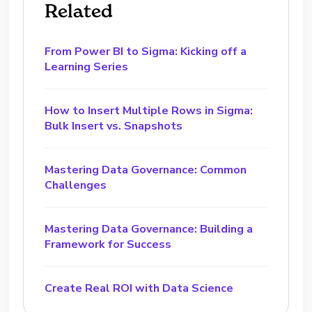
Related
From Power BI to Sigma: Kicking off a
Learning Series
How to Insert Multiple Rows in Sigma:
Bulk Insert vs. Snapshots
Mastering Data Governance: Common
Challenges
Mastering Data Governance: Building a
Framework for Success
Create Real ROI with Data Science