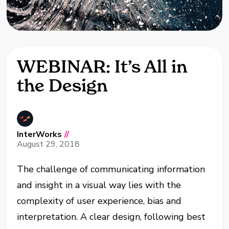
WEBINAR: It’s All in
the Design
InterWorks
//
August 29, 2018
The challenge of communicating information
and insight in a visual way lies with the
complexity of user experience, bias and
interpretation. A clear design, following best