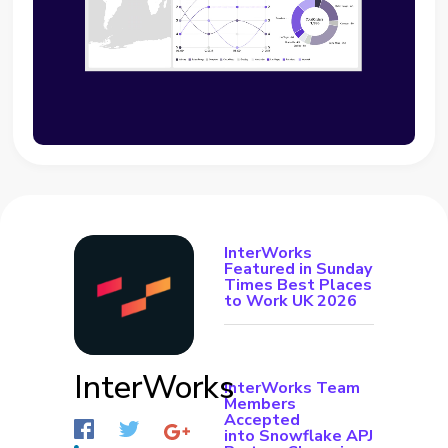
InterWorks
Featured in Sunday
Times Best Places
to Work UK 2026
InterWorks
InterWorks Team
Members
Accepted
into Snowflake APJ