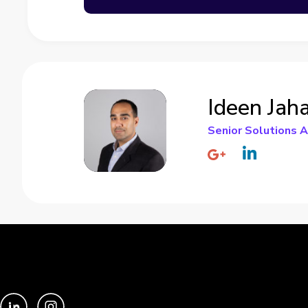
Ideen Jah
Senior Solutions A