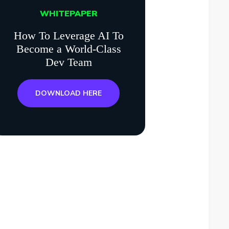
WHITEPAPER
How To Leverage AI To
Become a World-Class
Dev Team
DOWNLOAD HERE