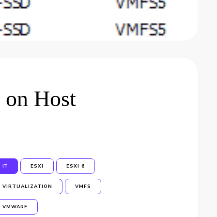
 on Host
IT
ESXI
ESXI 6
VIRTUALIZATION
VMFS
VMWARE