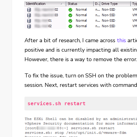
After a bit of research, I came across
this
arti
positive and is currently impacting all existin
However, there is a way to remove the error
To fix the issue, turn on SSH on the problem
session. Next, restart services with command
services.sh restart