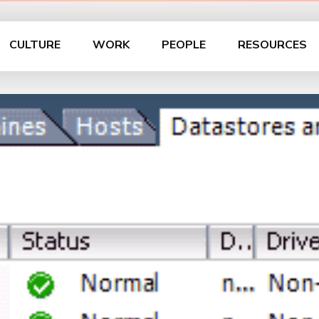
CULTURE
WORK
PEOPLE
RESOURCES