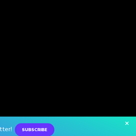
×
tter!
SUBSCRIBE