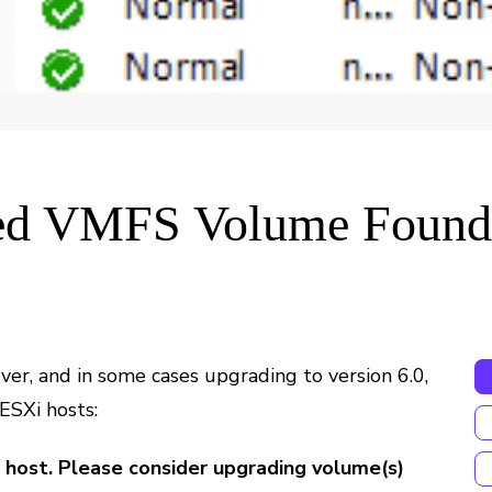
ed VMFS Volume Found
ver, and in some cases upgrading to version 6.0,
 ESXi hosts:
host. Please consider upgrading volume(s)