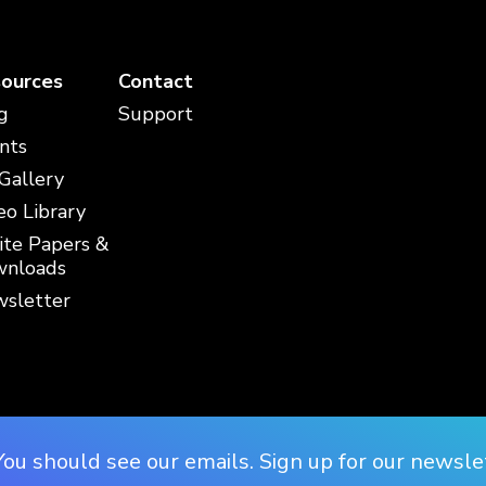
ources
Contact
g
Support
nts
 Gallery
eo Library
te Papers &
nloads
sletter
You should see our emails. Sign up for our newsle