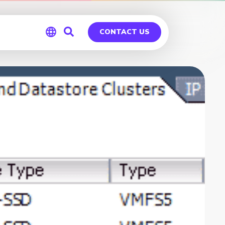
CONTACT US
Global
Germany