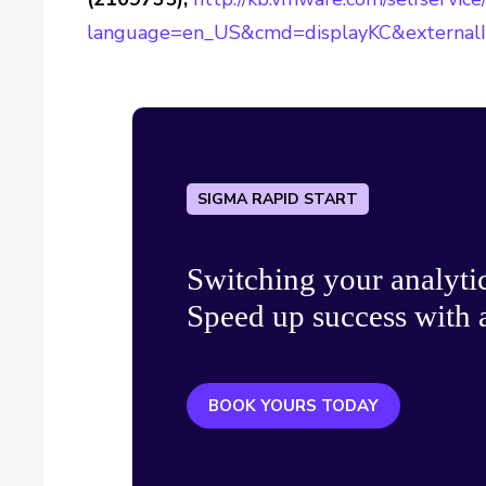
language=en_US&cmd=displayKC&external
SIGMA RAPID START
Switching your analyti
Speed up success with a
BOOK YOURS TODAY