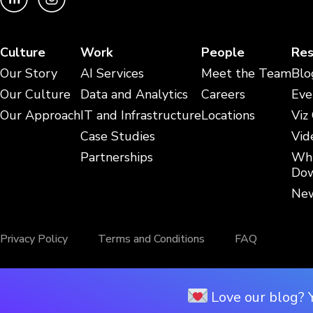
Culture
Work
People
Res
Our Story
AI Services
Meet the Team
Blo
Our Culture
Data and Analytics
Careers
Eve
Our Approach
IT and Infrastructure
Locations
Viz
Case Studies
Vid
Partnerships
Whi
Dow
New
Privacy Policy
Terms and Conditions
FAQ
Love our blog? 