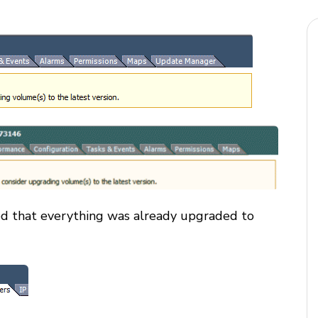
ed that everything was already upgraded to