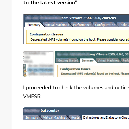
to the latest version”
I proceeded to check the volumes and notic
VMFS5: