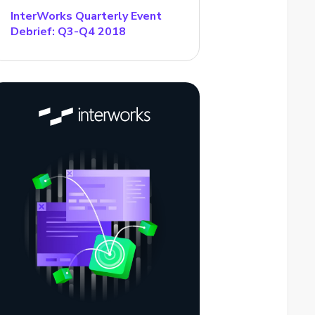
InterWorks Quarterly Event
Debrief: Q3-Q4 2018