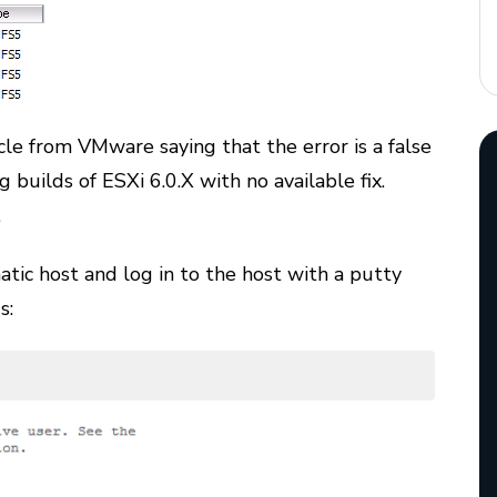
cle from VMware saying that the error is a false
g builds of ESXi 6.0.X with no available fix.
.
atic host and log in to the host with a putty
s: