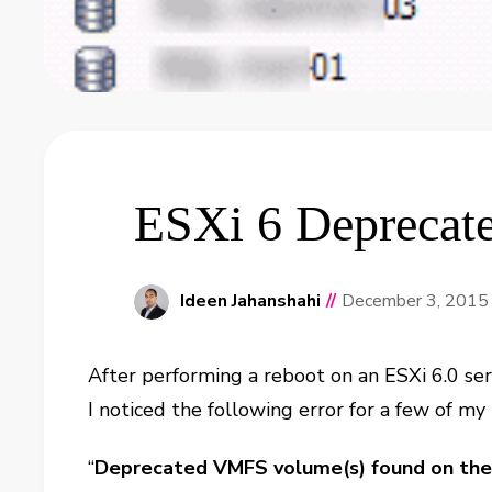
ESXi 6 Deprecat
Ideen Jahanshahi
//
December 3, 2015
After performing a reboot on an ESXi 6.0 ser
I noticed the following error for a few of my
“
Deprecated VMFS volume(s) found on the 