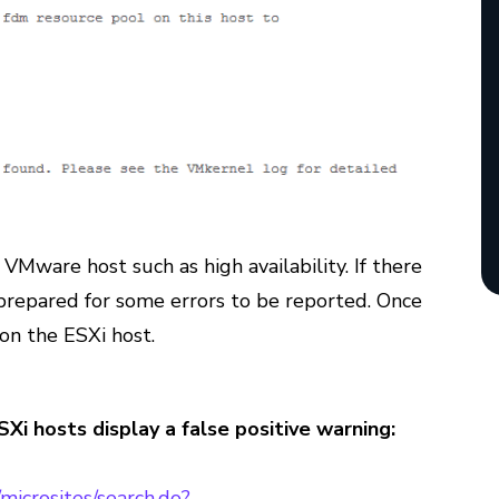
 VMware host such as high availability. If there
 prepared for some errors to be reported. Once
 on the ESXi host.
i hosts display a false positive warning:
microsites/search.do?