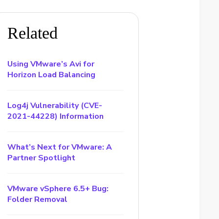
Related
Using VMware’s Avi for
Horizon Load Balancing
Log4j Vulnerability (CVE-
2021-44228) Information
What’s Next for VMware: A
Partner Spotlight
VMware vSphere 6.5+ Bug:
Folder Removal