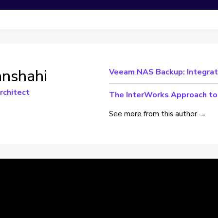
anshahi
Veeam NAS Backup: Integrati
rchitect
The InterWorks Approach to 
See more from this author →