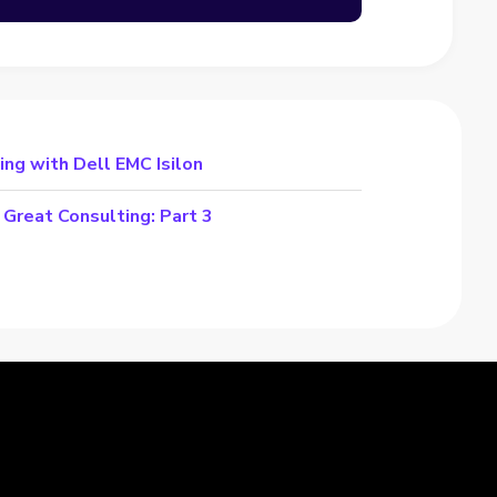
ng with Dell EMC Isilon
Great Consulting: Part 3