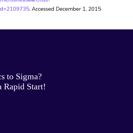
Id=2109735
. Accessed December 1, 2015
cs to Sigma?
 Rapid Start!