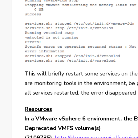
This will briefly restart some services on the
are monitoring tools in the environment, be
all services restarted, the error disappeared
Resources
In a VMware vSphere 6 environment, the ESX
Deprecated VMFS volume(s)
(2109735),
http://kb.vmware.com/selfservice/