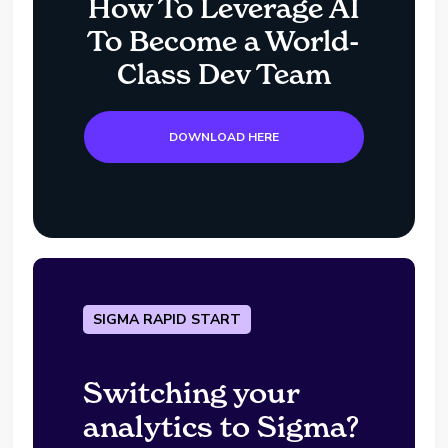
How To Leverage AI
To Become a World-
Class Dev Team
DOWNLOAD HERE
SIGMA RAPID START
Switching your
analytics to Sigma?