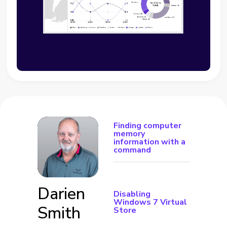
Finding computer
memory
information with a
command
Darien
Disabling
Windows 7 Virtual
Smith
Store