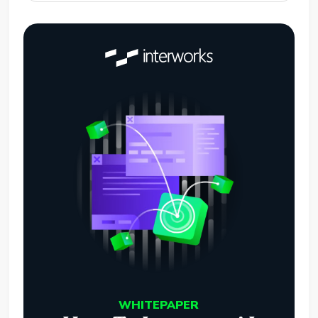
WHITEPAPER