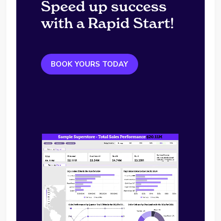
Speed up success
with a Rapid Start!
BOOK YOURS TODAY