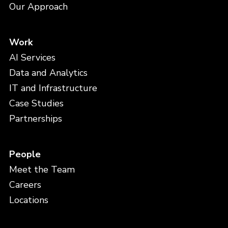
Our Approach
Work
AI Services
Data and Analytics
IT and Infrastructure
Case Studies
Partnerships
People
Meet the Team
Careers
Locations