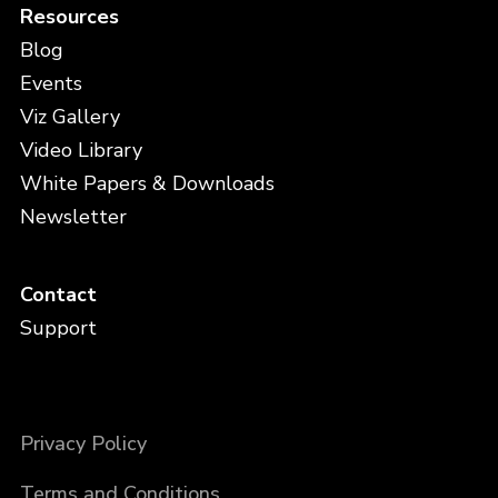
Resources
Blog
Events
Viz Gallery
Video Library
White Papers & Downloads
Newsletter
Contact
Support
Privacy Policy
Terms and Conditions