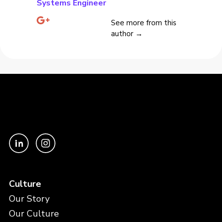
Systems Engineer
See more from this
author →
Culture
Our Story
Our Culture