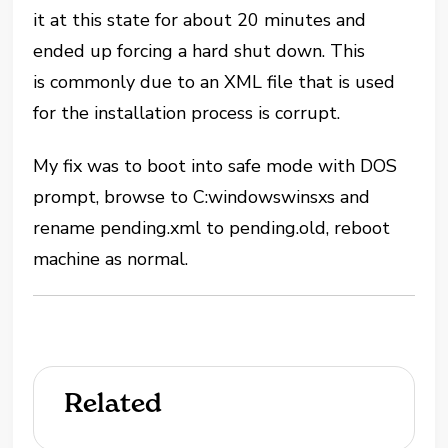
it at this state for about 20 minutes and
ended up forcing a hard shut down. This
is commonly due to an XML file that is used
for the installation process is corrupt.
My fix was to boot into safe mode with DOS
prompt, browse to C:windowswinsxs and
rename pending.xml to pending.old, reboot
machine as normal.
Related