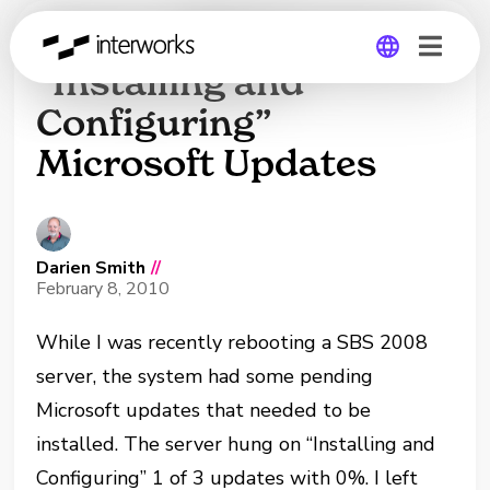
Server 2008 Hangs on
“Installing and
Configuring”
Global
Microsoft Updates
Germany
Darien Smith
//
February 8, 2010
While I was recently rebooting a SBS 2008
server, the system had some pending
Microsoft updates that needed to be
installed. The server hung on “Installing and
Configuring” 1 of 3 updates with 0%. I left