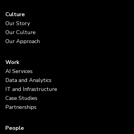
Culture
Our Story
Our Culture
Our Approach
Work
AI Services
Data and Analytics
IT and Infrastructure
Case Studies
Partnerships
People