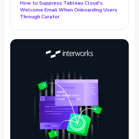
How to Suppress Tableau Cloud’s
Welcome Email When Onboarding Users
Through Curator