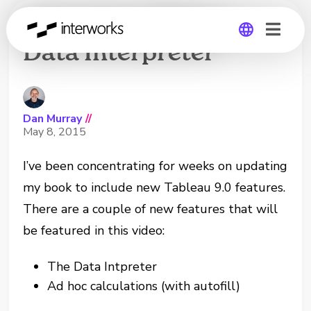
Using the Tableau
Data Interpreter
Global
Germany
Dan Murray
//
May 8, 2015
I’ve been concentrating for weeks on updating
my book to include new Tableau 9.0 features.
There are a couple of new features that will
be featured in this video:
The Data Intpreter
Ad hoc calculations (with autofill)