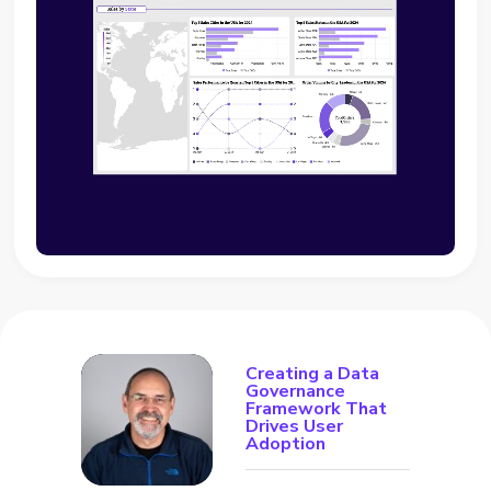
Creating a Data
Governance
Framework That
Drives User
Adoption