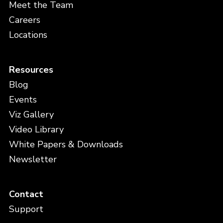
Meet the Team
Careers
Locations
Resources
Blog
Events
Viz Gallery
Video Library
White Papers & Downloads
Newsletter
Contact
Support