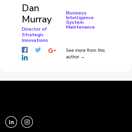
Dan
Business
Murray
Intelligence
System
Maintenance
Director of
Strategic
Innovations
See more from this
author →