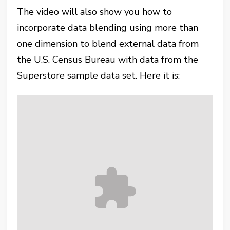
The video will also show you how to
incorporate data blending using more than
one dimension to blend external data from
the U.S. Census Bureau with data from the
Superstore sample data set. Here it is: