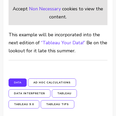
Accept
Non Necessary
cookies to view the
content.
This example will be incorporated into the
next edition of
“Tableau Your Data!”
Be on the
lookout for it late this summer.
DATA
AD HOC CALCULATIONS
DATA INTERPRETER
TABLEAU
TABLEAU 9.0
TABLEAU TIPS