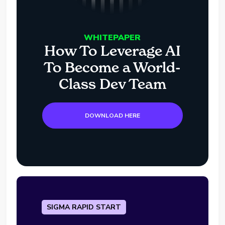
WHITEPAPER
How To Leverage AI
To Become a World-
Class Dev Team
DOWNLOAD HERE
SIGMA RAPID START