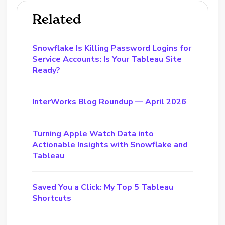
Related
Snowflake Is Killing Password Logins for
Service Accounts: Is Your Tableau Site
Ready?
InterWorks Blog Roundup — April 2026
Turning Apple Watch Data into
Actionable Insights with Snowflake and
Tableau
Saved You a Click: My Top 5 Tableau
Shortcuts