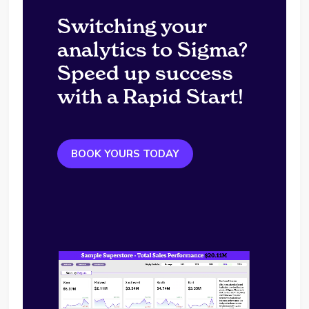
Switching your
analytics to Sigma?
Speed up success
with a Rapid Start!
BOOK YOURS TODAY