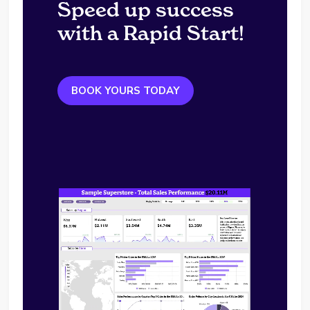
Speed up success
with a Rapid Start!
BOOK YOURS TODAY