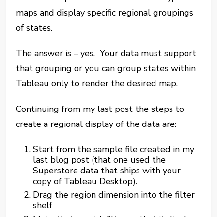
maps and display specific regional groupings
of states.
The answer is – yes. Your data must support
that grouping or you can group states within
Tableau only to render the desired map.
Continuing from my last post the steps to
create a regional display of the data are:
Start from the sample file created in my
last blog post (that one used the
Superstore data that ships with your
copy of Tableau Desktop).
Drag the region dimension into the filter
shelf