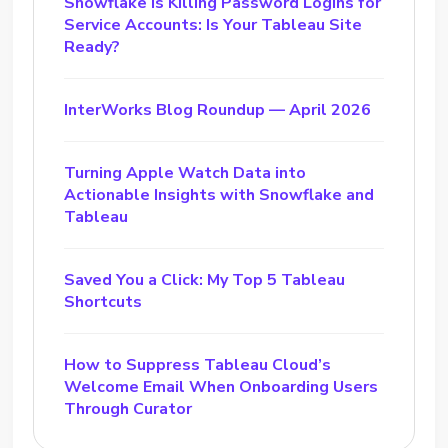
Snowflake Is Killing Password Logins for
Service Accounts: Is Your Tableau Site
Ready?
InterWorks Blog Roundup — April 2026
Turning Apple Watch Data into
Actionable Insights with Snowflake and
Tableau
Saved You a Click: My Top 5 Tableau
Shortcuts
How to Suppress Tableau Cloud’s
Welcome Email When Onboarding Users
Through Curator