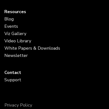
Resources
Blog
Events
Viz Gallery
Video Library
White Papers & Downloads
Newsletter
Contact
Support
Privacy Policy