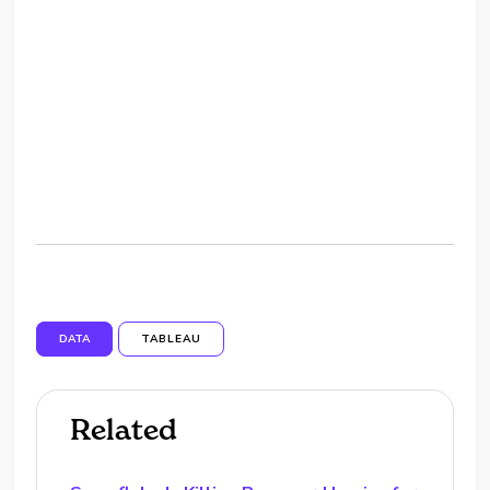
DATA
TABLEAU
Related