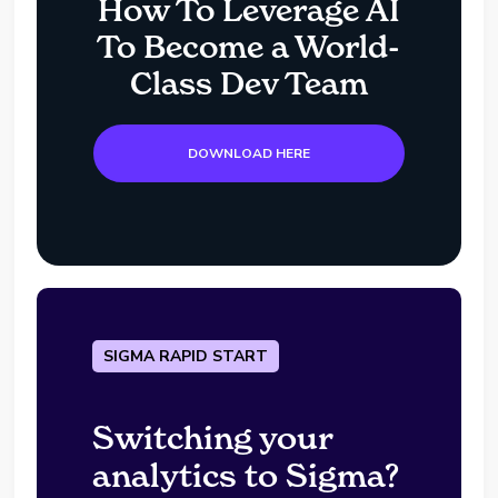
How To Leverage AI
To Become a World-
Class Dev Team
DOWNLOAD HERE
SIGMA RAPID START
Switching your
analytics to Sigma?