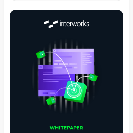
WHITEPAPER