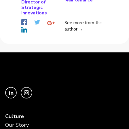
Director of
Strategic
Innovations
See more from this
author →
Culture
Our Story