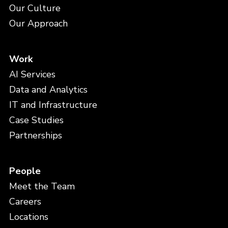
Our Culture
Our Approach
Work
AI Services
Data and Analytics
IT and Infrastructure
Case Studies
Partnerships
People
Meet the Team
Careers
Locations