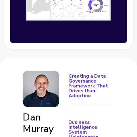
Creating a Data
Governance
Framework That
Drives User
Adoption
Dan
Business
Murray
Intelligence
System
Maintenance