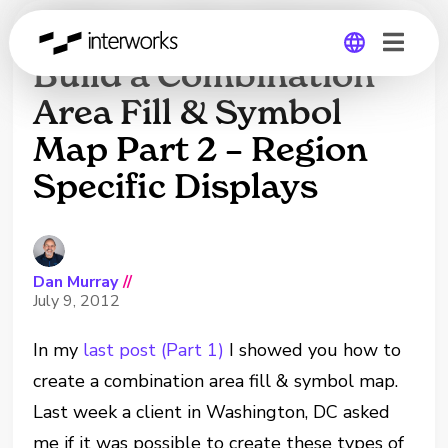
Tableau Tip: How to
Build a Combination
Area Fill & Symbol
Global
Map Part 2 – Region
Germany
Specific Displays
Dan Murray
//
July 9, 2012
In my
last post (Part 1)
I showed you how to
create a combination area fill & symbol map.
Last week a client in Washington, DC asked
me if it was possible to create these types of