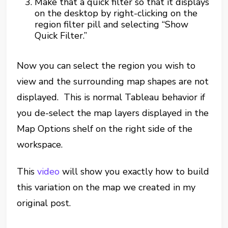
Make that a quick filter so that it displays
on the desktop by right-clicking on the
region filter pill and selecting “Show
Quick Filter.”
Now you can select the region you wish to
view and the surrounding map shapes are not
displayed. This is normal Tableau behavior if
you de-select the map layers displayed in the
Map Options shelf on the right side of the
workspace.
This
video
will show you exactly how to build
this variation on the map we created in my
original post.