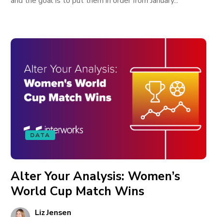
and the goal is to put them in order from January...
DATA
Alter Your Analysis: Women’s
World Cup Match Wins
Liz Jensen