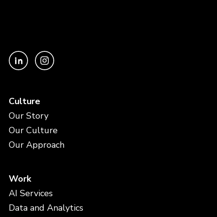
Culture
Our Story
Our Culture
Our Approach
Work
AI Services
Data and Analytics