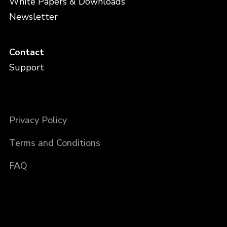
White Papers & Downloads
Newsletter
Contact
Support
Privacy Policy
Terms and Conditions
FAQ