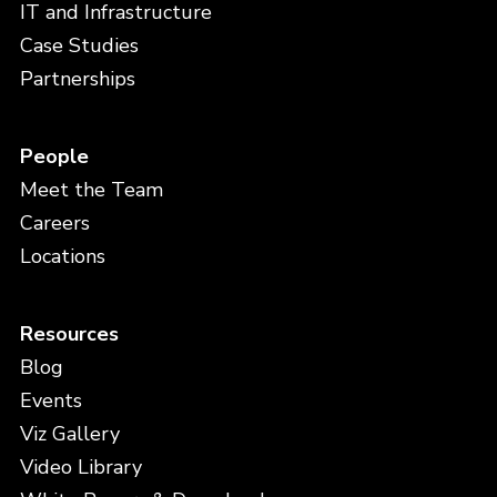
IT and Infrastructure
Case Studies
Partnerships
People
Meet the Team
Careers
Locations
Resources
Blog
Events
Viz Gallery
Video Library