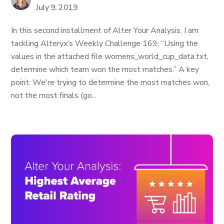
July 9, 2019
In this second installment of Alter Your Analysis, I am
tackling Alteryx’s Weekly Challenge 169: “Using the
values in the attached file womens_world_cup_data.txt,
determine which team won the most matches.” A key
point: We're trying to determine the most matches won,
not the most finals (go...