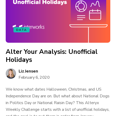
DATA
Alter Your Analysis: Unofficial
Holidays
Liz Jensen
February 6, 2020
We know what dates Halloween, Christmas, and US
Independence Day are on. But what about National Dogs
in Politics Day or National Raisin Day? This Alteryx
Weekly Challenge starts with a list of unofficial holidays,