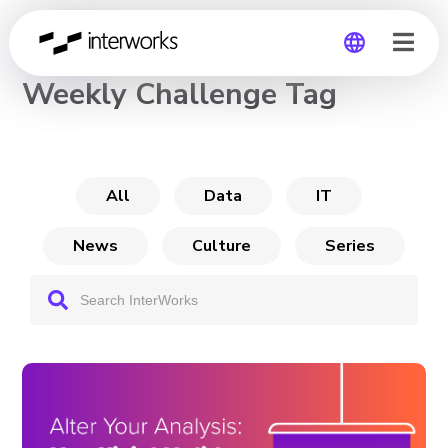
CHANNEL
Weekly Challenge Tag
Global
Germany
All
Data
IT
News
Culture
Series