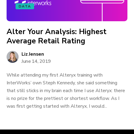
DATA
Alter Your Analysis: Highest
Average Retail Rating
Liz Jensen
June 14, 2019
While attending my first Alteryx training with
InterWorks’ own Steph Kennedy, she said something
that still sticks in my brain each time I use Alteryx: there
is no prize for the prettiest or shortest workflow. As I
was first getting started with Alteryx, I would...