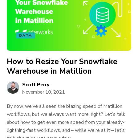
DATA
How to Resize Your Snowflake
Warehouse in Matillion
Scott Perry
November 10, 2021
By now, we’ve all seen the blazing speed of Matillion
workflows, but we always want more, right? Let’s talk
about how to get even more speed from your already-
lightning-fast workflows, and – while we’re at it – let’s