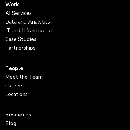
Work
AI Services
Data and Analytics
IT and Infrastructure
Case Studies
Partnerships
People
Meet the Team
Careers
Locations
Resources
Blog