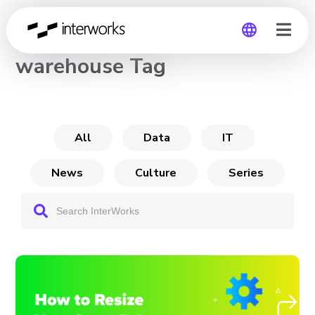
CHANNEL
warehouse Tag
Global
Germany
All
Data
IT
News
Culture
Series