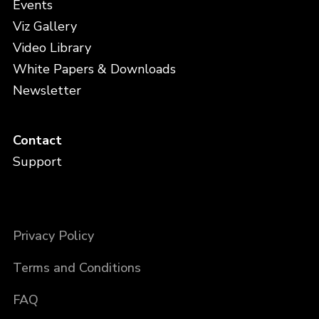
Events
Viz Gallery
Video Library
White Papers & Downloads
Newsletter
Contact
Support
Privacy Policy
Terms and Conditions
FAQ