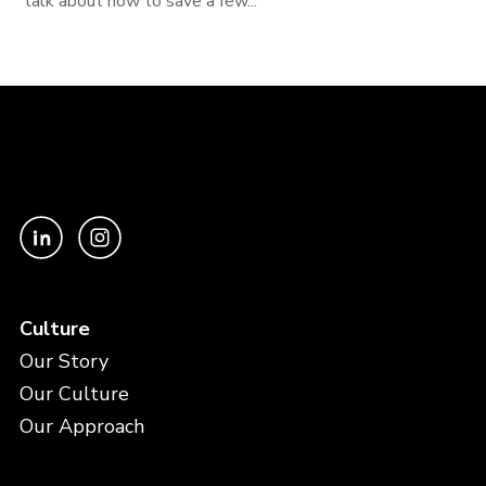
talk about how to save a few...
Culture
Our Story
Our Culture
Our Approach