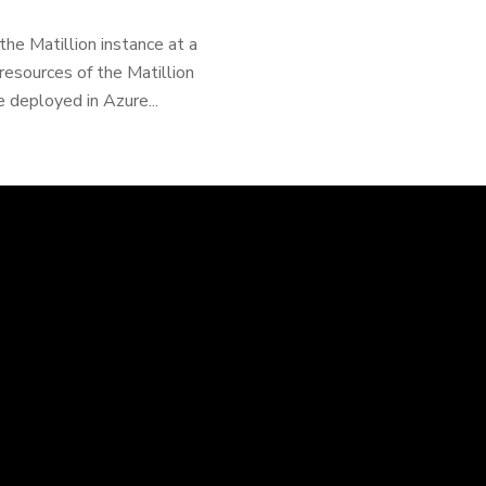
the Matillion instance at a
resources of the Matillion
 deployed in Azure...