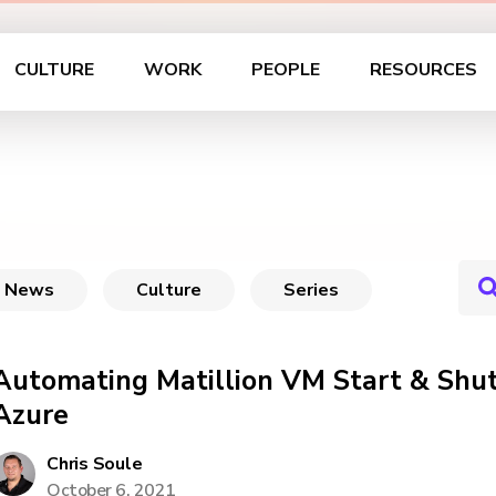
CULTURE
WORK
PEOPLE
RESOURCES
News
Culture
Series
Automating Matillion VM Start & Shu
Azure
Chris Soule
October 6, 2021