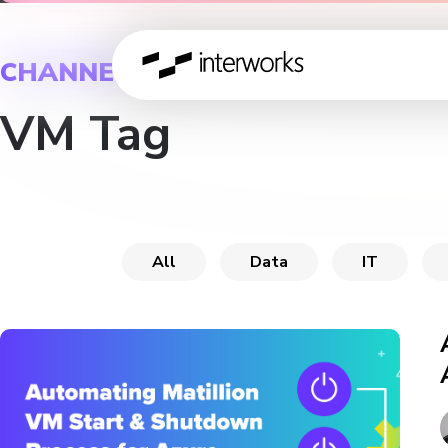
CHANNEL
VM Tag
All
Data
IT