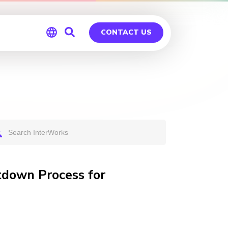
CONTACT US
Global
Germany
tdown Process for