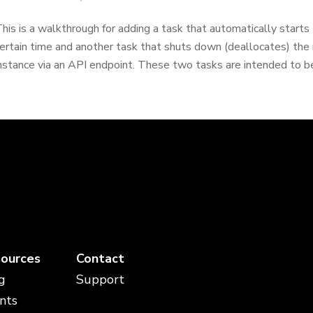
his is a walkthrough for adding a task that automatically starts 
ertain time and another task that shuts down (deallocates) the 
nstance via an API endpoint. These two tasks are intended to be
ources
Contact
g
Support
nts