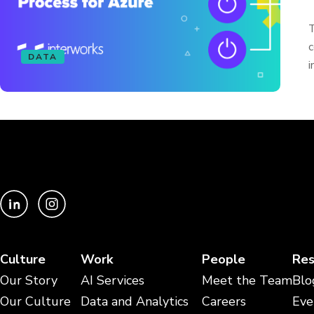
T
c
DATA
i
Culture
Work
People
Res
Our Story
AI Services
Meet the Team
Blo
Our Culture
Data and Analytics
Careers
Eve