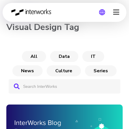
CHANNEL
Visual Design Tag
Global
Germany
All
Data
IT
News
Culture
Series