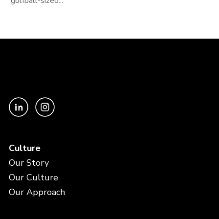
golfball-sized...
Culture
Our Story
Our Culture
Our Approach