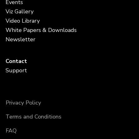
Events
Viz Gallery
Video Library
White Papers & Downloads
Newsletter
Contact
Support
Privacy Policy
Terms and Conditions
FAQ