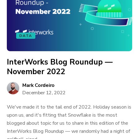
DATA
InterWorks Blog Roundup —
November 2022
Mark Cordeiro
December 12, 2022
We've made it to the tail end of 2022. Holiday season is
upon us, and it's fitting that Snowflake is the most
blogged about topic for us to share in this edition of the
InterWorks Blog Roundup — we randomly had a night of