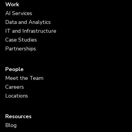
Work
AI Services
Data and Analytics
IT and Infrastructure
Case Studies
Partnerships
People
Meet the Team
Careers
Locations
Resources
Blog