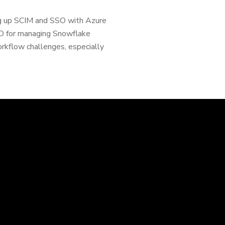
ing up SCIM and SSO with Azure
AD for managing Snowflake
orkflow challenges, especially