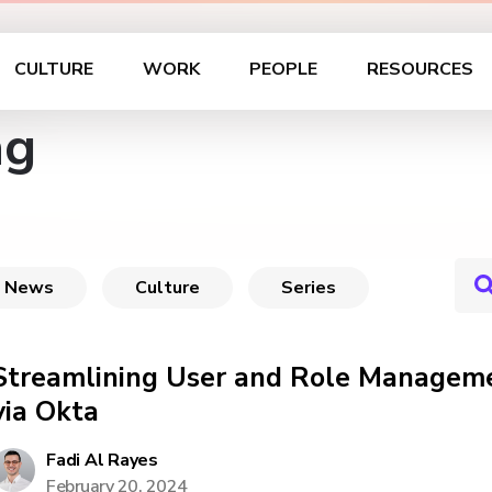
CULTURE
WORK
PEOPLE
RESOURCES
ag
News
Culture
Series
Streamlining User and Role Manageme
via Okta
Fadi Al Rayes
February 20, 2024