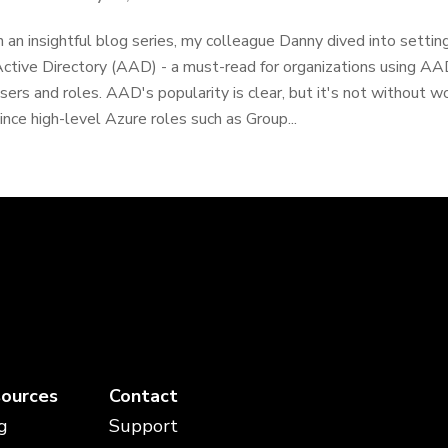
n an insightful blog series, my colleague Danny dived into sett
ctive Directory (AAD) - a must-read for organizations using A
sers and roles. AAD's popularity is clear, but it's not without w
ince high-level Azure roles such as Group...
ources
Contact
g
Support