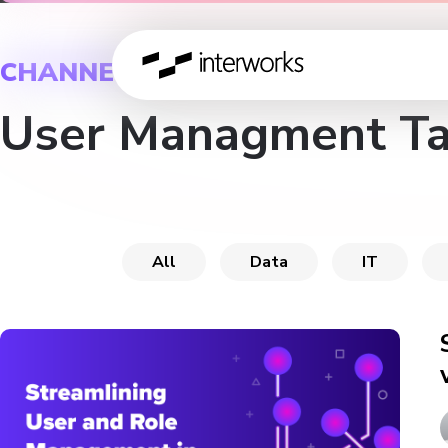
CHANNEL
User Managment T
All
Data
IT