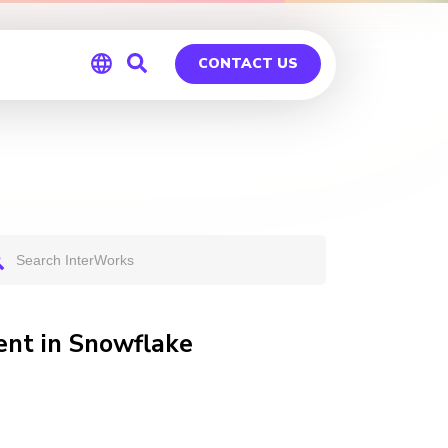
CONTACT US
Global
Germany
nt in Snowflake