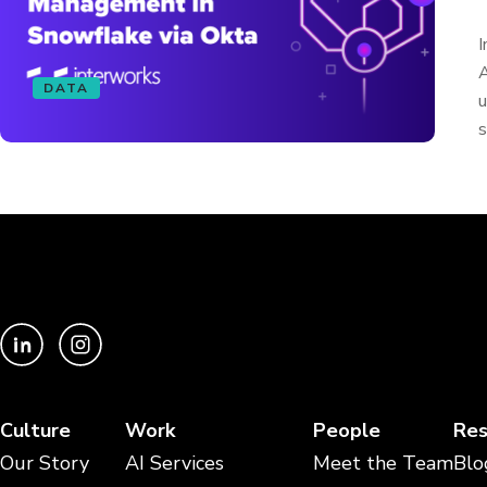
I
A
DATA
u
s
Culture
Work
People
Res
Our Story
AI Services
Meet the Team
Blo