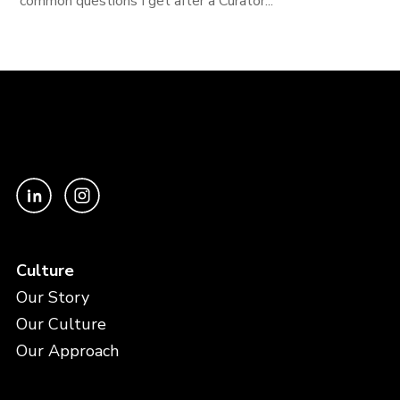
common questions I get after a Curator...
Culture
Our Story
Our Culture
Our Approach