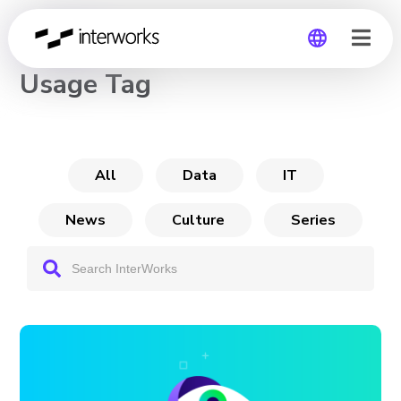
CHANNEL
Usage Tag
Global
Germany
All
Data
IT
News
Culture
Series