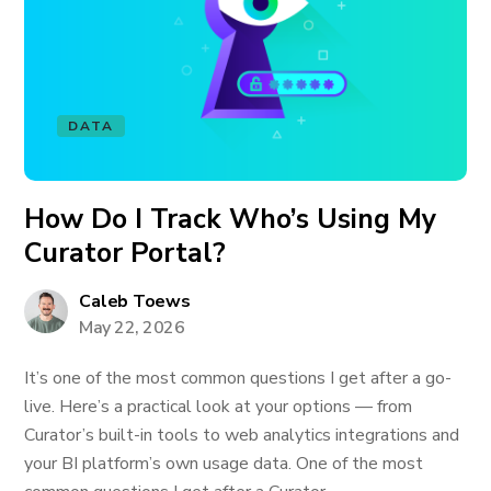
DATA
How Do I Track Who’s Using My
Curator Portal?
Caleb Toews
May 22, 2026
It’s one of the most common questions I get after a go-
live. Here’s a practical look at your options — from
Curator’s built-in tools to web analytics integrations and
your BI platform’s own usage data. One of the most