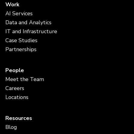
Work
AI Services
Data and Analytics
IT and Infrastructure
Case Studies
Partnerships
People
Meet the Team
Careers
Locations
Resources
Blog