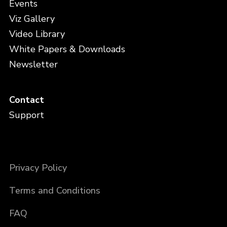
Events
Viz Gallery
Video Library
White Papers & Downloads
Newsletter
Contact
Support
Privacy Policy
Terms and Conditions
FAQ