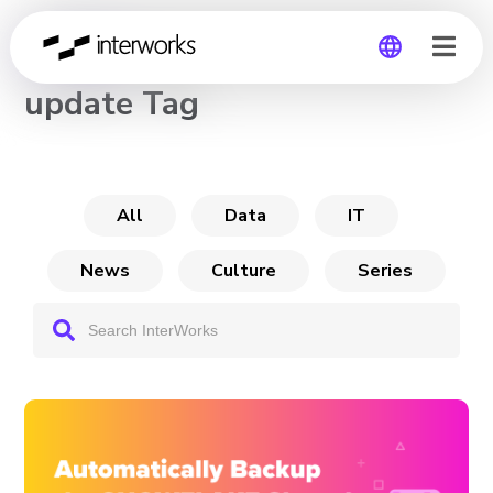
CHANNEL
update Tag
Global
Germany
All
Data
IT
News
Culture
Series