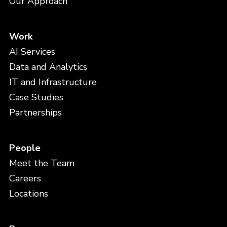
Our Approach
Work
AI Services
Data and Analytics
IT and Infrastructure
Case Studies
Partnerships
People
Meet the Team
Careers
Locations