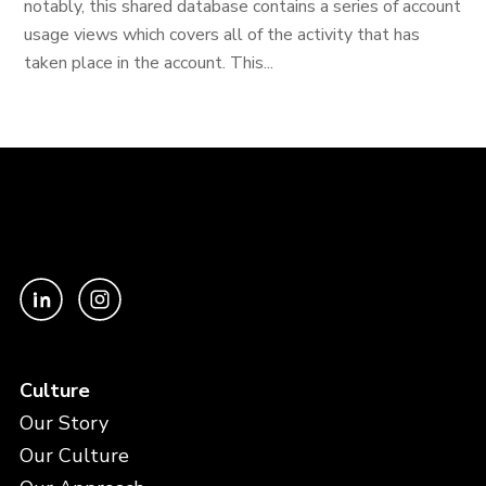
notably, this shared database contains a series of account
usage views which covers all of the activity that has
taken place in the account. This...
Culture
Our Story
Our Culture