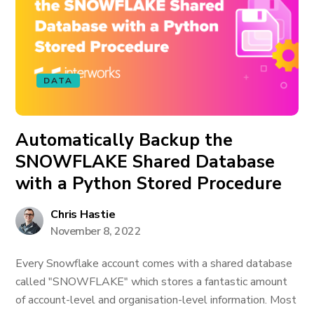
DATA
Automatically Backup the
SNOWFLAKE Shared Database
with a Python Stored Procedure
Chris Hastie
November 8, 2022
Every Snowflake account comes with a shared database
called "SNOWFLAKE" which stores a fantastic amount
of account-level and organisation-level information. Most