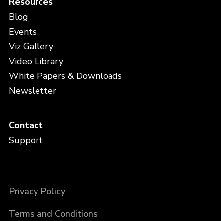
Resources
Blog
Events
Viz Gallery
Video Library
White Papers & Downloads
Newsletter
Contact
Support
Privacy Policy
Terms and Conditions