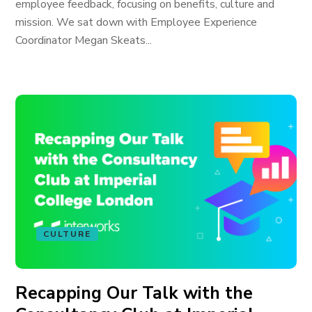
employee feedback, focusing on benefits, culture and
mission. We sat down with Employee Experience
Coordinator Megan Skeats...
CULTURE
Recapping Our Talk with the