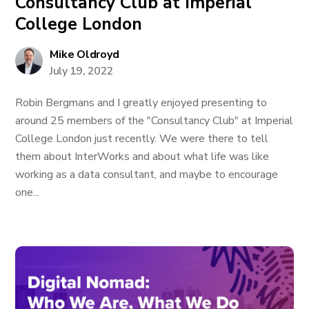
Consultancy Club at Imperial
College London
Mike Oldroyd
July 19, 2022
Robin Bergmans and I greatly enjoyed presenting to
around 25 members of the "Consultancy Club" at Imperial
College London just recently. We were there to tell
them about InterWorks and about what life was like
working as a data consultant, and maybe to encourage
one...