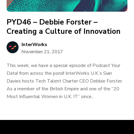
PYD46 – Debbie Forster –
Creating a Culture of Innovation
InterWorks
November 21, 2017
This week, we have a special episode of Podcast Your
Data! from across the pond! InterWorks U.K.’s Sian
Davies hosts Tech Talent Charter CEO Debbie Forster.
As a member of the British Empire and one of the “20
Most Influential Women in U.K. IT” since...