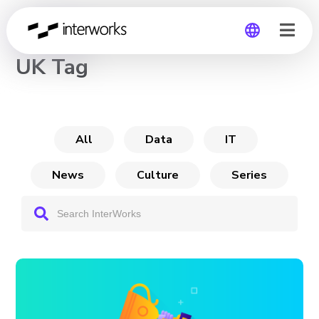
CHANNEL
UK Tag
Global
Germany
All
Data
IT
News
Culture
Series