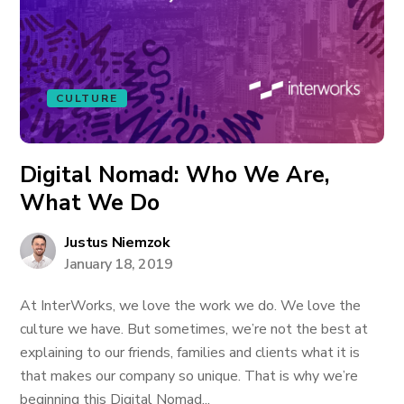
CULTURE
Digital Nomad: Who We Are,
What We Do
Justus Niemzok
January 18, 2019
At InterWorks, we love the work we do. We love the
culture we have. But sometimes, we’re not the best at
explaining to our friends, families and clients what it is
that makes our company so unique. That is why we’re
beginning this Digital Nomad...