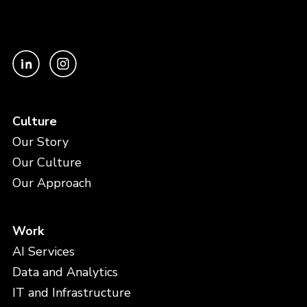
Culture
Our Story
Our Culture
Our Approach
Work
AI Services
Data and Analytics
IT and Infrastructure