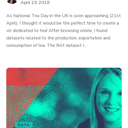
April 19, 2018
As National Tea Day in the UK is soon approaching (21st
April), I thought it would be the perfect time to create a
viz dedicated to tea! After browsing online, I found
datasets related to the production, exportation and
consumption of tea. The first dataset I...
DATA