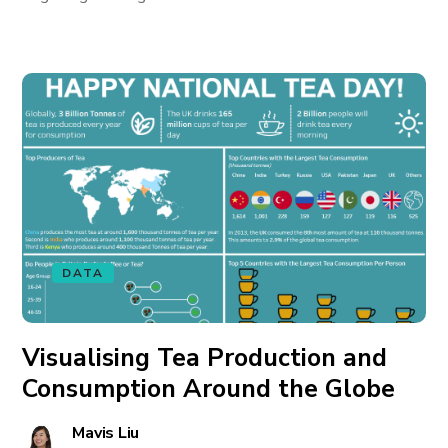
DATA
Visualising Tea Production and
Consumption Around the Globe
Mavis Liu