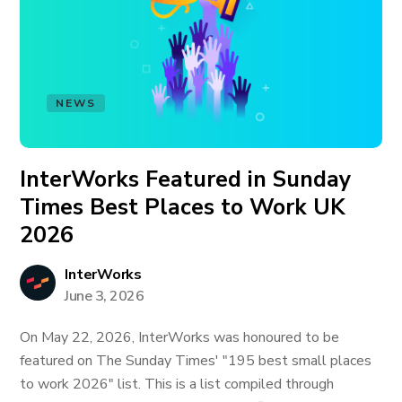
NEWS
InterWorks Featured in Sunday
Times Best Places to Work UK
2026
InterWorks
June 3, 2026
On May 22, 2026, InterWorks was honoured to be
featured on The Sunday Times' "195 best small places
to work 2026" list. This is a list compiled through