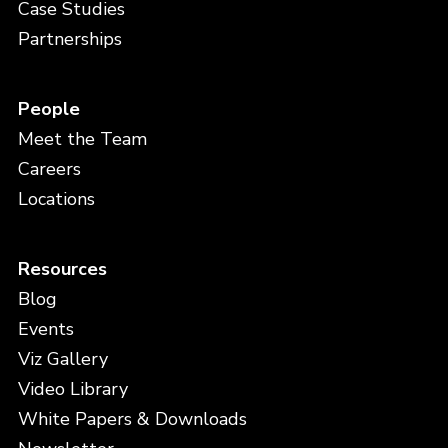
Case Studies
Partnerships
People
Meet the Team
Careers
Locations
Resources
Blog
Events
Viz Gallery
Video Library
White Papers & Downloads