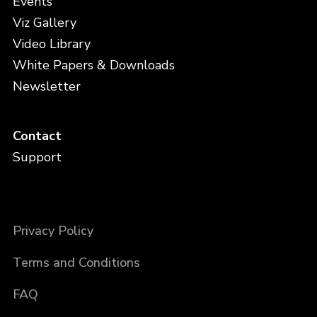
Events
Viz Gallery
Video Library
White Papers & Downloads
Newsletter
Contact
Support
Privacy Policy
Terms and Conditions
FAQ