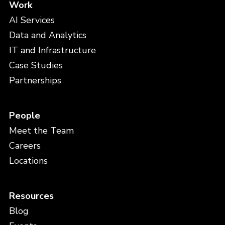
Work
AI Services
Data and Analytics
IT and Infrastructure
Case Studies
Partnerships
People
Meet the Team
Careers
Locations
Resources
Blog