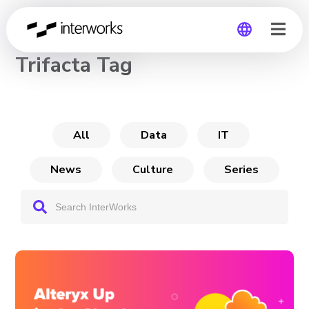
CHANNEL
Trifacta Tag
Global
Germany
All
Data
IT
News
Culture
Series