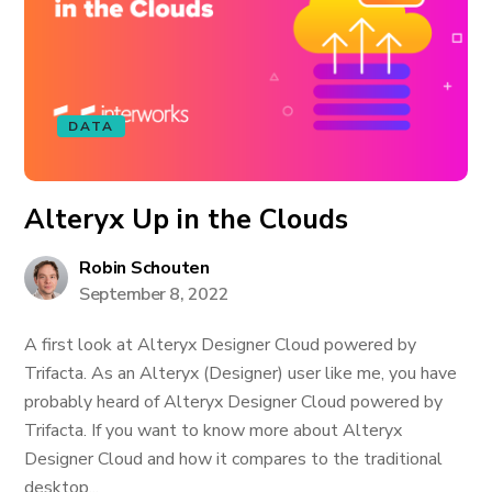
DATA
Alteryx Up in the Clouds
Robin Schouten
September 8, 2022
A first look at Alteryx Designer Cloud powered by
Trifacta. As an Alteryx (Designer) user like me, you have
probably heard of Alteryx Designer Cloud powered by
Trifacta. If you want to know more about Alteryx
Designer Cloud and how it compares to the traditional
desktop...