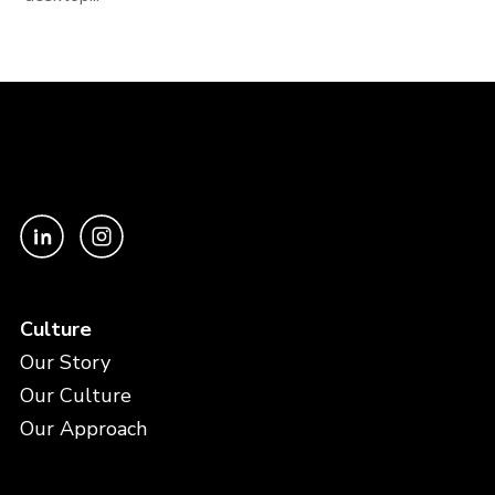
Culture
Our Story
Our Culture
Our Approach