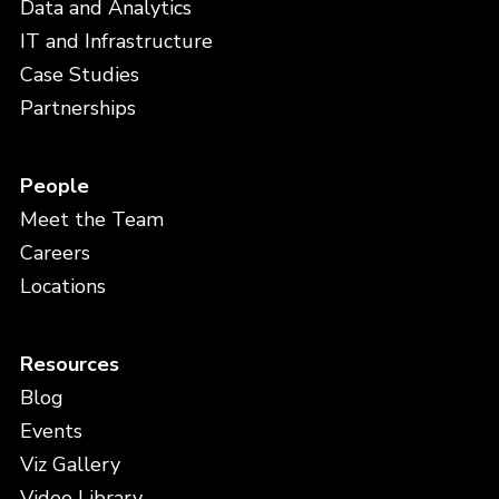
Data and Analytics
IT and Infrastructure
Case Studies
Partnerships
People
Meet the Team
Careers
Locations
Resources
Blog
Events
Viz Gallery
Video Library