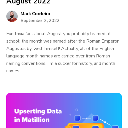
August 2022
Mark Cordeiro
September 2, 2022
Fun trivia fact about August you probably learned at
school: the month was named after the Roman Emperor
Augustus by, well, himself! Actually, all of the English
language month names are carried over from Roman
naming conventions. I'm a sucker for history, and month
names...