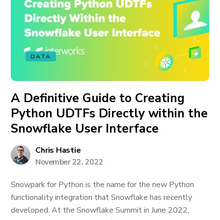
DATA
A Definitive Guide to Creating
Python UDTFs Directly within the
Snowflake User Interface
Chris Hastie
November 22, 2022
Snowpark for Python is the name for the new Python
functionality integration that Snowflake has recently
developed. At the Snowflake Summit in June 2022,