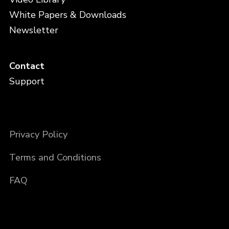
White Papers & Downloads
Newsletter
Contact
Support
Privacy Policy
Terms and Conditions
FAQ