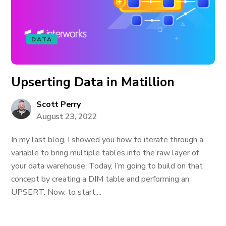
DATA
Upserting Data in Matillion
Scott Perry
August 23, 2022
In my last blog, I showed you how to iterate through a
variable to bring multiple tables into the raw layer of
your data warehouse. Today, I’m going to build on that
concept by creating a DIM table and performing an
UPSERT. Now, to start,...