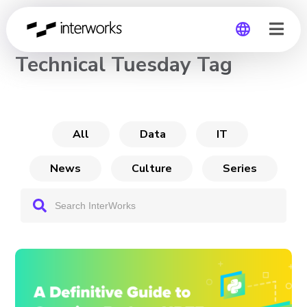
CHANNEL
Technical Tuesday Tag
Global
Germany
All
Data
IT
News
Culture
Series