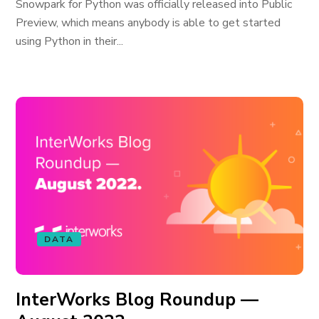
Snowpark for Python was officially released into Public
Preview, which means anybody is able to get started
using Python in their...
DATA
InterWorks Blog Roundup —