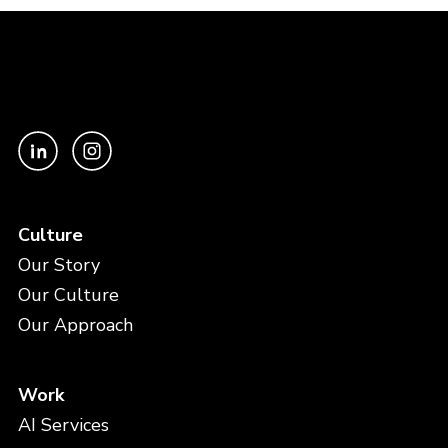
Culture
Our Story
Our Culture
Our Approach
Work
AI Services